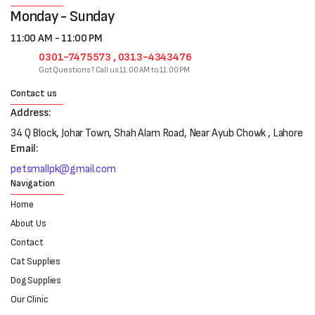
Monday - Sunday
11:00 AM - 11:00 PM
0301-7475573 , 0313-4343476
Got Questions? Call us 11:00 AM to 11:00 PM
Contact us
Address:
34 Q Block, Johar Town, Shah Alam Road, Near Ayub Chowk , Lahore
Email:
petsmallpk@gmail.com
Navigation
Home
About Us
Contact
Cat Supplies
Dog Supplies
Our Clinic