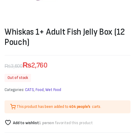
Whiskas 1+ Adult Fish Jelly Box (12
Pouch)
₨
2,760
₨
3,600
Original
Current
Out of stock
price
price
Categories:
CATS
,
Food
,
Wet Food
was:
is:
₨3,600.
₨2,760.
This product has been added to
404 people's
carts.
Add to wishlist
1 person
favorited this product