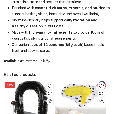
irresistible taste and texture that cats love.
Enriched with
essential vitamins, minerals, and taurine
to
support healthy vision, immunity, and overall wellbeing.
Moisture-rich jelly helps support
daily hydration and
healthy digestion
in adult cats.
Made with
high-quality ingredients
to provide 100% of
your cat’s daily nutritional requirements.
Convenient
box of 12 pouches (85g each)
keeps meals
fresh and easy to serve.
Available at Petsmall.pk
Related products
45%