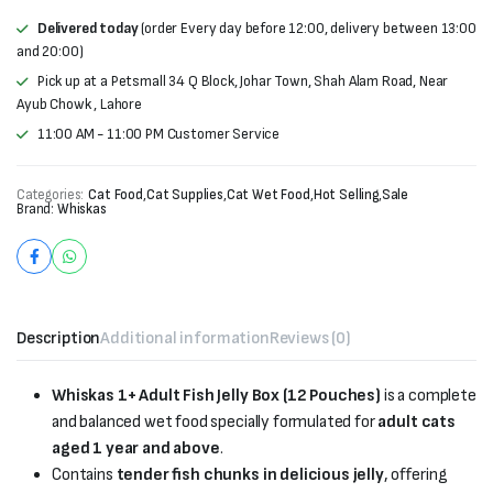
Delivered today
(order Every day before 12:00, delivery between 13:00
and 20:00)
Pick up at a Petsmall 34 Q Block, Johar Town, Shah Alam Road, Near
Ayub Chowk , Lahore
11:00 AM - 11:00 PM Customer Service
Categories:
Cat Food
,
Cat Supplies
,
Cat Wet Food
,
Hot Selling
,
Sale
Brand:
Whiskas
Description
Additional information
Reviews (0)
Whiskas 1+ Adult Fish Jelly Box (12 Pouches)
is a complete
and balanced wet food specially formulated for
adult cats
aged 1 year and above
.
Contains
tender fish chunks in delicious jelly
, offering