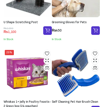
U Shape Scratching Post
Grooming Gloves for Pets
Original
Current
₨
2,000
₨
450
₨
1,100
price
price
was:
is:
In Stock
In Stock
₨2,000.
₨1,100.
25%
Whiskas 1+ Jelly in Poultry Feasts-
Self Cleaning Pet Hair Brush Clean
2 Gravy box (24 pouches)