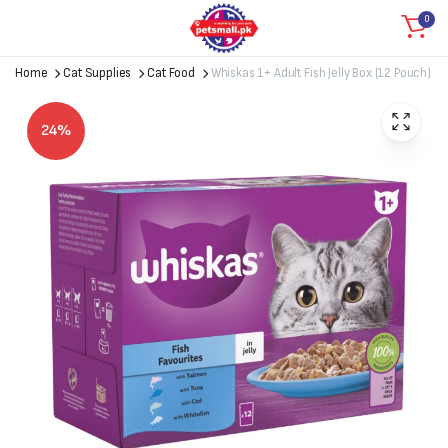
0
Home
Cat Supplies
Cat Food
Whiskas 1+ Adult Fish Jelly Box (12 Pouch)
24%