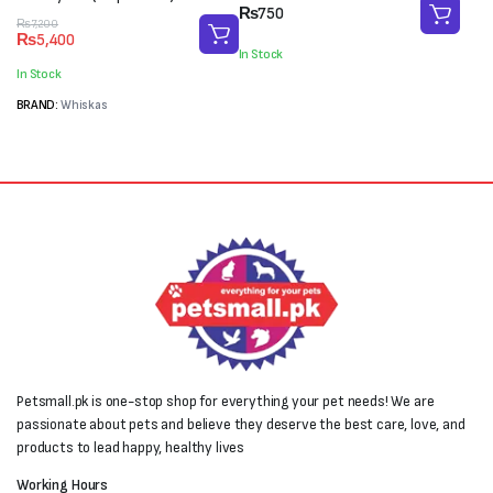
₨
750
Original
Current
₨
7,200
₨
5,400
price
price
In Stock
was:
is:
In Stock
₨7,200.
₨5,400.
BRAND:
Whiskas
Petsmall.pk is one-stop shop for everything your pet needs! We are
passionate about pets and believe they deserve the best care, love, and
products to lead happy, healthy lives
Working Hours