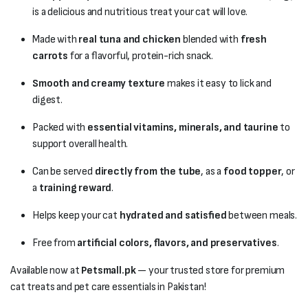
is a delicious and nutritious treat your cat will love.
Made with
real tuna and chicken
blended with
fresh
carrots
for a flavorful, protein-rich snack.
Smooth and creamy texture
makes it easy to lick and
digest.
Packed with
essential vitamins, minerals, and taurine
to
support overall health.
Can be served
directly from the tube
, as a
food topper
, or
a
training reward
.
Helps keep your cat
hydrated and satisfied
between meals.
Free from
artificial colors, flavors, and preservatives
.
Available now at
Petsmall.pk
— your trusted store for premium
cat treats and pet care essentials in Pakistan!