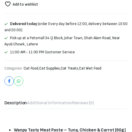
Add to wishlist
Delivered today
(order Every day before 12:00, delivery between 13:00
and 20:00)
Pick up at a Petsmall 34 Q Block, Johar Town, Shah Alam Road, Near
Ayub Chowk , Lahore
11:00 AM - 11:00 PM Customer Service
Categories:
Cat Food
,
Cat Supplies
,
Cat Treats
,
Cat Wet Food
Description
Additional information
Reviews (0)
Wanpy Tasty Meat Paste – Tuna, Chicken & Carrot (90g)