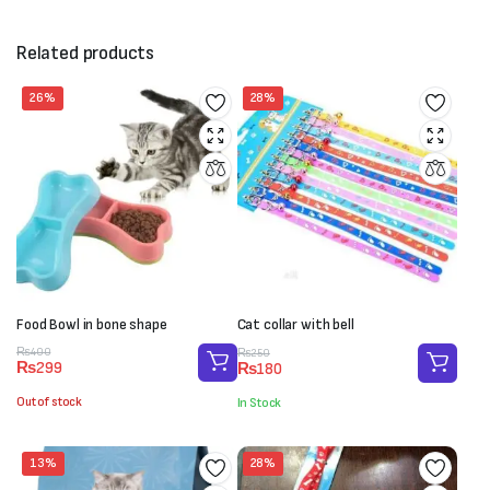
Related products
26%
28%
Food Bowl in bone shape
Cat collar with bell
Original
Current
Original
Current
₨
400
₨
250
₨
299
₨
180
price
price
price
price
was:
is:
was:
is:
Out of stock
In Stock
₨400.
₨299.
₨250.
₨180.
13%
28%