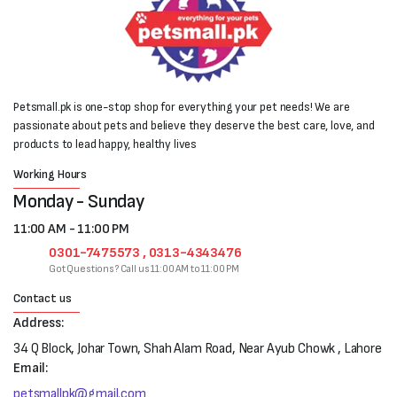
Petsmall.pk is one-stop shop for everything your pet needs! We are
passionate about pets and believe they deserve the best care, love, and
products to lead happy, healthy lives
Working Hours
Monday - Sunday
11:00 AM - 11:00 PM
0301-7475573 , 0313-4343476
Got Questions? Call us 11:00 AM to 11:00 PM
Contact us
Address:
34 Q Block, Johar Town, Shah Alam Road, Near Ayub Chowk , Lahore
Email:
petsmallpk@gmail.com