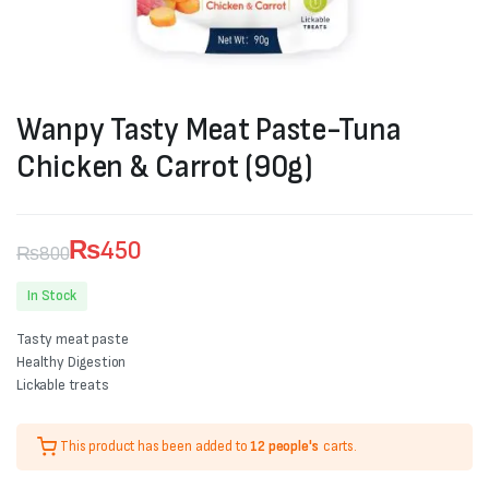
Wanpy Tasty Meat Paste-Tuna
Chicken & Carrot (90g)
₨
450
₨
800
Original
Current
In Stock
price
price
Tasty meat paste
was:
is:
Healthy Digestion
Lickable treats
₨800.
₨450.
This product has been added to
12 people's
carts.