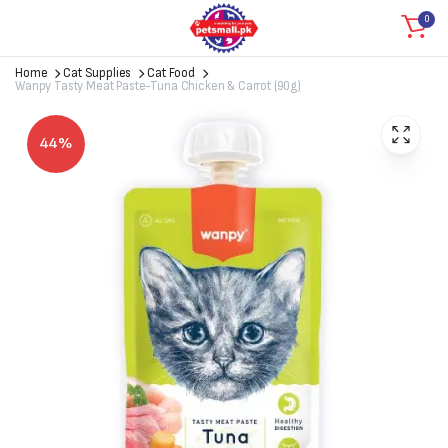
0
Home
Cat Supplies
Cat Food
Wanpy Tasty Meat Paste-Tuna Chicken & Carrot (90g)
44%