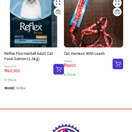
Reflex Plus Hairball Adult Cat
Cat Harness With Leash
Food-Salmon (1.5kg)
Original
Current
₨
550
₨
400
Original
Current
price
price
₨
4,000
₨
3,500
price
price
was:
is:
In Stock
was:
is:
₨550.
₨400.
In Stock
₨4,000.
₨3,500.
BRAND:
Reflex