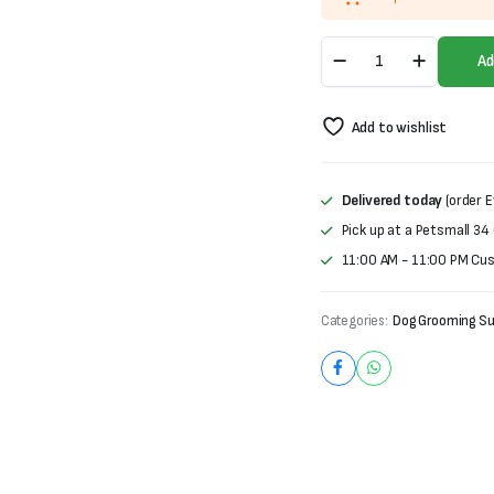
Trixie
Ad
Metal-
sttriegel
Comb
Add to wishlist
quantity
Delivered today
(order E
Pick up at a Petsmall 34
11:00 AM - 11:00 PM Cu
Categories:
Dog Grooming Su