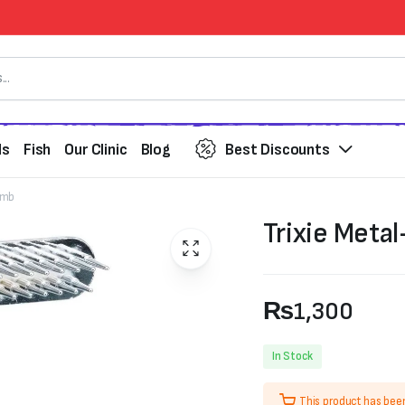
ds
Fish
Our Clinic
Blog
Best Discounts
Comb
Trixie Meta
₨
1,300
In Stock
This product has bee