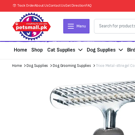
Track Order
About Us
Contact Us
Get Direction
FAQ
Menu
Home
Shop
Cat Supplies
Dog Supplies
Bir
Home
Dog Supplies
Dog Grooming Supplies
Trixie Metal-sttriegel 