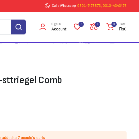
Call / Whatsapp
0301-7475573 , 0313-4343476
Sign In
Total
2
0
0
Account
₨
0
l-sttriegel Comb
n added to
7 people's
carts.