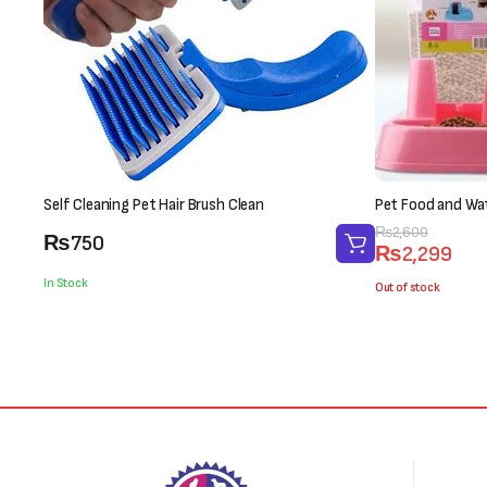
Self Cleaning Pet Hair Brush Clean
Pet Food and Wa
Original
Current
₨
2,600
₨
750
₨
2,299
price
price
In Stock
was:
is:
Out of stock
₨2,600.
₨2,299.