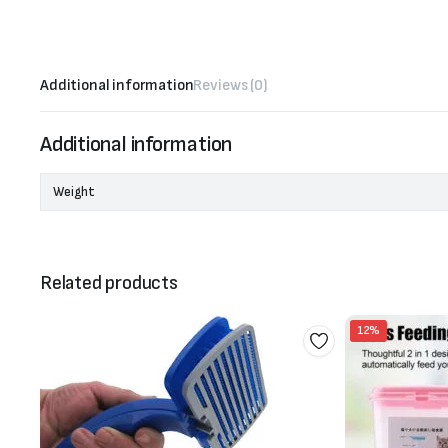
Additional information
Reviews (0)
Additional information
Weight
Related products
12%