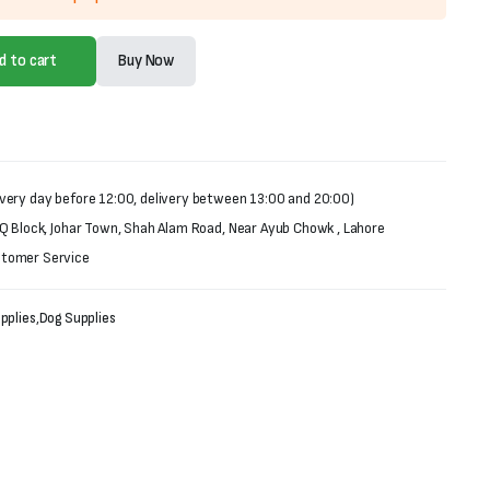
d to cart
Buy Now
very day before 12:00, delivery between 13:00 and 20:00)
 Q Block, Johar Town, Shah Alam Road, Near Ayub Chowk , Lahore
stomer Service
pplies
,
Dog Supplies