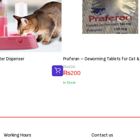
ter Dispenser
Praferan – Deworming Tablets for Cat &
Original
Current
₨
500
₨
200
price
price
was:
is:
In Stock
₨500.
₨200.
Working Hours
Contact us