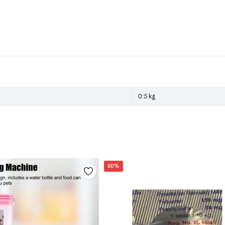
0:5 kg
60%