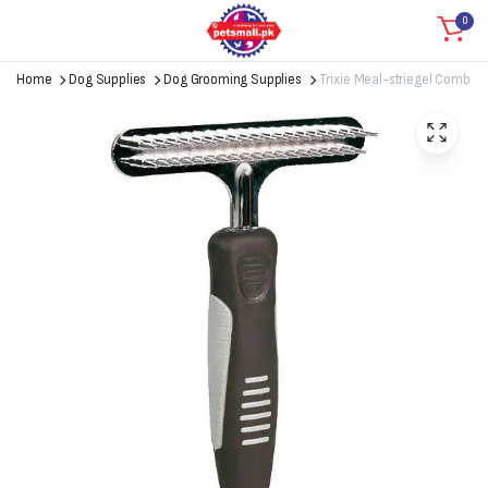
0
Home
Dog Supplies
Dog Grooming Supplies
Trixie Meal-striegel Comb