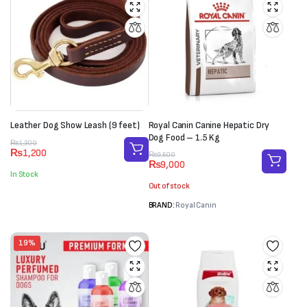
Leather Dog Show Leash (9 feet)
Royal Canin Canine Hepatic Dry
Dog Food – 1.5 Kg
Original
Current
₨
1,300
₨
1,200
Original
Current
price
price
₨
9,500
₨
9,000
price
price
was:
is:
In Stock
was:
is:
₨1,300.
₨1,200.
Out of stock
₨9,500.
₨9,000.
BRAND:
Royal Canin
19%