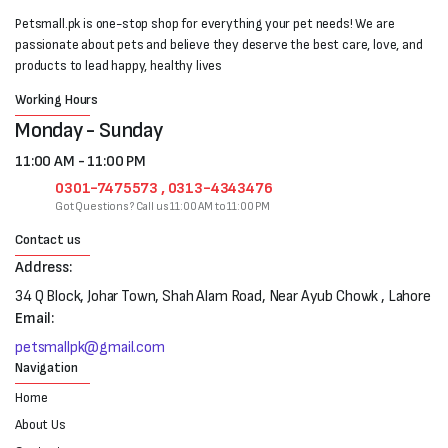
Petsmall.pk is one-stop shop for everything your pet needs! We are
passionate about pets and believe they deserve the best care, love, and
products to lead happy, healthy lives
Working Hours
Monday - Sunday
11:00 AM - 11:00 PM
0301-7475573 , 0313-4343476
Got Questions? Call us 11:00 AM to 11:00 PM
Contact us
Address:
34 Q Block, Johar Town, Shah Alam Road, Near Ayub Chowk , Lahore
Email:
petsmallpk@gmail.com
Navigation
Home
About Us