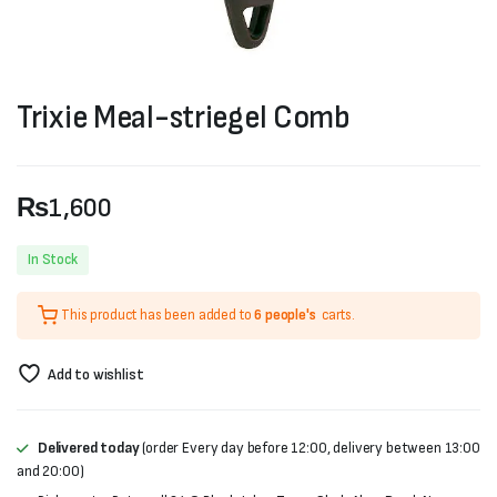
Trixie Meal-striegel Comb
₨
1,600
In Stock
This product has been added to
6 people's
carts.
Add to wishlist
Delivered today
(order Every day before 12:00, delivery between 13:00
and 20:00)