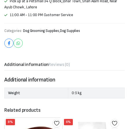
Pick up at a Petsmall 34 Q Block, Johar Town, Shah Alam Road, Near
Ayub Chowk , Lahore
11:00 AM - 11:00 PM Customer Service
Categories:
Dog Grooming Supplies
,
Dog Supplies
Additional information
Reviews (0)
Additional information
Weight
0:5 kg
Related products
8%
6%