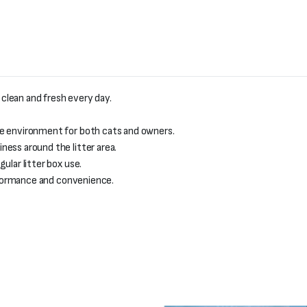
 clean and fresh every day.
le environment for both cats and owners.
ess around the litter area.
ular litter box use.
erformance and convenience.