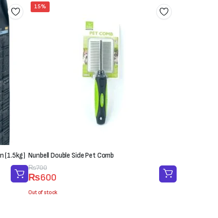
15%
n (1.5kg)
Nunbell Double Side Pet Comb
Original
Current
₨
700
₨
600
price
price
was:
is:
Out of stock
₨700.
₨600.