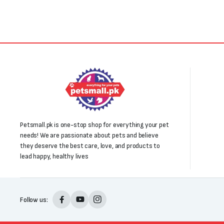
Petsmall.pk is one-stop shop for everything your pet
needs! We are passionate about pets and believe
they deserve the best care, love, and products to
lead happy, healthy lives
Follow us: