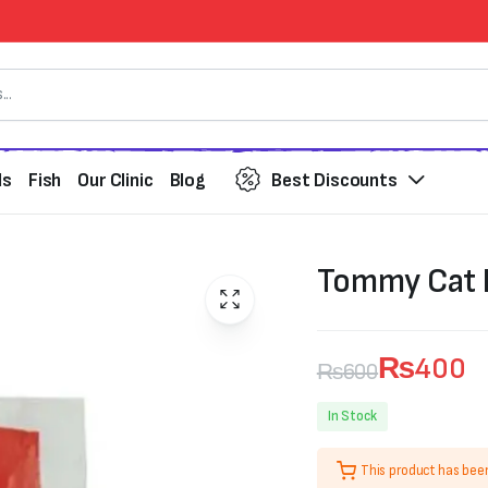
ds
Fish
Our Clinic
Blog
Best Discounts
Tommy Cat Li
₨
400
₨
600
Original
Current
In Stock
price
price
This product has bee