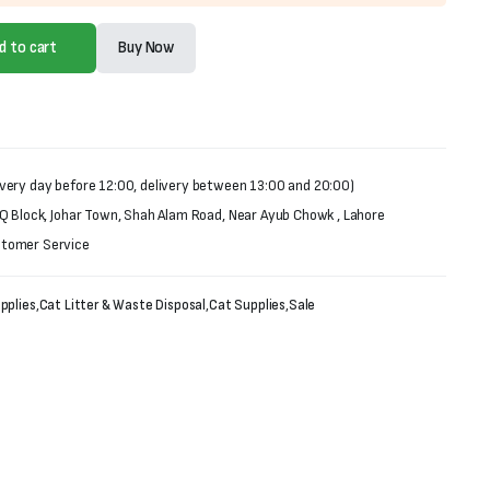
d to cart
Buy Now
very day before 12:00, delivery between 13:00 and 20:00)
 Q Block, Johar Town, Shah Alam Road, Near Ayub Chowk , Lahore
stomer Service
pplies
,
Cat Litter & Waste Disposal
,
Cat Supplies
,
Sale