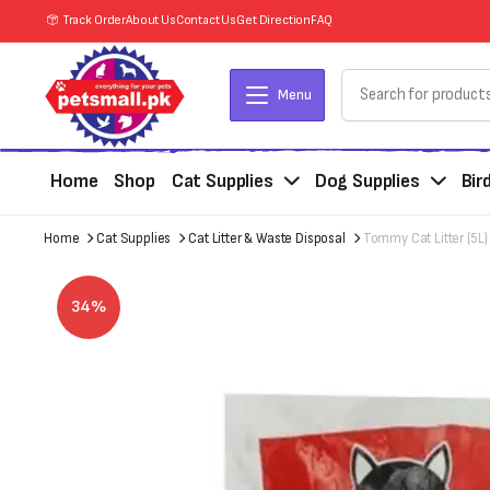
Track Order
About Us
Contact Us
Get Direction
FAQ
Menu
Home
Shop
Cat Supplies
Dog Supplies
Bir
Home
Cat Supplies
Cat Litter & Waste Disposal
Tommy Cat Litter (5L)
34%