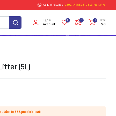
Call / Whatsapp
0301-7475573 , 0313-4343476
Sign In
Total
2
0
0
Account
₨
0
tter (5L)
n added to
588 people's
carts.