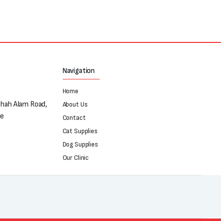
Navigation
Home
Shah Alam Road,
About Us
re
Contact
Cat Supplies
Dog Supplies
Our Clinic