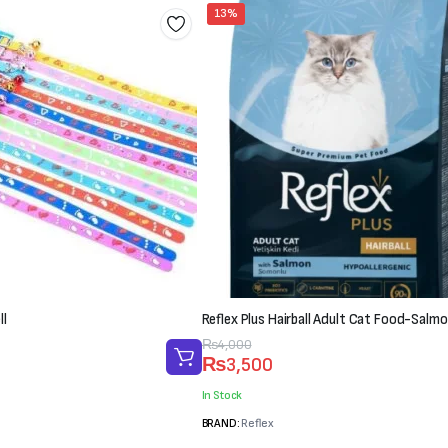
13%
ll
Reflex Plus Hairball Adult Cat Food-Salmo
Original
Current
₨
4,000
₨
3,500
price
price
was:
is:
In Stock
₨4,000.
₨3,500.
BRAND:
Reflex