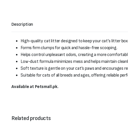
Description
High-quality cat litter designed to keep your cat’s litter box
Forms firm clumps for quick and hassle-free scooping.
Helps control unpleasant odors, creating a more comfortab
Low-dust formula minimizes mess and helps maintain cleanlin
Soft texture is gentle on your cat’s paws and encourages reg
Suitable for cats of all breeds and ages, offering reliable p
Available at Petsmall.pk.
Related products