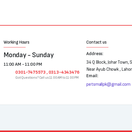
Working Hours
Contact us
Monday - Sunday
Address:
34 Q Block, Johar Town, 
11:00 AM - 11:00 PM
Near Ayub Chowk , Laho
0301-7475573 , 0313-4343476
Email:
Got Questions? Call us 11:00 AM to 11:00 PM
petsmallpk@gmail.com