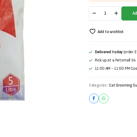
was:
is:
Tommy
₨600.
₨400.
Ad
Cat
Litter
(5L)
Add to wishlist
quantity
Delivered today
(order E
Pick up at a Petsmall 34
11:00 AM - 11:00 PM Cu
Categories:
Cat Grooming Su