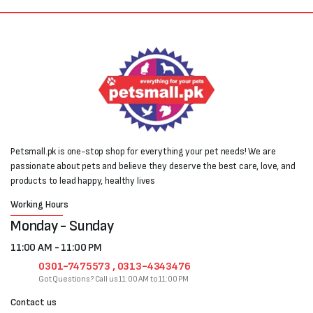
Petsmall.pk is one-stop shop for everything your pet needs! We are
passionate about pets and believe they deserve the best care, love, and
products to lead happy, healthy lives
Working Hours
Monday - Sunday
11:00 AM - 11:00 PM
0301-7475573 , 0313-4343476
Got Questions? Call us 11:00 AM to 11:00 PM
Contact us