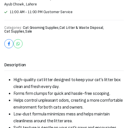
Ayub Chowk , Lahore
11:00 AM - 11:00 PM Customer Service
Categories:
Cat Grooming Supplies
,
Cat Litter & Waste Disposal
,
Cat Supplies
,
Sale
Description
High-quality cat litter designed to keep your cat’s litter box
clean and fresh every day.
Forms firm clumps for quick and hassle-free scooping.
Helps control unpleasant odors, creating a more comfortable
environment for both cats and owners.
Low-dust formula minimizes mess and helps maintain
cleanliness around the litter area.
Soft texture is gentle on your cat’s paws and encourages