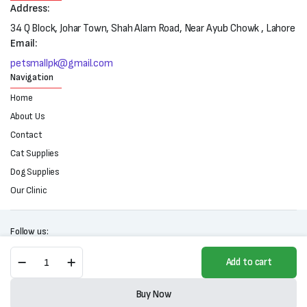
Address:
34 Q Block, Johar Town, Shah Alam Road, Near Ayub Chowk , Lahore
Email:
petsmallpk@gmail.com
Navigation
Home
About Us
Contact
Cat Supplies
Dog Supplies
Our Clinic
Follow us:
Tommy
Add to cart
Cat
Litter
Copyright 2025 © All right reserved. Powered by Petsmall.pk
(5L)
Buy Now
quantity
Store
Search
Wishlist
Account
Categories