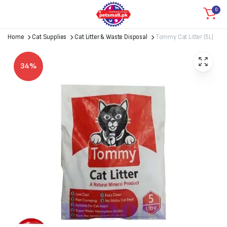
0
Home
Cat Supplies
Cat Litter & Waste Disposal
Tommy Cat Litter (5L)
34%