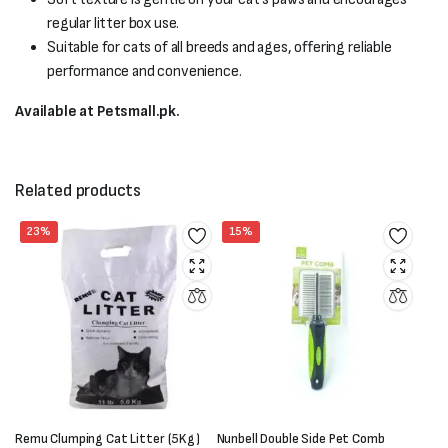
regular litter box use.
Suitable for cats of all breeds and ages, offering reliable
performance and convenience.
Available at Petsmall.pk.
Related products
23%
15%
Remu Clumping Cat Litter (5Kg)
Nunbell Double Side Pet Comb