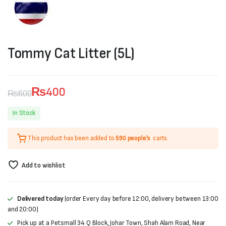
Tommy Cat Litter (5L)
₨
400
₨
600
Original
Current
In Stock
price
price
This product has been added to
590 people's
carts.
was:
is:
₨600.
₨400.
Add to wishlist
Delivered today
(order Every day before 12:00, delivery between 13:00
and 20:00)
Pick up at a Petsmall 34 Q Block, Johar Town, Shah Alam Road, Near