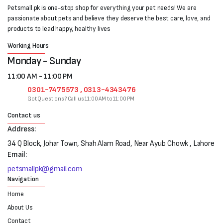
Petsmall.pk is one-stop shop for everything your pet needs! We are
passionate about pets and believe they deserve the best care, love, and
products to lead happy, healthy lives
Working Hours
Monday - Sunday
11:00 AM - 11:00 PM
0301-7475573 , 0313-4343476
Got Questions? Call us 11:00 AM to 11:00 PM
Contact us
Address:
34 Q Block, Johar Town, Shah Alam Road, Near Ayub Chowk , Lahore
Email:
petsmallpk@gmail.com
Navigation
Home
About Us
Contact