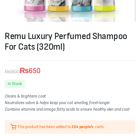
Remu Luxury Perfumed Shampoo
For Cats (320ml)
₨
650
₨
800
Original
Current
In Stock
price
price
Cleans & brightens coat
was:
is:
Neutralizes odors & helps keep your cat smelling fresh longer
Contains vitamins and omega fatty acids to ensure healthy skin and coat
₨800.
₨650.
This product has been added to
204 people's
carts.