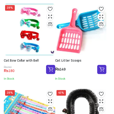
28%
Cat Bow Collar with Bell
Cat Litter Scoops
Original
Current
₨
250
₨
149
₨
180
price
price
was:
is:
In Stock
In Stock
₨250.
₨180.
28%
45%