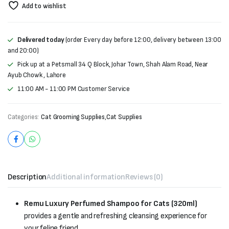
Add to wishlist
Delivered today
(order Every day before 12:00, delivery between 13:00
and 20:00)
Pick up at a Petsmall 34 Q Block, Johar Town, Shah Alam Road, Near
Ayub Chowk , Lahore
11:00 AM - 11:00 PM Customer Service
Categories:
Cat Grooming Supplies
,
Cat Supplies
Description
Additional information
Reviews (0)
Remu Luxury Perfumed Shampoo for Cats (320ml)
provides a gentle and refreshing cleansing experience for
your feline friend.