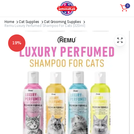
0
Home
Cat Supplies
Cat Grooming Supplies
Remu Luxury Perfumed Shampoo For Cats (320ml)
19%