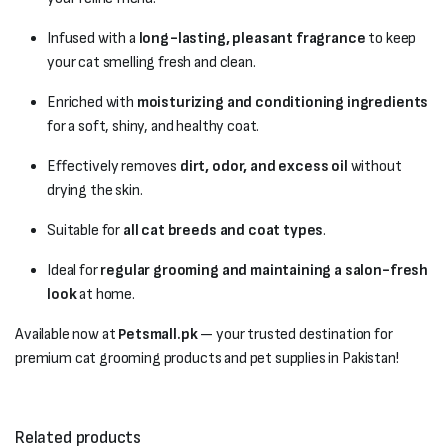
Infused with a
long-lasting, pleasant fragrance
to keep
your cat smelling fresh and clean.
Enriched with
moisturizing and conditioning ingredients
for a soft, shiny, and healthy coat.
Effectively removes
dirt, odor, and excess oil
without
drying the skin.
Suitable for
all cat breeds and coat types
.
Ideal for
regular grooming and maintaining a salon-fresh
look
at home.
Available now at
Petsmall.pk
— your trusted destination for
premium cat grooming products and pet supplies in Pakistan!
Related products