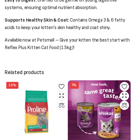
Easy to Digest:
Crafted to be gentle on young digestive
systems, ensuring optimal nutrient absorption.
Supports Healthy Skin & Coat:
Contains Omega 3 & 6 fatty
acids to keep your kitten’s skin healthy and coat shiny.
Available now at Petsmall – Give your kitten the best start with
Reflex Plus Kitten Cat Food (1.5kg)!
Related products
10%
7%