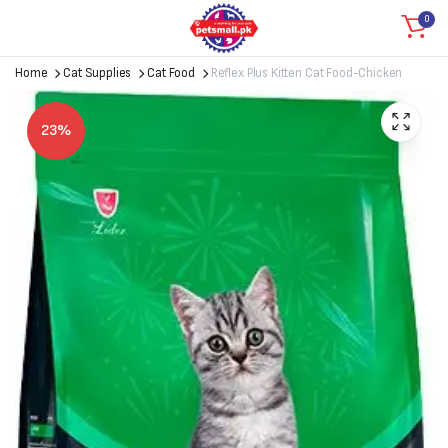
0
Home
Cat Supplies
Cat Food
Reflex Plus Kitten Cat Food-Chicken
23%