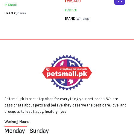
₨
5,400
was:
is:
price
price
In Stock
₨6,000.
₨5,300.
was:
is:
In Stock
₨7,200.
₨5,400.
BRAND:
Josera
BRAND:
Whiskas
Petsmall.pk is one-stop shop for everything your pet needs! We are
passionate about pets and believe they deserve the best care, love, and
products to lead happy, healthy lives
Working Hours
Monday - Sunday