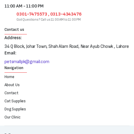
11:00 AM - 11:00 PM
0301-7475573 , 0313-4343476
Got Questions? Call us 11:00 AM to 11:00 PM
Contact us
Address:
34 Q Block, Johar Town, Shah Alam Road, Near Ayub Chowk , Lahore
Email:
petsmallpk@gmail.com
Navigation
Home
About Us
Contact
Cat Supplies
Dog Supplies
Our Clinic