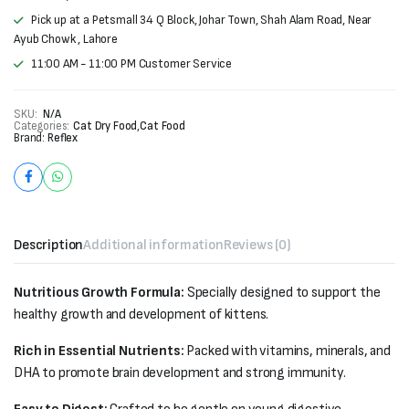
Pick up at a Petsmall 34 Q Block, Johar Town, Shah Alam Road, Near
Ayub Chowk , Lahore
11:00 AM - 11:00 PM Customer Service
SKU:
N/A
Categories:
Cat Dry Food
,
Cat Food
Brand:
Reflex
Description
Additional information
Reviews (0)
Nutritious Growth Formula:
Specially designed to support the
healthy growth and development of kittens.
Rich in Essential Nutrients:
Packed with vitamins, minerals, and
DHA to promote brain development and strong immunity.