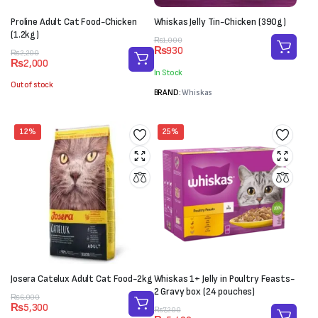
Proline Adult Cat Food-Chicken
Whiskas Jelly Tin-Chicken (390g)
(1.2kg)
Original
Current
₨
1,000
₨
930
Original
Current
price
price
₨
2,200
₨
2,000
price
price
was:
is:
In Stock
was:
is:
₨1,000.
₨930.
Out of stock
₨2,200.
₨2,000.
BRAND:
Whiskas
12%
25%
Josera Catelux Adult Cat Food-2kg
Whiskas 1+ Jelly in Poultry Feasts-
2 Gravy box (24 pouches)
Original
Current
₨
6,000
₨
5,300
price
price
Original
Current
₨
7,200