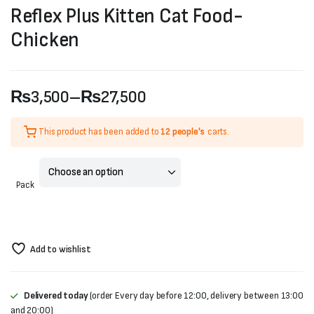
Reflex Plus Kitten Cat Food-
Chicken
₨
3,500
–
₨
27,500
Price
This product has been added to
12 people's
carts.
range:
₨3,500
Pack
through
₨27,500
Add to wishlist
Delivered today
(order Every day before 12:00, delivery between 13:00
and 20:00)