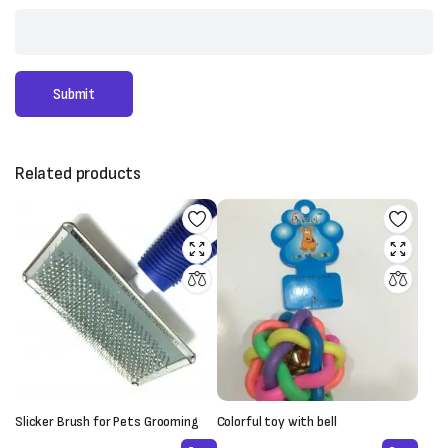
Related products
Slicker Brush for Pets Grooming
Colorful toy with bell