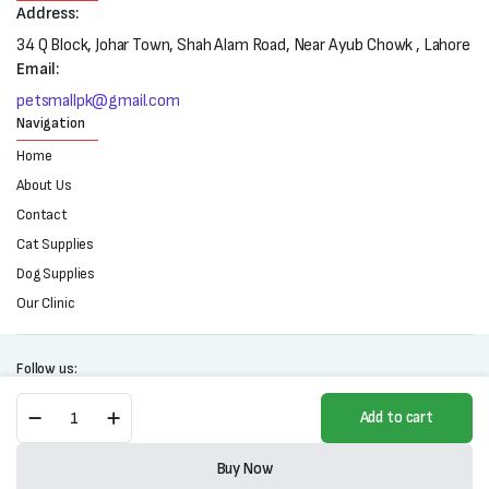
Address:
34 Q Block, Johar Town, Shah Alam Road, Near Ayub Chowk , Lahore
Email:
petsmallpk@gmail.com
Navigation
Home
About Us
Contact
Cat Supplies
Dog Supplies
Our Clinic
Follow us:
Purina
Add to cart
One
Adult
Copyright 2025 © All right reserved. Powered by Petsmall.pk
Hairball
Buy Now
Control
Store
Search
Wishlist
Account
Categories