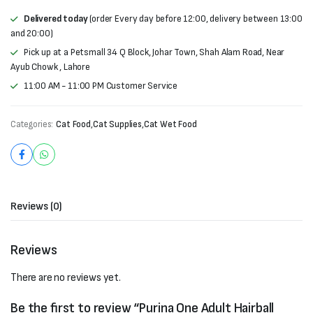
Delivered today
(order Every day before 12:00, delivery between 13:00
and 20:00)
Pick up at a Petsmall 34 Q Block, Johar Town, Shah Alam Road, Near
Ayub Chowk , Lahore
11:00 AM - 11:00 PM Customer Service
Categories:
Cat Food
,
Cat Supplies
,
Cat Wet Food
Reviews (0)
Reviews
There are no reviews yet.
Be the first to review “Purina One Adult Hairball