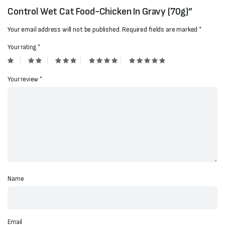
Control Wet Cat Food-Chicken In Gravy (70g)”
Your email address will not be published.
Required fields are marked
*
Your rating
*
Your review
*
Name
Email