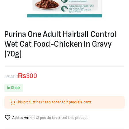
Purina One Adult Hairball Control
Wet Cat Food-Chicken In Gravy
(70g)
₨
300
₨
400
Original
Current
In Stock
price
price
This product has been added to
7 people's
carts.
was:
is:
₨400.
₨300.
Add to wishlist
2 people
favorited this product