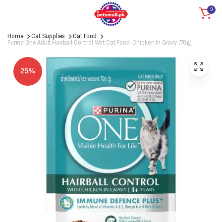
0
Home
Cat Supplies
Cat Food
Purina One Adult Hairball Control Wet Cat Food-Chicken In Gravy (70g)
25%