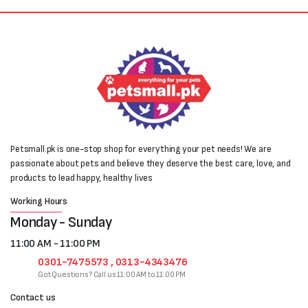
Petsmall.pk is one-stop shop for everything your pet needs! We are
passionate about pets and believe they deserve the best care, love, and
products to lead happy, healthy lives
Working Hours
Monday - Sunday
11:00 AM - 11:00 PM
0301-7475573 , 0313-4343476
Got Questions? Call us 11:00 AM to 11:00 PM
Contact us