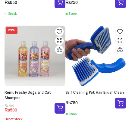
₨
650
₨
250
In Stock
In Stock
29%
Remu Freshy Dogs and Cat
Self Cleaning Pet Hair Brush Clean
Shampoo
₨
750
Original
Current
₨
700
₨
500
price
price
In Stock
was:
is:
Out of stock
₨700.
₨500.