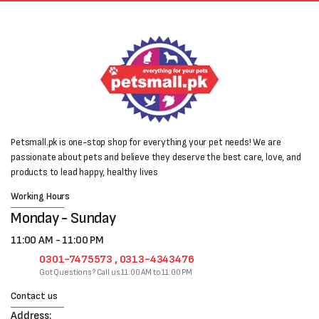
Petsmall.pk is one-stop shop for everything your pet needs! We are
passionate about pets and believe they deserve the best care, love, and
products to lead happy, healthy lives
Working Hours
Monday - Sunday
11:00 AM - 11:00 PM
0301-7475573 , 0313-4343476
Got Questions? Call us 11:00 AM to 11:00 PM
Contact us
Address: