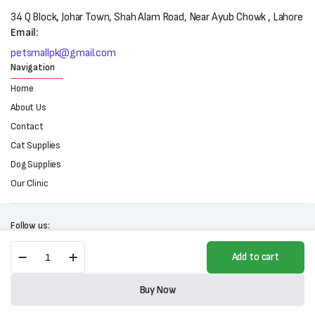
34 Q Block, Johar Town, Shah Alam Road, Near Ayub Chowk , Lahore
Email:
petsmallpk@gmail.com
Navigation
Home
About Us
Contact
Cat Supplies
Dog Supplies
Our Clinic
Follow us:
Purina
Add to cart
One
Adult
Copyright 2025 © All right reserved. Powered by Petsmall.pk
Hairball
Buy Now
Control
Store
Search
Wishlist
Account
Categories
Wet