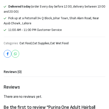
Delivered today
(order Every day before 12:00, delivery between 13:00
and 20:00)
Pick up at a Petsmall 34 Q Block, Johar Town, Shah Alam Road, Near
Ayub Chowk , Lahore
11:00 AM - 11:00 PM Customer Service
Categories:
Cat Food
,
Cat Supplies
,
Cat Wet Food
Reviews (0)
Reviews
There are no reviews yet.
Be the first to review “Purina One Adult Hairball