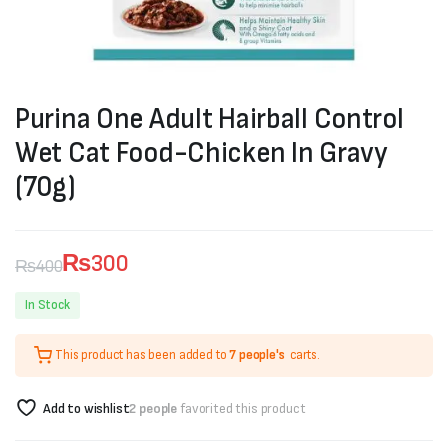
Purina One Adult Hairball Control
Wet Cat Food-Chicken In Gravy
(70g)
₨
300
₨
400
Original
Current
In Stock
price
price
This product has been added to
7 people's
carts.
was:
is:
₨400.
₨300.
Add to wishlist
2 people
favorited this product