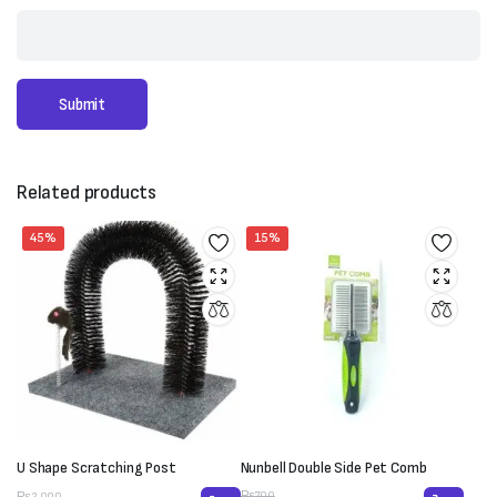
Related products
45%
15%
U Shape Scratching Post
Nunbell Double Side Pet Comb
₨
700
₨
2,000