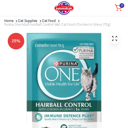
0
Home
Cat Supplies
Cat Food
Purina One Adult Hairball Control Wet Cat Food-Chicken In Gravy (70g)
25%