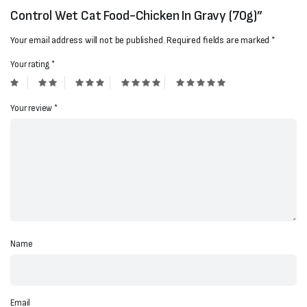
Control Wet Cat Food-Chicken In Gravy (70g)”
Your email address will not be published.
Required fields are marked
*
Your rating
*
Your review
*
Name
Email