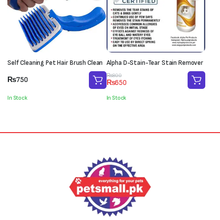
Self Cleaning Pet Hair Brush Clean
Alpha D-Stain-Tear Stain Remover
Original
Current
₨
800
₨
750
₨
650
price
price
was:
is:
In Stock
In Stock
₨800.
₨650.