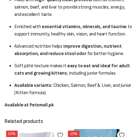
salmon, beef, and liver to provide strong muscles, energy,
and excellent taste.
Enriched with
essential vitamins, minerals, and taurine
to
support immunity, healthy skin, vision, and heart function.
Advanced nutrition helps
improve digestion, nutrient
absorption, and reduce stool odor
for better hygiene.
Soft pâté texture makes it
easy to eat and ideal for adult
cats and growing kittens
, including junior formulas.
Available variants:
Chicken, Salmon, Beef & Liver, and Junior
(Kitten formula).
Available at Petsmall.pk
Related products
23%
13%