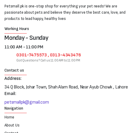
Petsmall.pk is one-stop shop for everything your pet needs! We are
passionate about pets and believe they deserve the best care, love, and
products to lead happy, healthy lives
Working Hours
Monday - Sunday
11:00 AM - 11:00 PM
0301-7475573 , 0313-4343476
Got Questions? Call us 11:00 AM to 11:00 PM
Contact us
Address:
34 Q Block, Johar Town, Shah Alam Road, Near Ayub Chowk , Lahore
Email:
petsmallpk@gmail.com
Navigation
Home
About Us