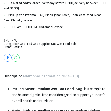
Delivered today
(order Every day before 12:00, delivery between 13:00
and 20:00)
Pick up at a Petsmall 34 Q Block, Johar Town, Shah Alam Road, Near
Ayub Chowk , Lahore
11:00 AM - 11:00 PM Customer Service
SKU:
N/A
Categories:
Cat Food
,
Cat Supplies
,
Cat Wet Food
,
Sale
Brand:
Petline
Description
Additional information
Reviews (0)
Petline Super Premium Wet Cat Food (80g)
is a complete
and balanced grain-free meal designed to support your cat’s
overall health and nutrition.
Made with
high-quality meat proteins
such as chicken,