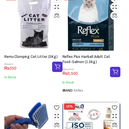
Remu Clumping Cat Litter (5Kg)
Reflex Plus Hairball Adult Cat
Food-Salmon (1.5kg)
Original
Current
₨
450
₨
350
price
price
Original
Current
₨
4,000
₨
3,500
was:
is:
price
price
In Stock
₨450.
₨350.
was:
is:
In Stock
₨4,000.
₨3,500.
BRAND:
Reflex
19%