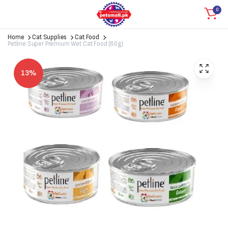
0
Home
Cat Supplies
Cat Food
Petline Super Premium Wet Cat Food (80g)
13%