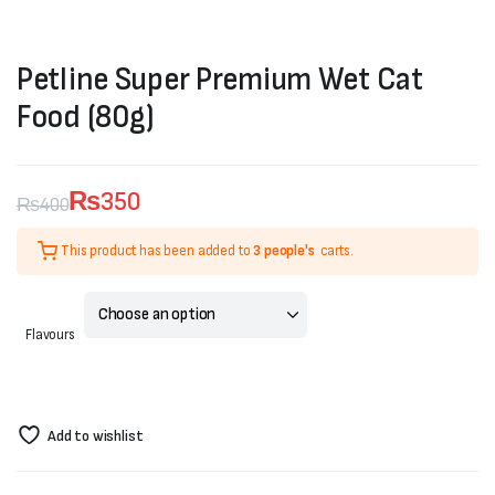
Petline Super Premium Wet Cat
Food (80g)
₨
350
₨
400
Original
Current
This product has been added to
3 people's
carts.
price
price
was:
is:
Flavours
₨400.
₨350.
Add to wishlist