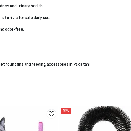
dney and urinary health.
materials
for safe daily use.
nd odor-free.
t fountains and feeding accessories in Pakistan!
45%