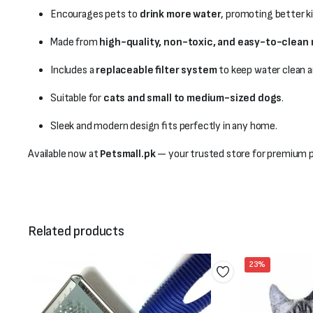
Encourages pets to
drink more water
, promoting better ki
Made from
high-quality, non-toxic, and easy-to-clean 
Includes a
replaceable filter system
to keep water clean a
Suitable for
cats and small to medium-sized dogs
.
Sleek and modern design fits perfectly in any home.
Available now at
Petsmall.pk
— your trusted store for premium pe
Related products
23%