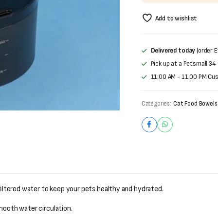
was:
is:
Add to wishlist
₨6,000.
₨5,000.
Delivered today
(order E
Pick up at a Petsmall 34
11:00 AM - 11:00 PM Cu
Categories:
Cat Food Bowels
filtered water to keep your pets healthy and hydrated.
ooth water circulation.