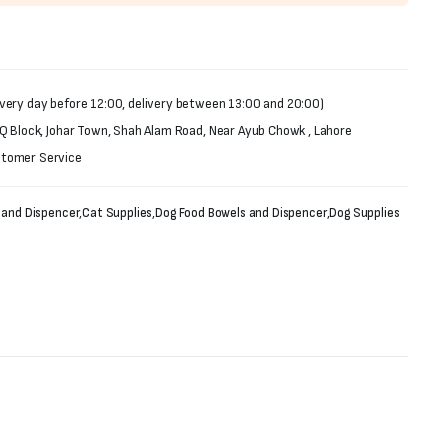
very day before 12:00, delivery between 13:00 and 20:00)
 Q Block, Johar Town, Shah Alam Road, Near Ayub Chowk , Lahore
stomer Service
 and Dispencer
,
Cat Supplies
,
Dog Food Bowels and Dispencer
,
Dog Supplies