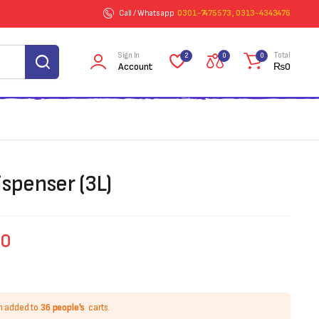
Call / Whatsapp
0301-7475573 , 0313-4343476
Sign In
Total
2
0
0
Account
₨
0
spenser (3L)
00
n added to
36 people's
carts.