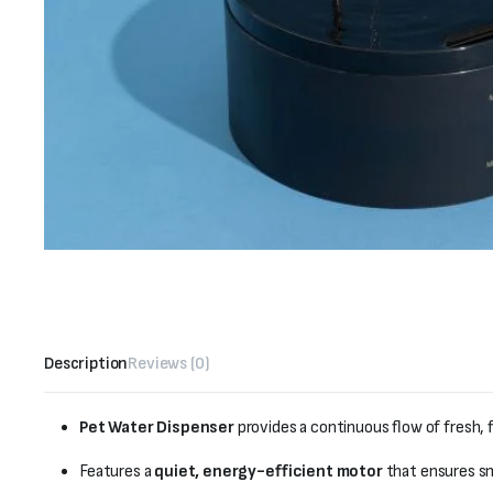
Description
Reviews (0)
Pet Water Dispenser
provides a continuous flow of fresh, 
Features a
quiet, energy-efficient motor
that ensures sm