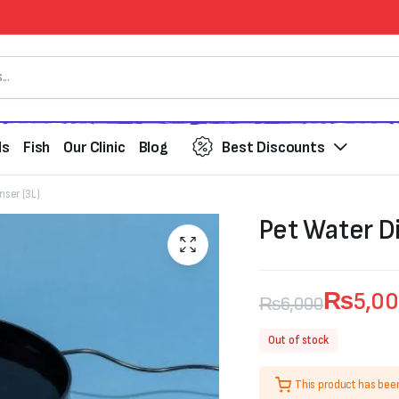
ds
Fish
Our Clinic
Blog
Best Discounts
nser (3L)
Pet Water Di
₨
5,0
₨
6,000
Original
Current
Out of stock
price
price
This product has bee