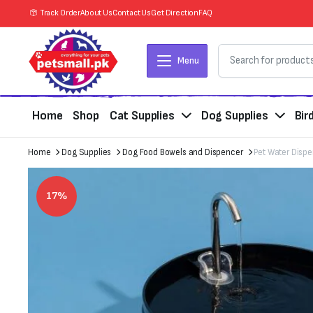
Track Order
About Us
Contact Us
Get Direction
FAQ
Menu
Home
Shop
Cat Supplies
Dog Supplies
Bir
Home
Dog Supplies
Dog Food Bowels and Dispencer
Pet Water Dispe
17%