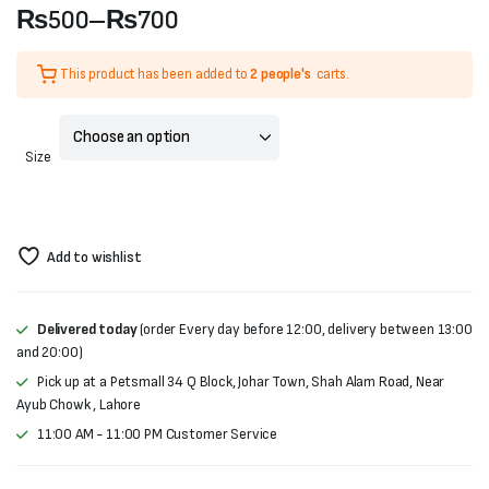
₨
500
–
₨
700
Price
This product has been added to
2 people's
carts.
range:
₨500
Size
through
₨700
Add to wishlist
Delivered today
(order Every day before 12:00, delivery between 13:00
and 20:00)
Pick up at a Petsmall 34 Q Block, Johar Town, Shah Alam Road, Near
Ayub Chowk , Lahore
11:00 AM - 11:00 PM Customer Service