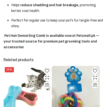
Helps
reduce shedding and hair breakage
, promoting
better coat health.
Perfect for regular use to keep your pet’s fur tangle-free and
shiny.
Pet Hair Dematting Comb is available now at Petsmall.pk —
your trusted source for premium pet grooming tools and
accessories
Related products
26%