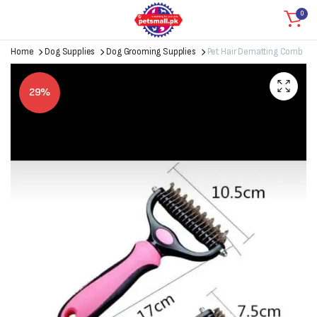
0
Home
Dog Supplies
Dog Grooming Supplies
Pet Hair Dematting Comb
29%