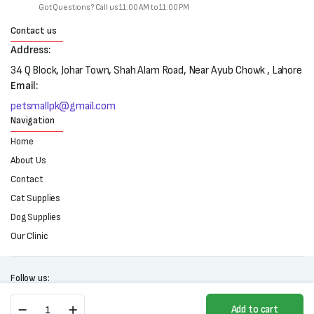
Got Questions? Call us 11:00 AM to 11:00 PM
Contact us
Address:
34 Q Block, Johar Town, Shah Alam Road, Near Ayub Chowk , Lahore
Email:
petsmallpk@gmail.com
Navigation
Home
About Us
Contact
Cat Supplies
Dog Supplies
Our Clinic
Follow us:
Pet
Add to cart
Hair