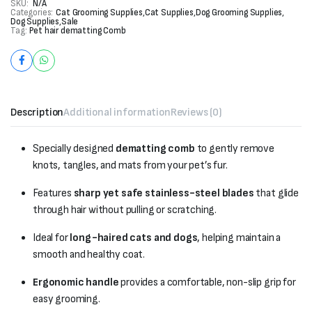
SKU:
N/A
Categories:
Cat Grooming Supplies
,
Cat Supplies
,
Dog Grooming Supplies
,
Dog Supplies
,
Sale
Tag:
Pet hair dematting Comb
Description
Additional information
Reviews (0)
Specially designed
dematting comb
to gently remove
knots, tangles, and mats from your pet’s fur.
Features
sharp yet safe stainless-steel blades
that glide
through hair without pulling or scratching.
Ideal for
long-haired cats and dogs
, helping maintain a
smooth and healthy coat.
Ergonomic handle
provides a comfortable, non-slip grip for
easy grooming.