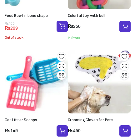
Food Bowl in bone shape
Colorful toy with bell
Original
Current
₨
400
₨
250
₨
299
price
price
was:
is:
Out of stock
In Stock
₨400.
₨299.
Cat Litter Scoops
Grooming Gloves for Pets
₨
149
₨
450