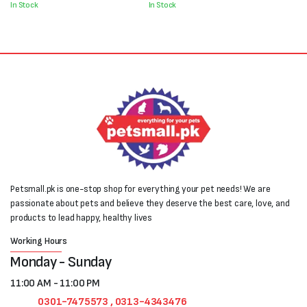
In Stock
In Stock
Petsmall.pk is one-stop shop for everything your pet needs! We are
passionate about pets and believe they deserve the best care, love, and
products to lead happy, healthy lives
Working Hours
Monday - Sunday
11:00 AM - 11:00 PM
0301-7475573 , 0313-4343476