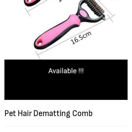
Pet Hair Dematting Comb