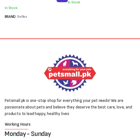
In Stock
was:
is:
₨2,000.
₨1,100.
In Stock
₨4,000.
₨3,500.
BRAND:
Reflex
Petsmall.pk is one-stop shop for everything your pet needs! We are
passionate about pets and believe they deserve the best care, love, and
products to lead happy, healthy lives
Working Hours
Monday - Sunday