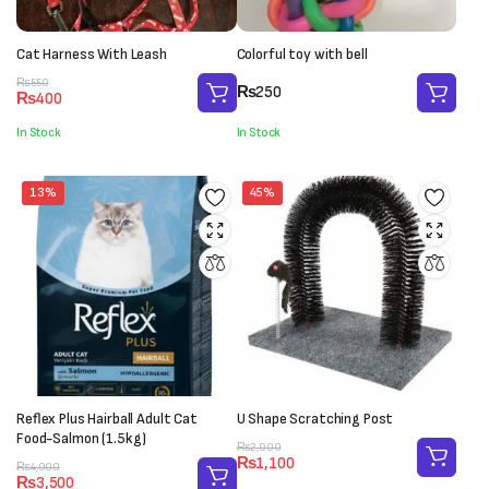
Cat Harness With Leash
Colorful toy with bell
Original
Current
₨
550
₨
250
₨
400
price
price
was:
is:
In Stock
In Stock
₨550.
₨400.
13%
45%
Reflex Plus Hairball Adult Cat
U Shape Scratching Post
Food-Salmon (1.5kg)
Original
Current
₨
2,000
₨
1,100
Original
Current
price
price
₨
4,000
₨
3,500
price
price
was:
is: