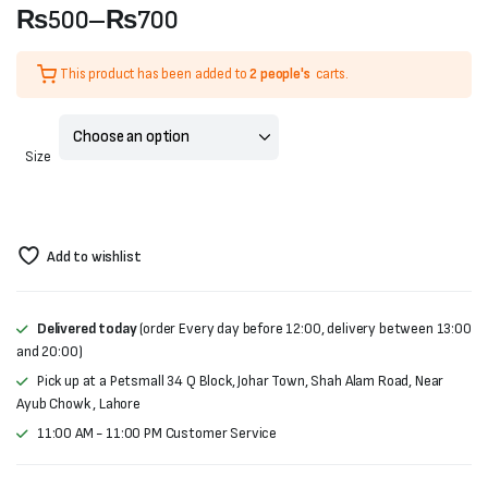
₨
500
–
₨
700
Price
This product has been added to
2 people's
carts.
range:
₨500
Size
through
₨700
Add to wishlist
Delivered today
(order Every day before 12:00, delivery between 13:00
and 20:00)
Pick up at a Petsmall 34 Q Block, Johar Town, Shah Alam Road, Near
Ayub Chowk , Lahore
11:00 AM - 11:00 PM Customer Service