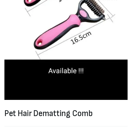
Pet Hair Dematting Comb