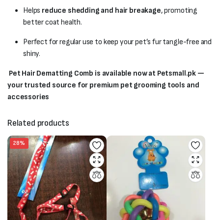
Helps
reduce shedding and hair breakage
, promoting
better coat health.
Perfect for regular use to keep your pet’s fur tangle-free and
shiny.
Pet Hair Dematting Comb is available now at Petsmall.pk —
your trusted source for premium pet grooming tools and
accessories
Related products
28%