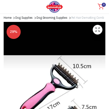
0
Home
Dog Supplies
Dog Grooming Supplies
Pet Hair Dematting Comb
29%