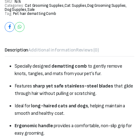
SKU:
N/A
Categories:
Cat Grooming Supplies
,
Cat Supplies
,
Dog Grooming Supplies
,
Dog Supplies
,
Sale
Tag:
Pet hair dematting Comb
Description
Additional information
Reviews (0)
Specially designed
dematting comb
to gently remove
knots, tangles, and mats from your pet’s fur.
Features
sharp yet safe stainless-steel blades
that glide
through hair without pulling or scratching.
Ideal for
long-haired cats and dogs
, helping maintain a
smooth and healthy coat.
Ergonomic handle
provides a comfortable, non-slip grip for
easy grooming.