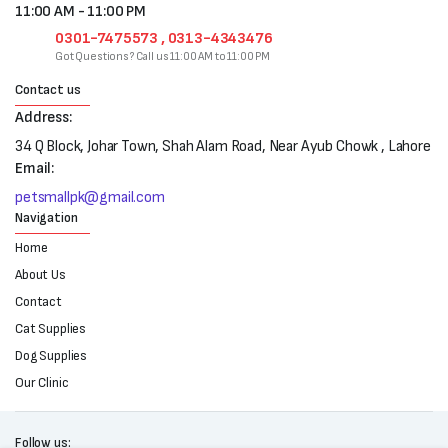
11:00 AM - 11:00 PM
0301-7475573 , 0313-4343476
Got Questions? Call us 11:00 AM to 11:00 PM
Contact us
Address:
34 Q Block, Johar Town, Shah Alam Road, Near Ayub Chowk , Lahore
Email:
petsmallpk@gmail.com
Navigation
Home
About Us
Contact
Cat Supplies
Dog Supplies
Our Clinic
Follow us: