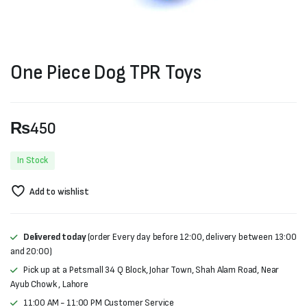
One Piece Dog TPR Toys
₨
450
In Stock
Add to wishlist
Delivered today
(order Every day before 12:00, delivery between 13:00
and 20:00)
Pick up at a Petsmall 34 Q Block, Johar Town, Shah Alam Road, Near
Ayub Chowk , Lahore
11:00 AM - 11:00 PM Customer Service