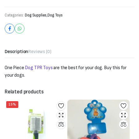
Categories:
Dog Supplies
,
Dog Toys
Description
Reviews (0)
One Piece
Dog TPR Toys
are the best for your dog. Buy this for
your dogs.
Related products
15%