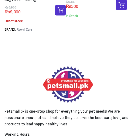
Original
Current
₨
700
₨
500
Original
Current
price
price
₨
9,500
₨
9,000
price
price
was:
is:
In Stock
was:
is:
₨700.
₨500.
Out of stock
₨9,500.
₨9,000.
BRAND:
Royal Canin
Petsmall.pk is one-stop shop for everything your pet needs! We are
passionate about pets and believe they deserve the best care, love, and
products to lead happy, healthy lives
Working Hours