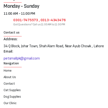
Monday - Sunday
11:00 AM - 11:00 PM
0301-7475573 , 0313-4343476
Got Questions? Call us 11:00 AM to 11:00 PM
Contact us
Address:
34 Q Block, Johar Town, Shah Alam Road, Near Ayub Chowk , Lahore
Email:
petsmallpk@gmail.com
Navigation
Home
About Us
Contact
Cat Supplies
Dog Supplies
Our Clinic