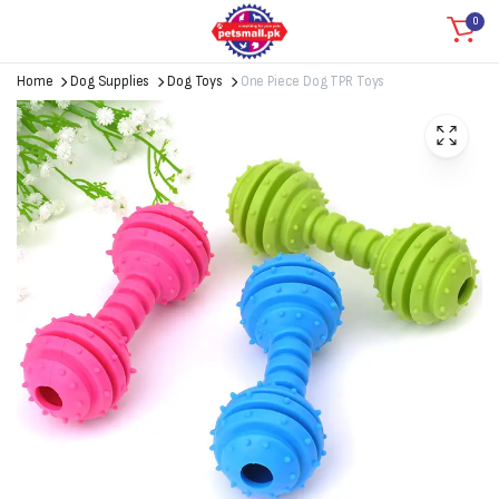
0
Home
Dog Supplies
Dog Toys
One Piece Dog TPR Toys