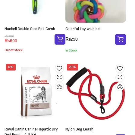
Nunbell Double Side Pet Comb
Colorful toy with bell
Original
Current
₨
700
₨
250
₨
600
price
price
was:
is:
Out of stock
In Stock
₨700.
₨600.
6%
29%
Royal Canin Canine Hepatic Dry
Nylon Dog Leash
Dog Food – 1.5 Kg