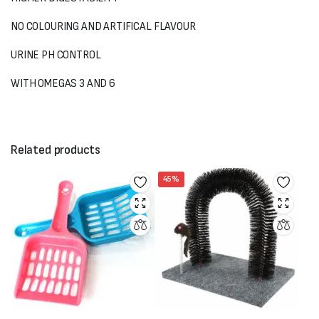
NO COLOURING AND ARTIFICAL FLAVOUR
URINE PH CONTROL
WITH OMEGAS 3 AND 6
Related products
45%