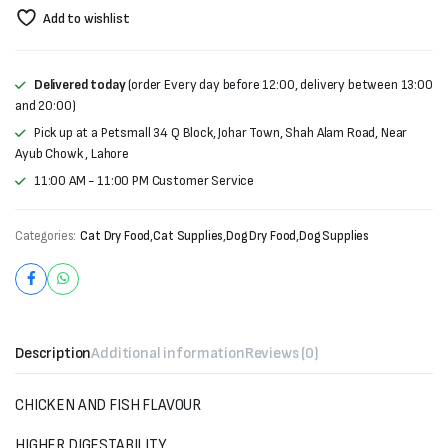
Add to wishlist
Delivered today
(order Every day before 12:00, delivery between 13:00
and 20:00)
Pick up at a Petsmall 34 Q Block, Johar Town, Shah Alam Road, Near
Ayub Chowk , Lahore
11:00 AM - 11:00 PM Customer Service
Categories:
Cat Dry Food
,
Cat Supplies
,
Dog Dry Food
,
Dog Supplies
Description
Additional information
Reviews (0)
CHICKEN AND FISH FLAVOUR
HIGHER DIGESTABILITY