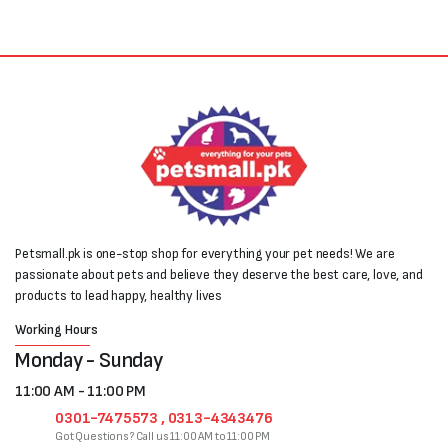
Petsmall.pk is one-stop shop for everything your pet needs! We are
passionate about pets and believe they deserve the best care, love, and
products to lead happy, healthy lives
Working Hours
Monday - Sunday
11:00 AM - 11:00 PM
0301-7475573 , 0313-4343476
Got Questions? Call us 11:00 AM to 11:00 PM