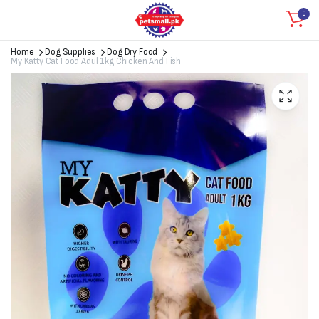
0
Home
Dog Supplies
Dog Dry Food
My Katty Cat Food Adul 1kg Chicken And Fish