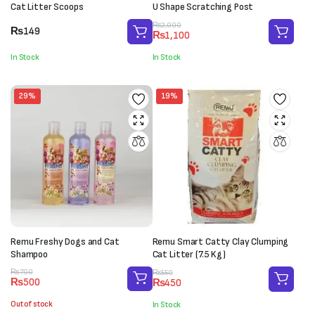
Cat Litter Scoops
U Shape Scratching Post
Original
Current
₨
2,000
₨
149
₨
1,100
price
price
was:
is:
In Stock
In Stock
₨2,000.
₨1,100.
29%
19%
Remu Freshy Dogs and Cat
Remu Smart Catty Clay Clumping
Shampoo
Cat Litter (7.5 Kg)
Original
Current
Original
Current
₨
700
₨
550
₨
500
₨
450
price
price
price
price
was:
is:
was:
is:
Out of stock
In Stock
₨700.
₨500.
₨550.
₨450.