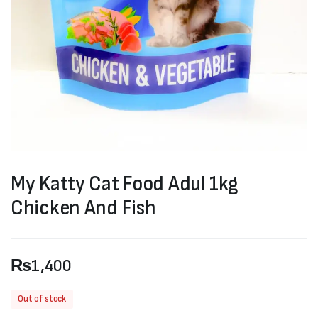
My Katty Cat Food Adul 1kg
Chicken And Fish
₨
1,400
Out of stock