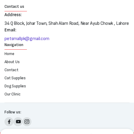
Contact us
Address:
34 Q Block, Johar Town, Shah Alam Road, Near Ayub Chowk , Lahore
Email:
petsmallpk@gmail.com
Navigation
Home
About Us
Contact
Cat Supplies
Dog Supplies
Our Clinic
Follow us: