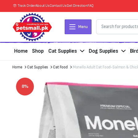
Track Order
About Us
Contact Us
Get Direction
FAQ
Menu
Home
Shop
Cat Supplies
Dog Supplies
Bir
Home
Cat Supplies
Cat Food
Monello Adult Cat Food-Salmon & Chic
8%