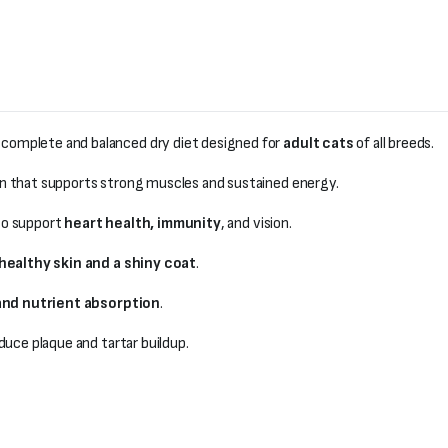
a complete and balanced dry diet designed for
adult cats
of all breeds.
in that supports strong muscles and sustained energy.
o support
heart health, immunity
, and vision.
healthy skin and a shiny coat
.
and nutrient absorption
.
duce plaque and tartar buildup.