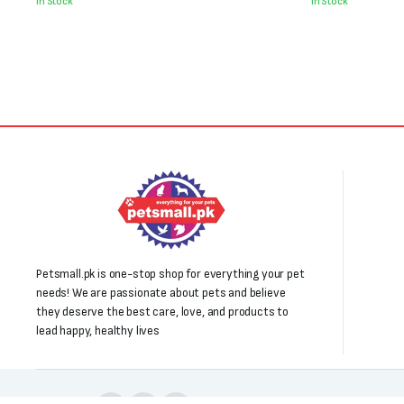
was:
is:
was:
is:
In Stock
In Stock
₨2,500.
₨2,300.
₨1,950.
₨1,550.
Petsmall.pk is one-stop shop for everything your pet
needs! We are passionate about pets and believe
they deserve the best care, love, and products to
lead happy, healthy lives