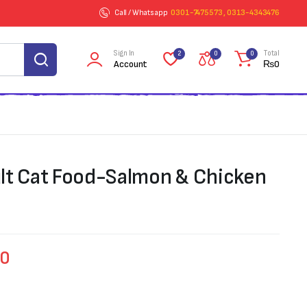
Call / Whatsapp
0301-7475573 , 0313-4343476
Sign In
Total
2
0
0
Account
₨
0
lt Cat Food-Salmon & Chicken
00