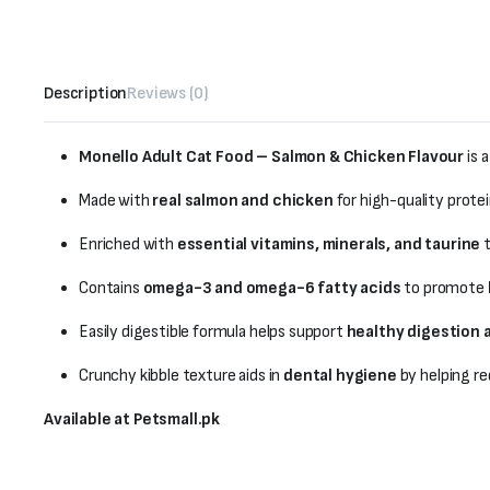
Description
Reviews (0)
Monello Adult Cat Food – Salmon & Chicken Flavour
is 
Made with
real salmon and chicken
for high-quality prote
Enriched with
essential vitamins, minerals, and taurine
t
Contains
omega-3 and omega-6 fatty acids
to promote
Easily digestible formula helps support
healthy digestion 
Crunchy kibble texture aids in
dental hygiene
by helping re
Available at Petsmall.pk