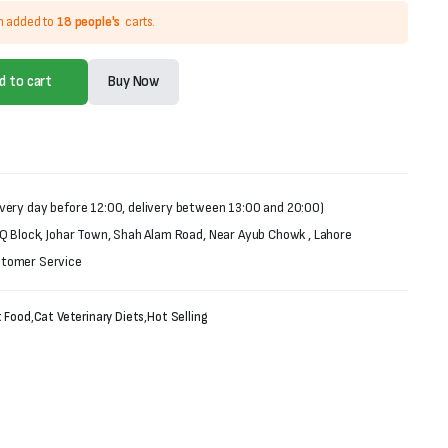
n added to
18 people's
carts.
d to cart
Buy Now
very day before 12:00, delivery between 13:00 and 20:00)
 Q Block, Johar Town, Shah Alam Road, Near Ayub Chowk , Lahore
stomer Service
 Food
,
Cat Veterinary Diets
,
Hot Selling