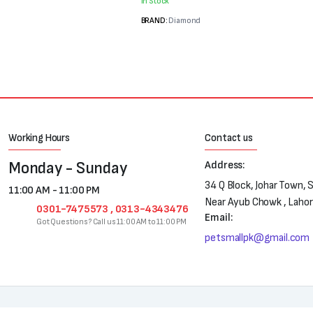
was:
is:
In Stock
₨3,400.
₨2,900.
BRAND:
Diamond
Working Hours
Contact us
Monday - Sunday
Address:
34 Q Block, Johar Town, 
11:00 AM - 11:00 PM
Near Ayub Chowk , Laho
0301-7475573 , 0313-4343476
Email:
Got Questions? Call us 11:00 AM to 11:00 PM
petsmallpk@gmail.com