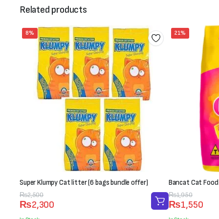
Related products
8%
21%
Super Klumpy Cat litter (6 bags bundle offer)
Bancat Cat Food
Original
Current
₨
2,500
Original
Current
₨
1,950
₨
2,300
₨
1,550
price
price
price
price