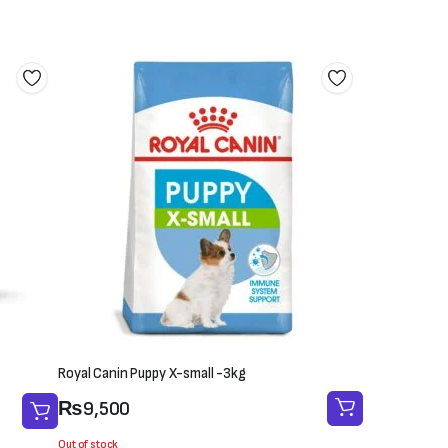
Royal Canin Puppy X-small -3kg
₨
9,500
Out of stock