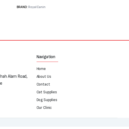
BRAND:
Royal Canin
Navigation
Home
Shah Alam Road,
About Us
re
Contact
Cat Supplies
Dog Supplies
Our Clinic