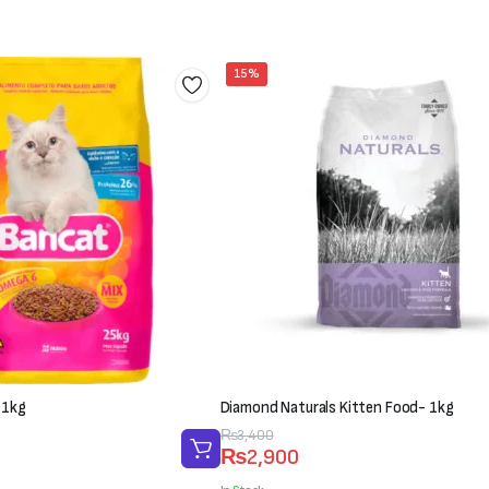
15%
 1kg
Diamond Naturals Kitten Food- 1kg
Original
Current
₨
3,400
₨
2,900
price
price