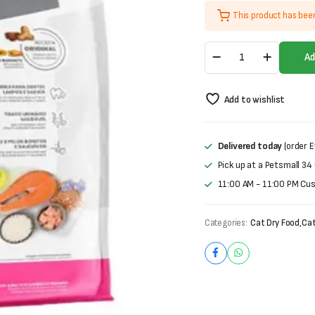
price
price
This product has bee
was:
is:
Monello
₨2,800.
₨2,600.
Ad
Adult
Cat
Food-
Add to wishlist
Salmon
&
Chicken
Flavour
Delivered today
(order E
quantity
Pick up at a Petsmall 34
11:00 AM - 11:00 PM Cu
Categories:
Cat Dry Food
,
Cat