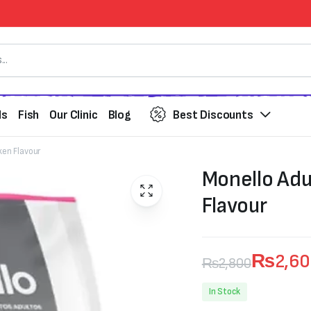
ds
Fish
Our Clinic
Blog
Best Discounts
ken Flavour
Monello Adu
Flavour
₨
2,6
₨
2,800
Original
Current
In Stock