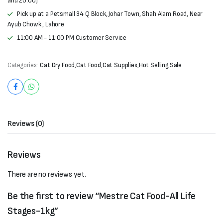
and 20:00)
Pick up at a Petsmall 34 Q Block, Johar Town, Shah Alam Road, Near
Ayub Chowk , Lahore
11:00 AM - 11:00 PM Customer Service
Categories:
Cat Dry Food
,
Cat Food
,
Cat Supplies
,
Hot Selling
,
Sale
Reviews (0)
Reviews
There are no reviews yet.
Be the first to review “Mestre Cat Food-All Life
Stages-1kg”