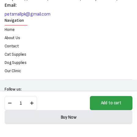
Email:
petsmallpk@gmail.com
Navigation
Home
About Us
Contact
Cat Supplies
Dog Supplies
Our Clinic
Follow us:
Mestre
Add to cart
Cat
Food-
Copyright 2025 © All right reserved. Powered by Petsmall.pk
All
Buy Now
Life
Store
Search
Wishlist
Account
Categories
Stages-
1kg