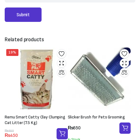
Related products
19%
Remu Smart Catty Clay Clumping
Slicker Brush for Pets Grooming
Cat Litter (7.5 Kg)
₨
650
Original
Current
₨
550
₨
450
price
price
In Stock