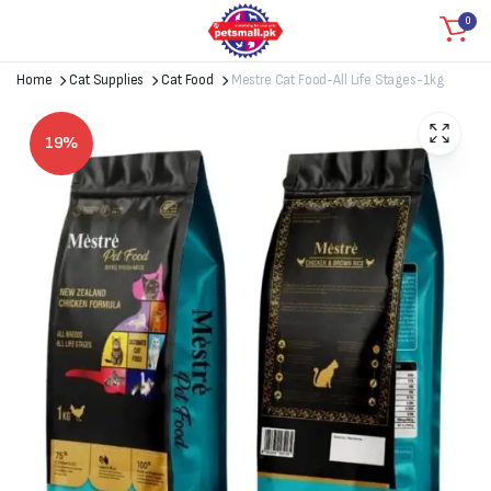
0
Home
Cat Supplies
Cat Food
Mestre Cat Food-All Life Stages-1kg
19%