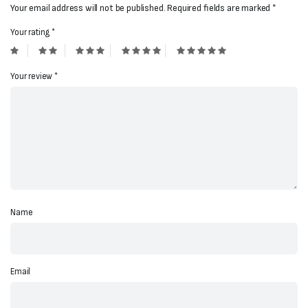
Your email address will not be published.
Required fields are marked
*
Your rating
*
Your review
*
Name
Email