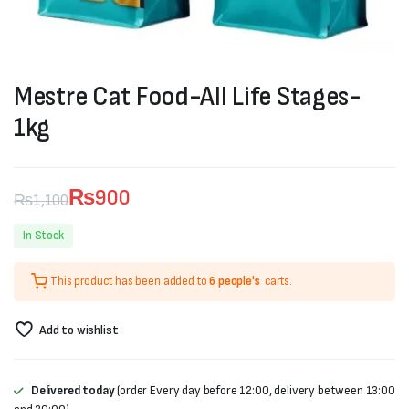
Mestre Cat Food-All Life Stages-
1kg
₨
900
₨
1,100
Original
Current
In Stock
price
price
This product has been added to
6 people's
carts.
was:
is:
₨1,100.
₨900.
Add to wishlist
Delivered today
(order Every day before 12:00, delivery between 13:00