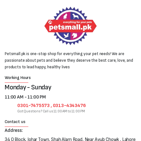
Petsmall.pk is one-stop shop for everything your pet needs! We are
passionate about pets and believe they deserve the best care, love, and
products to lead happy, healthy lives
Working Hours
Monday - Sunday
11:00 AM - 11:00 PM
0301-7475573 , 0313-4343476
Got Questions? Call us 11:00 AM to 11:00 PM
Contact us
Address:
34 Q Block, Johar Town, Shah Alam Road, Near Ayub Chowk , Lahore