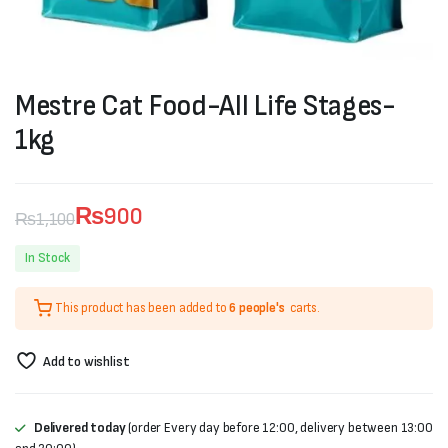
Mestre Cat Food-All Life Stages-
1kg
₨
900
₨
1,100
Original
Current
In Stock
price
price
This product has been added to
6 people's
carts.
was:
is:
₨1,100.
₨900.
Add to wishlist
Delivered today
(order Every day before 12:00, delivery between 13:00