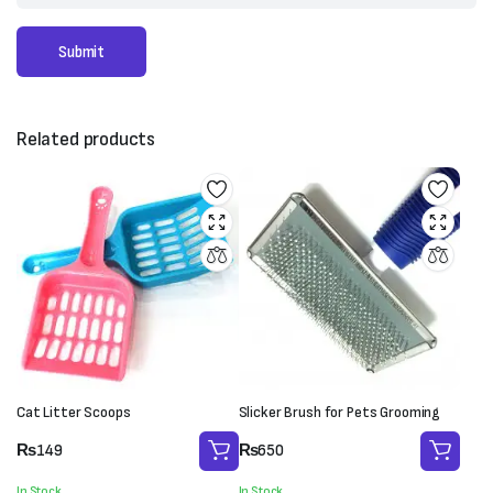
Related products
Cat Litter Scoops
Slicker Brush for Pets Grooming
₨
149
₨
650
In Stock
In Stock