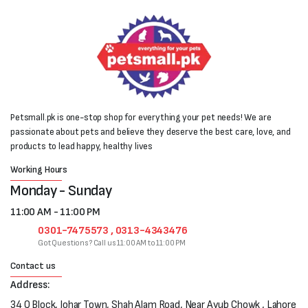
Petsmall.pk is one-stop shop for everything your pet needs! We are
passionate about pets and believe they deserve the best care, love, and
products to lead happy, healthy lives
Working Hours
Monday - Sunday
11:00 AM - 11:00 PM
0301-7475573 , 0313-4343476
Got Questions? Call us 11:00 AM to 11:00 PM
Contact us
Address:
34 Q Block, Johar Town, Shah Alam Road, Near Ayub Chowk , Lahore