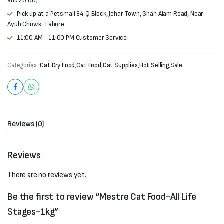
and 20:00)
Pick up at a Petsmall 34 Q Block, Johar Town, Shah Alam Road, Near
Ayub Chowk , Lahore
11:00 AM - 11:00 PM Customer Service
Categories:
Cat Dry Food
,
Cat Food
,
Cat Supplies
,
Hot Selling
,
Sale
Reviews (0)
Reviews
There are no reviews yet.
Be the first to review “Mestre Cat Food-All Life
Stages-1kg”