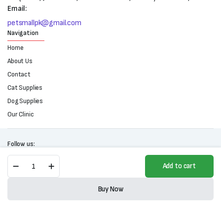
Email:
petsmallpk@gmail.com
Navigation
Home
About Us
Contact
Cat Supplies
Dog Supplies
Our Clinic
Follow us:
Mestre
Add to cart
Cat
Food-
Copyright 2025 © All right reserved. Powered by Petsmall.pk
All
Buy Now
Life
Store
Search
Wishlist
Account
Categories
Stages-
1kg