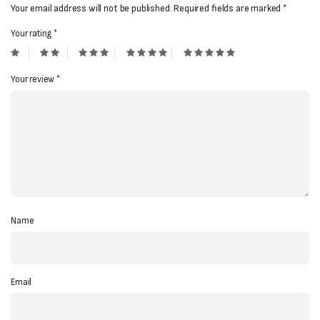
Your email address will not be published.
Required fields are marked
*
Your rating
*
Your review
*
Name
Email