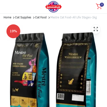
0
Home
Cat Supplies
Cat Food
Mestre Cat Food-All Life Stages-1kg
19%