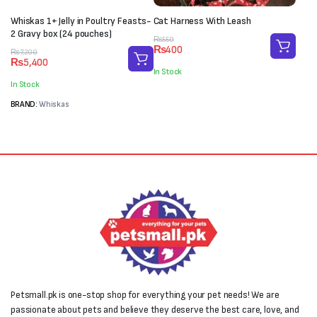
Whiskas 1+ Jelly in Poultry Feasts-
Cat Harness With Leash
2 Gravy box (24 pouches)
Original
Current
₨
550
₨
400
Original
Current
price
price
₨
7,200
₨
5,400
price
price
was:
is:
In Stock
was:
is:
₨550.
₨400.
In Stock
₨7,200.
₨5,400.
BRAND:
Whiskas
Petsmall.pk is one-stop shop for everything your pet needs! We are
passionate about pets and believe they deserve the best care, love, and