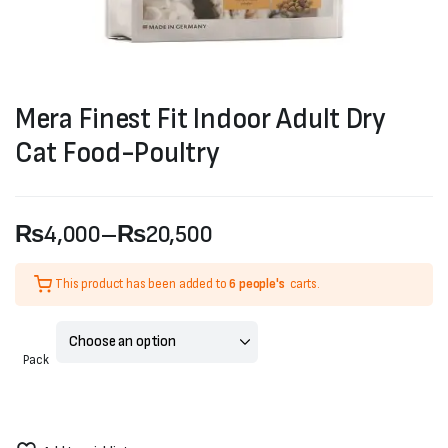
Mera Finest Fit Indoor Adult Dry
Cat Food-Poultry
₨
4,000
–
₨
20,500
Price
This product has been added to
6 people's
carts.
range:
₨4,000
Pack
through
₨20,500