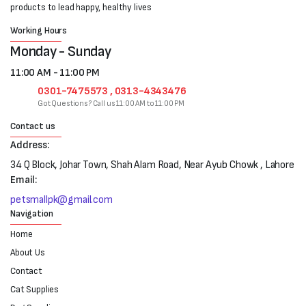
products to lead happy, healthy lives
Working Hours
Monday - Sunday
11:00 AM - 11:00 PM
0301-7475573 , 0313-4343476
Got Questions? Call us 11:00 AM to 11:00 PM
Contact us
Address:
34 Q Block, Johar Town, Shah Alam Road, Near Ayub Chowk , Lahore
Email:
petsmallpk@gmail.com
Navigation
Home
About Us
Contact
Cat Supplies