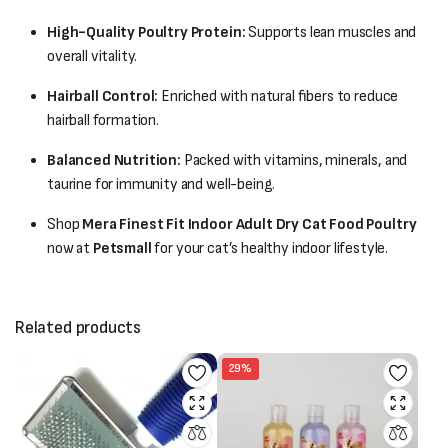
High-Quality Poultry Protein:
Supports lean muscles and
overall vitality.
Hairball Control:
Enriched with natural fibers to reduce
hairball formation.
Balanced Nutrition:
Packed with vitamins, minerals, and
taurine for immunity and well-being.
Shop
Mera Finest Fit Indoor Adult Dry Cat Food Poultry
now at
Petsmall
for your cat’s healthy indoor lifestyle.
Related products
29%