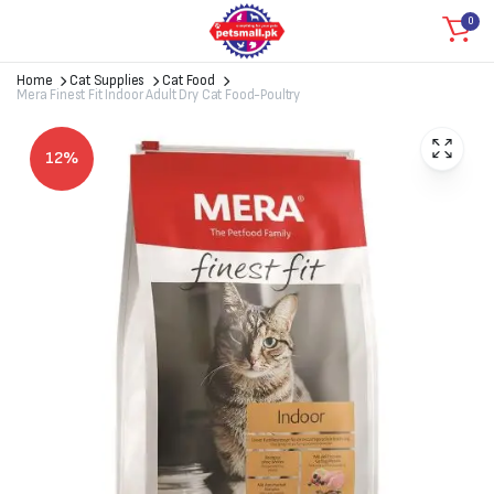
0
Home
Cat Supplies
Cat Food
Mera Finest Fit Indoor Adult Dry Cat Food-Poultry
12%