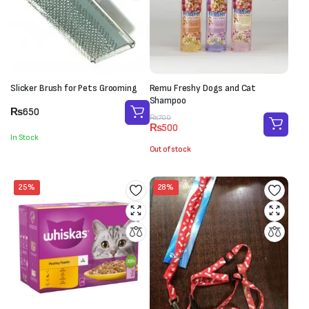
Slicker Brush for Pets Grooming
Remu Freshy Dogs and Cat
Shampoo
₨
650
Original
Current
₨
700
₨
500
price
price
In Stock
was:
is:
Out of stock
₨700.
₨500.
25%
28%