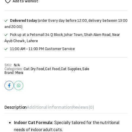
Add to wishlist
Delivered today
(order Every day before 12:00, delivery between 13:00
and 20:00)
Pick up at a Petsmall 34 Q Block, Johar Town, Shah Alam Road, Near
Ayub Chowk , Lahore
11:00 AM - 11:00 PM Customer Service
SKU:
N/A
Categories:
Cat Dry Food
,
Cat Food
,
Cat Supplies
,
Sale
Brand:
Mera
Description
Additional information
Reviews (0)
Indoor Cat Formula:
Specially tailored for the nutritional
needs of indoor adult cats.