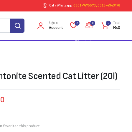
Call / Whatsapp
0301-7475573 , 0313-4343476
Sign In
Total
2
0
0
Account
₨
0
tonite Scented Cat Litter (20l)
00
on
favorited this product