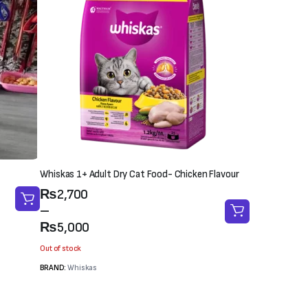
Whiskas 1+ Adult Dry Cat Food- Chicken Flavour
Price
₨
2,700
range:
–
₨2,700
₨
5,000
through
Out of stock
₨5,000
BRAND:
Whiskas