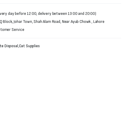
very day before 12:00, delivery between 13:00 and 20:00)
 Q Block, Johar Town, Shah Alam Road, Near Ayub Chowk , Lahore
stomer Service
te Disposal
,
Cat Supplies