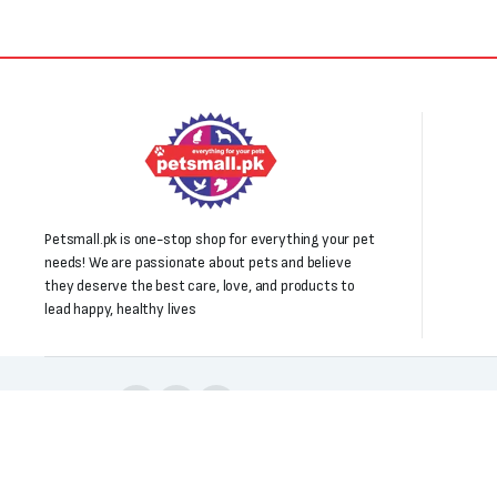
Petsmall.pk is one-stop shop for everything your pet
needs! We are passionate about pets and believe
they deserve the best care, love, and products to
lead happy, healthy lives
Follow us:
Copyright 2025 © All right reserved. Powered by Petsmall.pk