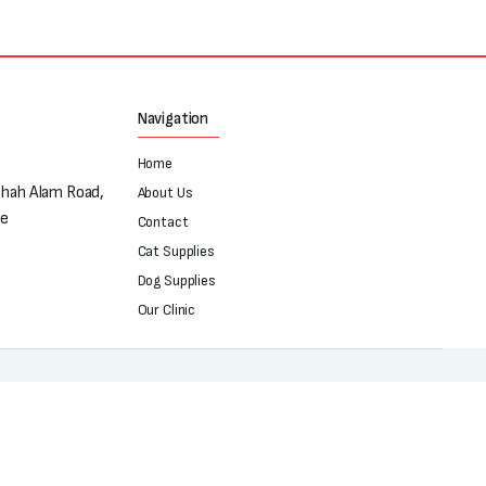
Navigation
Home
Shah Alam Road,
About Us
re
Contact
Cat Supplies
Dog Supplies
Our Clinic