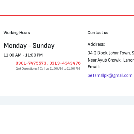
Working Hours
Contact us
Monday - Sunday
Address:
34 Q Block, Johar Town, 
11:00 AM - 11:00 PM
Near Ayub Chowk , Laho
0301-7475573 , 0313-4343476
Email:
Got Questions? Call us 11:00 AM to 11:00 PM
petsmallpk@gmail.com