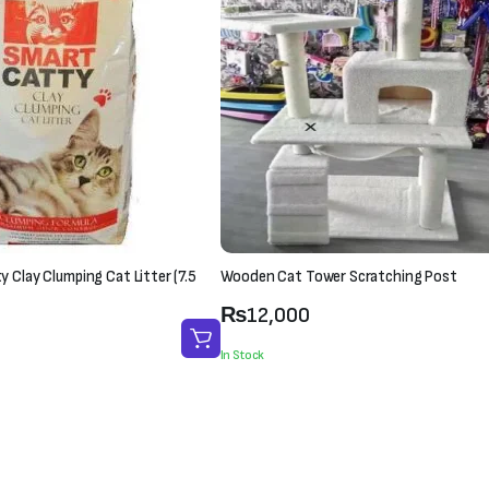
 Clay Clumping Cat Litter (7.5
Wooden Cat Tower Scratching Post
₨
12,000
In Stock