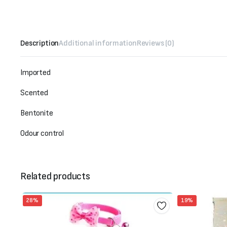
Description
Additional information
Reviews (0)
Imported
Scented
Bentonite
Odour control
Related products
28%
19%