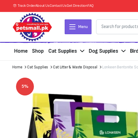
Track Order
About Us
Contact Us
Get Direction
FAQ
Menu
Home
Shop
Cat Supplies
Dog Supplies
Bir
Home
Cat Supplies
Cat Litter & Waste Disposal
Lonkeen Bentonite Sce
5%