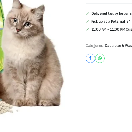
was:
is:
₨4,000.
₨3,800.
Delivered today
(order E
Pick up at a Petsmall 34
11:00 AM - 11:00 PM Cu
Categories:
Cat Litter & Was