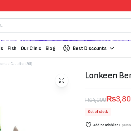
ds
Fish
Our Clinic
Blog
Best Discounts
nted Cat Litter (20l)
Lonkeen Ben
₨
3,8
₨
4,000
Original
Current
Out of stock
price
price
Add to wishlist
1 pers