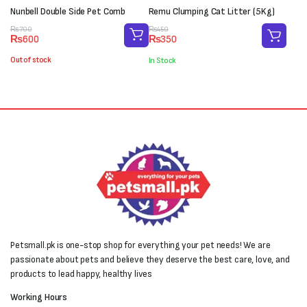
Nunbell Double Side Pet Comb
Remu Clumping Cat Litter (5Kg)
Original
Current
Original
Current
₨
700
₨
450
₨
600
₨
350
price
price
price
price
was:
is:
was:
is:
Out of stock
In Stock
₨700.
₨600.
₨450.
₨350.
Petsmall.pk is one-stop shop for everything your pet needs! We are
passionate about pets and believe they deserve the best care, love, and
products to lead happy, healthy lives
Working Hours