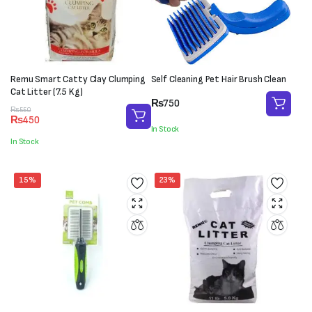
Remu Smart Catty Clay Clumping
Self Cleaning Pet Hair Brush Clean
Cat Litter (7.5 Kg)
₨
750
Original
Current
₨
550
₨
450
price
price
In Stock
was:
is:
In Stock
₨550.
₨450.
15%
23%