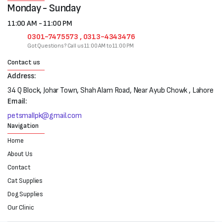
Monday - Sunday
11:00 AM - 11:00 PM
0301-7475573 , 0313-4343476
Got Questions? Call us 11:00 AM to 11:00 PM
Contact us
Address:
34 Q Block, Johar Town, Shah Alam Road, Near Ayub Chowk , Lahore
Email:
petsmallpk@gmail.com
Navigation
Home
About Us
Contact
Cat Supplies
Dog Supplies
Our Clinic