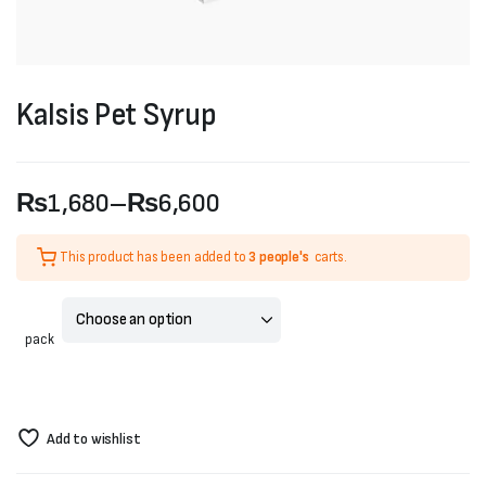
Kalsis Pet Syrup
₨
1,680
–
₨
6,600
Price
This product has been added to
3 people's
carts.
range:
₨1,680
pack
through
₨6,600
Add to wishlist