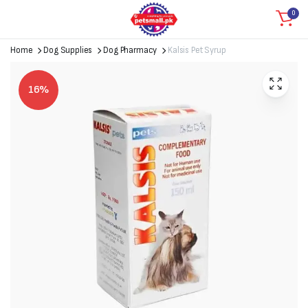
0
Home
Dog Supplies
Dog Pharmacy
Kalsis Pet Syrup
16%