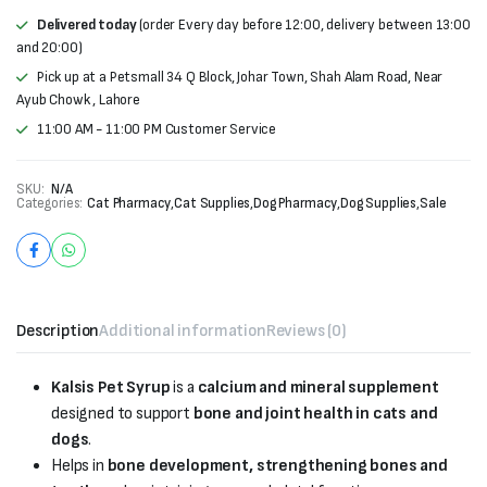
Delivered today
(order Every day before 12:00, delivery between 13:00
and 20:00)
Pick up at a Petsmall 34 Q Block, Johar Town, Shah Alam Road, Near
Ayub Chowk , Lahore
11:00 AM - 11:00 PM Customer Service
SKU:
N/A
Categories:
Cat Pharmacy
,
Cat Supplies
,
Dog Pharmacy
,
Dog Supplies
,
Sale
Description
Additional information
Reviews (0)
Kalsis Pet Syrup
is a
calcium and mineral supplement
designed to support
bone and joint health in cats and
dogs
.
Helps in
bone development, strengthening bones and