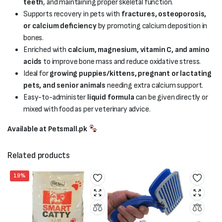
teeth
, and maintaining proper skeletal function.
Supports recovery in pets with
fractures, osteoporosis,
or calcium deficiency
by promoting calcium deposition in
bones.
Enriched with
calcium, magnesium, vitamin C, and amino
acids
to improve bone mass and reduce oxidative stress.
Ideal for
growing puppies/kittens, pregnant or lactating
pets, and senior animals
needing extra calcium support.
Easy-to-administer
liquid formula
can be given directly or
mixed with food as per veterinary advice.
Available at Petsmall.pk
Related products
19%