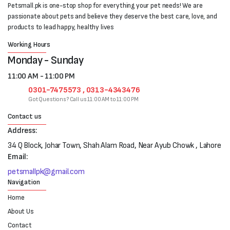
Petsmall.pk is one-stop shop for everything your pet needs! We are
passionate about pets and believe they deserve the best care, love, and
products to lead happy, healthy lives
Working Hours
Monday - Sunday
11:00 AM - 11:00 PM
0301-7475573 , 0313-4343476
Got Questions? Call us 11:00 AM to 11:00 PM
Contact us
Address:
34 Q Block, Johar Town, Shah Alam Road, Near Ayub Chowk , Lahore
Email:
petsmallpk@gmail.com
Navigation
Home
About Us
Contact