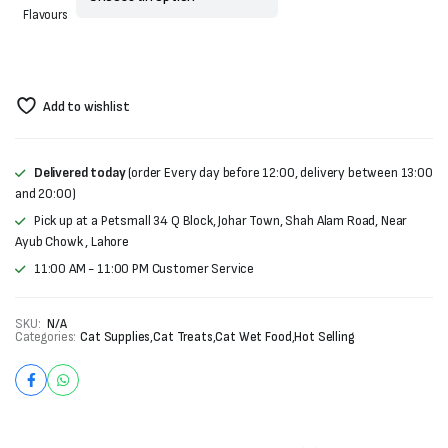
Flavours
Add to wishlist
Delivered today
(order Every day before 12:00, delivery between 13:00
and 20:00)
Pick up at a Petsmall 34 Q Block, Johar Town, Shah Alam Road, Near
Ayub Chowk , Lahore
11:00 AM - 11:00 PM Customer Service
SKU:
N/A
Categories:
Cat Supplies
,
Cat Treats
,
Cat Wet Food
,
Hot Selling