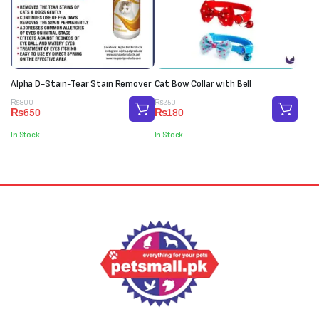
Alpha D-Stain-Tear Stain Remover
Cat Bow Collar with Bell
Original
Current
Original
Current
₨
800
₨
250
₨
650
₨
180
price
price
price
price
was:
is:
was:
is:
In Stock
In Stock
₨800.
₨650.
₨250.
₨180.