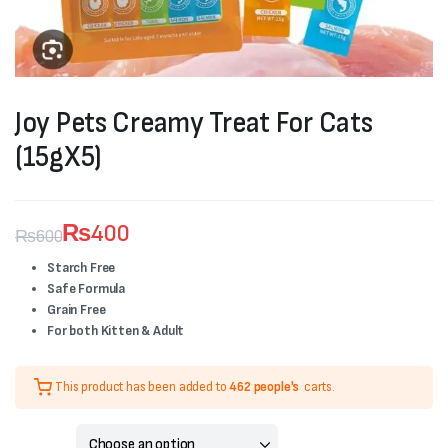
Joy Pets Creamy Treat For Cats
(15gX5)
₨
400
₨
600
Original
Current
Starch Free
Safe Formula
price
price
Grain Free
was:
is:
For both Kitten & Adult
₨600.
₨400.
This product has been added to
462 people's
carts.