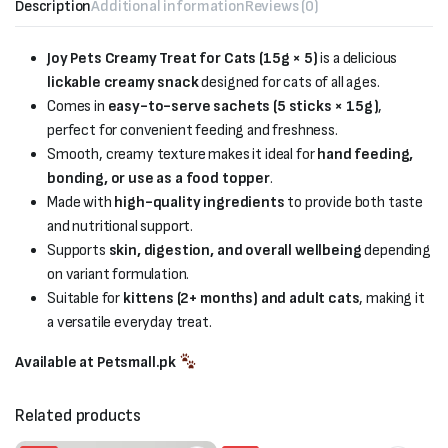
Description
Additional information
Reviews (0)
Joy Pets Creamy Treat for Cats (15g × 5)
is a delicious
lickable creamy snack
designed for cats of all ages.
Comes in
easy-to-serve sachets (5 sticks × 15g)
,
perfect for convenient feeding and freshness.
Smooth, creamy texture makes it ideal for
hand feeding,
bonding, or use as a food topper
.
Made with
high-quality ingredients
to provide both taste
and nutritional support.
Supports
skin, digestion, and overall wellbeing
depending
on variant formulation.
Suitable for
kittens (2+ months) and adult cats
, making it
a versatile everyday treat.
Available at Petsmall.pk
Related products