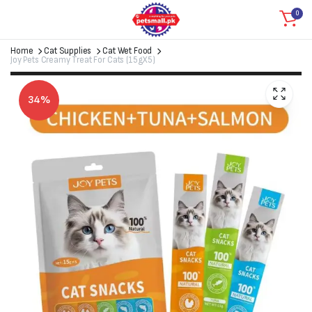
0
Home
Cat Supplies
Cat Wet Food
Joy Pets Creamy Treat For Cats (15gX5)
34%