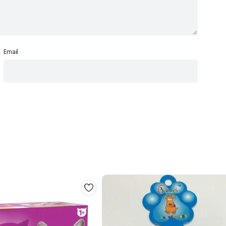
Email