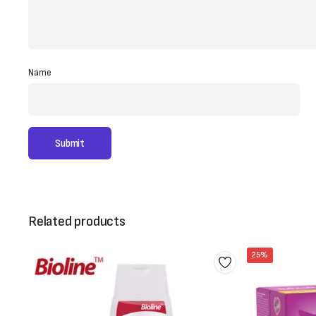
Name
Related products
25%