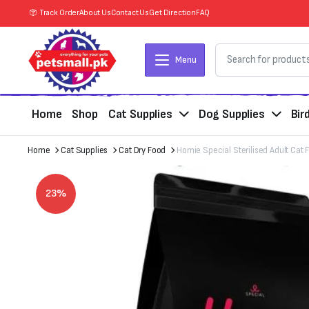
Track Order
About Us
Contact Us
Get Direction
FAQ
Menu
Home
Shop
Cat Supplies
Dog Supplies
Bir
Home
Cat Supplies
Cat Dry Food
Homie Special Sterilised Adult Cat 
23%