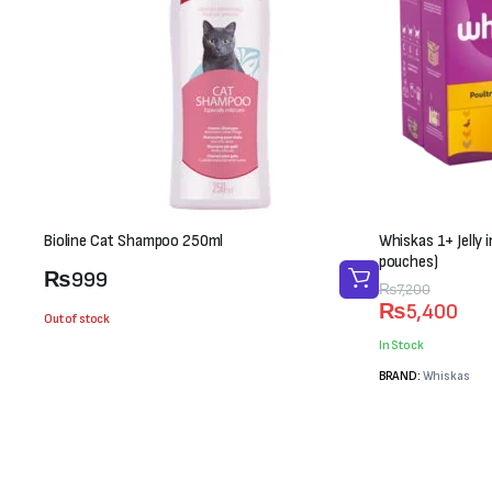
Bioline Cat Shampoo 250ml
Whiskas 1+ Jelly 
pouches)
₨
999
Original
Current
₨
7,200
₨
5,400
price
price
Out of stock
was:
is:
In Stock
₨7,200.
₨5,400.
BRAND:
Whiskas