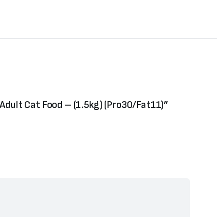
d Adult Cat Food – (1.5kg) (Pro30/Fat11)”