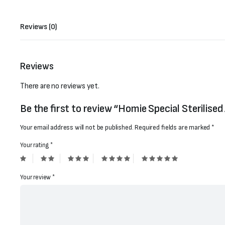
Reviews (0)
Reviews
There are no reviews yet.
Be the first to review “Homie Special Sterilise
Your email address will not be published.
Required fields are marked
*
Your rating
*
Your review
*