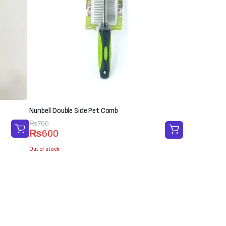
Nunbell Double Side Pet Comb
Original
Current
₨
700
₨
600
price
price
was:
is:
Out of stock
₨700.
₨600.