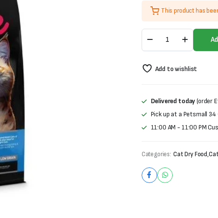
price
price
This product has bee
was:
is:
Homie
₨4,000.
₨3,100.
Ad
Special
Sterilised
Adult
Add to wishlist
Cat
Food
–
(1.5kg)
Delivered today
(order E
(Pro30/Fat11)
Pick up at a Petsmall 34
quantity
11:00 AM - 11:00 PM Cu
Categories:
Cat Dry Food
,
Cat