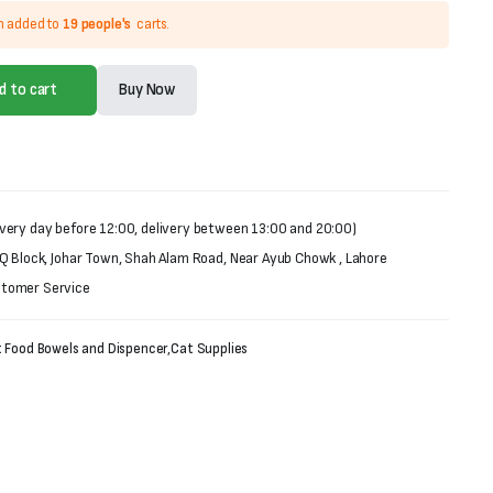
n added to
19 people's
carts.
d to cart
Buy Now
very day before 12:00, delivery between 13:00 and 20:00)
 Q Block, Johar Town, Shah Alam Road, Near Ayub Chowk , Lahore
stomer Service
 Food Bowels and Dispencer
,
Cat Supplies