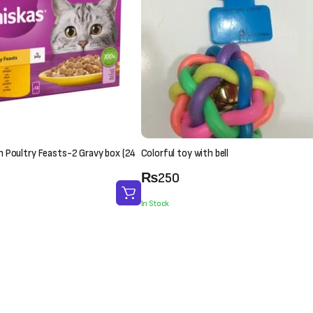
in Poultry Feasts-2 Gravy box (24
Colorful toy with bell
₨
250
In Stock