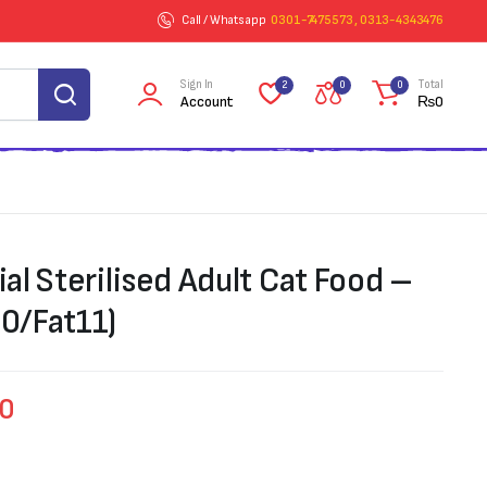
Call / Whatsapp
0301-7475573 , 0313-4343476
Sign In
Total
2
0
0
Account
₨
0
l Sterilised Adult Cat Food –
30/Fat11)
00