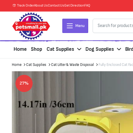
Track Order
About Us
Contact Us
Get Direction
FAQ
Menu
Home
Shop
Cat Supplies
Dog Supplies
Bir
Home
Cat Supplies
Cat Litter & Waste Disposal
Fully Enclosed Cat Fa
27%