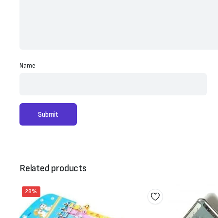
Name
Related products
28%