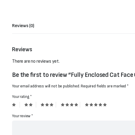
Reviews (0)
Reviews
There are no reviews yet.
Be the first to review “Fully Enclosed Cat Face
Your email address will not be published.
Required fields are marked
*
Your rating
*
Your review
*