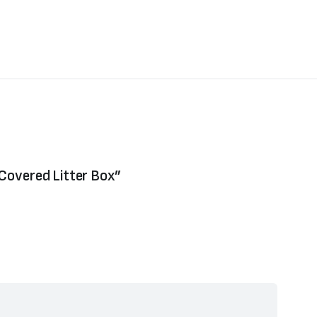
 Covered Litter Box”