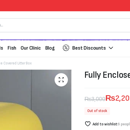
ds
Fish
Our Clinic
Blog
Best Discounts
ce Covered Litter Box
Fully Enclos
₨
2,2
₨
3,000
Original
Current
Out of stock
price
price
Add to wishlist
6 peopl