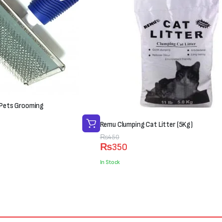
r Pets Grooming
Remu Clumping Cat Litter (5Kg)
Original
Current
₨
450
₨
350
price
price
was:
is:
In Stock
₨450.
₨350.