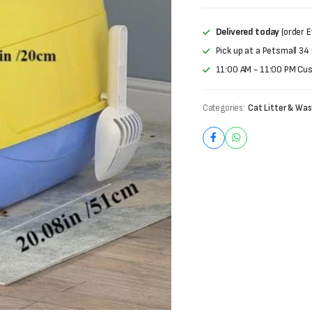
was:
is:
₨3,000.
₨2,200.
Delivered today
(order E
Pick up at a Petsmall 34
11:00 AM - 11:00 PM Cu
Categories:
Cat Litter & Was