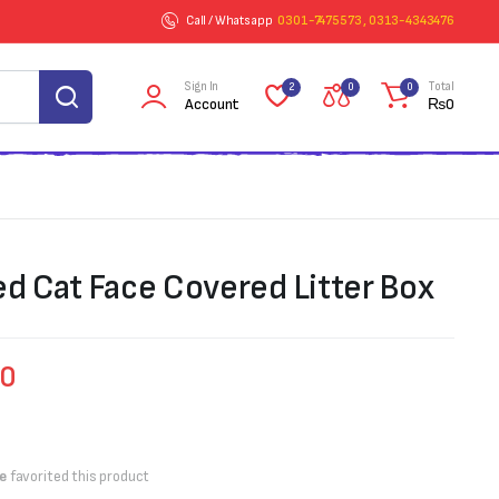
Call / Whatsapp
0301-7475573 , 0313-4343476
Sign In
Total
2
0
0
Account
₨
0
ed Cat Face Covered Litter Box
00
e
favorited this product