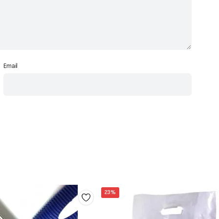
Email
23%