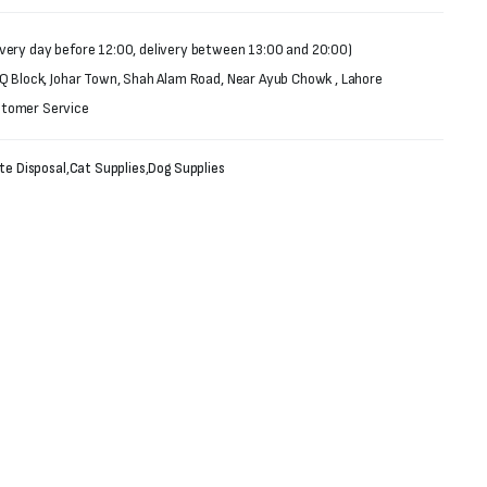
very day before 12:00, delivery between 13:00 and 20:00)
 Q Block, Johar Town, Shah Alam Road, Near Ayub Chowk , Lahore
stomer Service
te Disposal
,
Cat Supplies
,
Dog Supplies