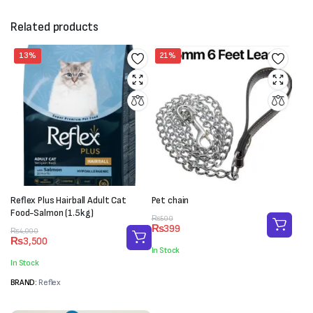
Related products
13%
21%
Reflex Plus Hairball Adult Cat
Pet chain
Food-Salmon (1.5kg)
Original
Current
₨
500
₨
399
Original
Current
price
price
₨
4,000
₨
3,500
price
price
was:
is:
In Stock
was:
is:
₨500.
₨399.
In Stock
₨4,000.
₨3,500.
BRAND:
Reflex