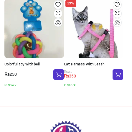
23%
Colorful toy with bell
Cat Harness With Leash
Original
Current
₨
450
₨
250
₨
350
price
price
was:
is:
In Stock
In Stock
₨450.
₨350.