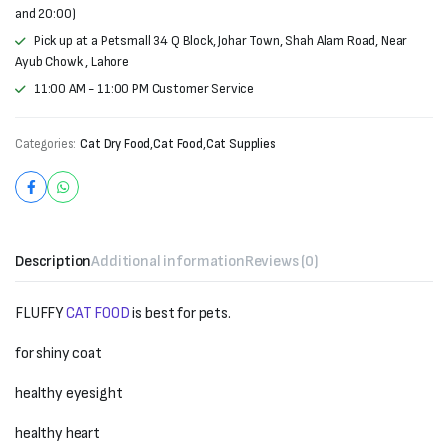
and 20:00)
Pick up at a Petsmall 34 Q Block, Johar Town, Shah Alam Road, Near
Ayub Chowk , Lahore
11:00 AM - 11:00 PM Customer Service
Categories:
Cat Dry Food
,
Cat Food
,
Cat Supplies
Description
Additional information
Reviews (0)
FLUFFY
CAT FOOD
is best for pets.
for shiny coat
healthy eyesight
healthy heart