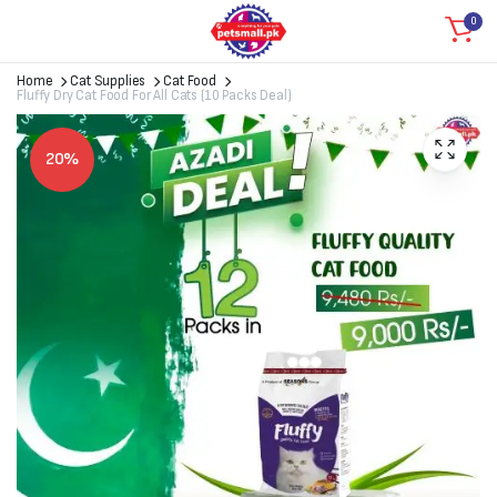
0
Home
Cat Supplies
Cat Food
Fluffy Dry Cat Food For All Cats (10 Packs Deal)
20%