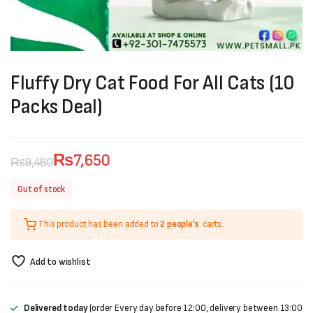
Fluffy Dry Cat Food For All Cats (10
Packs Deal)
₨
7,650
₨
9,480
Original
Current
Out of stock
price
price
This product has been added to
2 people's
carts.
was:
is:
₨9,480.
₨7,650.
Add to wishlist
Delivered today
(order Every day before 12:00, delivery between 13:00