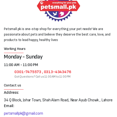
Petsmall.pk is one-stop shop for everything your pet needs! We are
passionate about pets and believe they deserve the best care, love, and
products to lead happy, healthy lives
Working Hours
Monday - Sunday
11:00 AM - 11:00 PM
0301-7475573 , 0313-4343476
Got Questions? Call us 11:00 AM to 11:00 PM
Contact us
Address:
34 Q Block, Johar Town, Shah Alam Road, Near Ayub Chowk , Lahore
Email:
petsmallpk@gmail.com