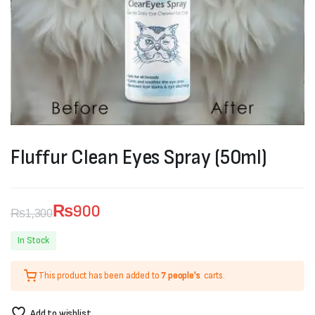
Fluffur Clean Eyes Spray (50ml)
₨
900
₨
1,300
Original
Current
In Stock
price
price
This product has been added to
7 people's
carts.
was:
is:
₨1,300.
₨900.
Add to wishlist