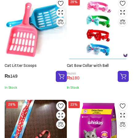
28%
Cat Litter Scoops
Cat Bow Collar with Bell
Original
Current
₨
250
₨
149
₨
180
price
price
was:
is:
In Stock
In Stock
₨250.
₨180.
28%
23%