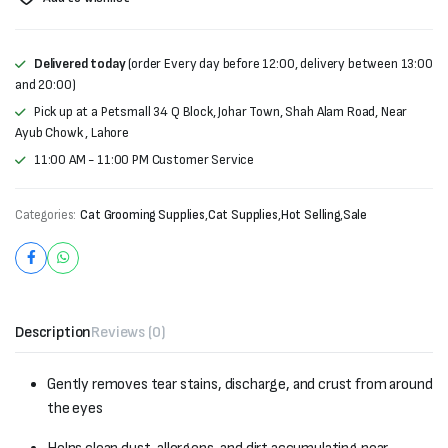
Delivered today
(order Every day before 12:00, delivery between 13:00
and 20:00)
Pick up at a Petsmall 34 Q Block, Johar Town, Shah Alam Road, Near
Ayub Chowk , Lahore
11:00 AM - 11:00 PM Customer Service
Categories:
Cat Grooming Supplies
,
Cat Supplies
,
Hot Selling
,
Sale
Description
Reviews (0)
Gently removes tear stains, discharge, and crust from around
the eyes