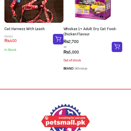
Cat Harness With Leash
Whiskas 1+ Adult Dry Cat Food-
Chicken Flavour
Original
Current
₨
550
₨
400
Price
₨
2,700
price
price
range:
–
was:
is:
In Stock
₨2,700
₨
5,000
₨550.
₨400.
through
Out of stock
₨5,000
BRAND:
Whiskas