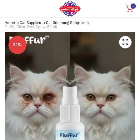
0
Home
Cat Supplies
Cat Grooming Supplies
Fluffur Clean Eyes Spray (50ml)
31%