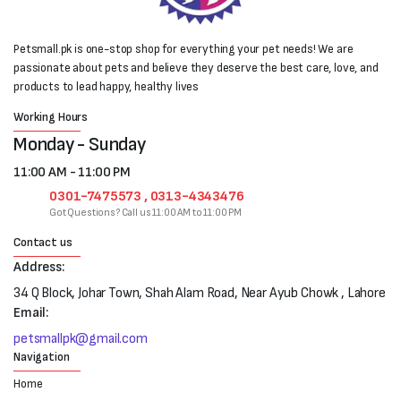
Petsmall.pk is one-stop shop for everything your pet needs! We are
passionate about pets and believe they deserve the best care, love, and
products to lead happy, healthy lives
Working Hours
Monday - Sunday
11:00 AM - 11:00 PM
0301-7475573 , 0313-4343476
Got Questions? Call us 11:00 AM to 11:00 PM
Contact us
Address:
34 Q Block, Johar Town, Shah Alam Road, Near Ayub Chowk , Lahore
Email:
petsmallpk@gmail.com
Navigation
Home