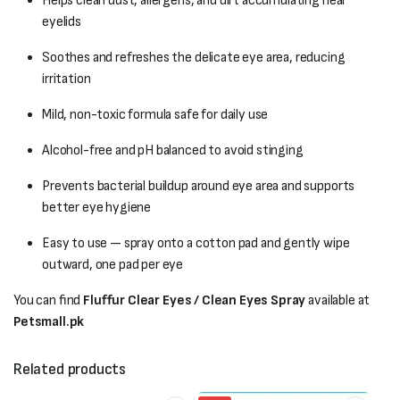
Helps clean dust, allergens, and dirt accumulating near
eyelids
Soothes and refreshes the delicate eye area, reducing
irritation
Mild, non-toxic formula safe for daily use
Alcohol-free and pH balanced to avoid stinging
Prevents bacterial buildup around eye area and supports
better eye hygiene
Easy to use — spray onto a cotton pad and gently wipe
outward, one pad per eye
You can find
Fluffur Clear Eyes / Clean Eyes Spray
available at
Petsmall.pk
Related products