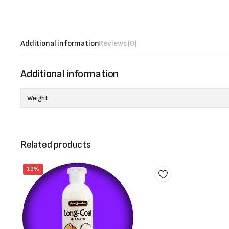
Additional information
Reviews (0)
Additional information
Weight
Related products
19%