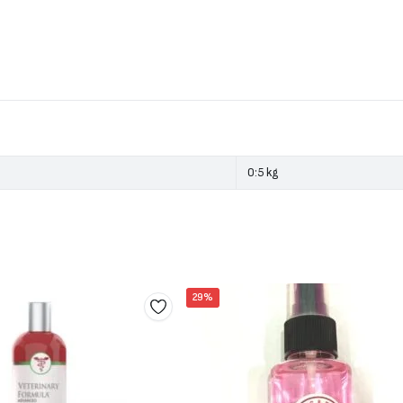
0:5 kg
29%