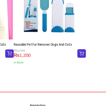
Cats
Reusable Pet Fur Remover Dogs And Cats
Original
Current
₨
1,500
₨
1,200
price
price
was:
is:
In Stock
₨1,500.
₨1,200.
Navigation