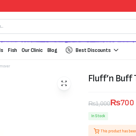
ds
Fish
Our Clinic
Blog
Best Discounts
Remover
Fluff’n Buff
₨
700
₨
1,000
Original
Current
In Stock
price
price
This product has bee