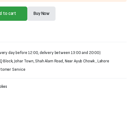
d to cart
Buy Now
very day before 12:00, delivery between 13:00 and 20:00)
 Q Block, Johar Town, Shah Alam Road, Near Ayub Chowk , Lahore
stomer Service
lies