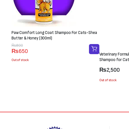
Paw Comfort Long Coat Shampoo For Cats-Shea
Butter & Honey (300ml)
Original
Current
₨
800
₨
650
price
price
Veterinary Formu
was:
is:
Shampoo for Cat
Out of stock
₨800.
₨650.
₨
2,500
Out of stock