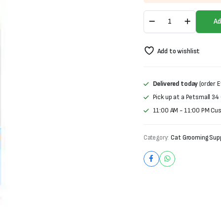
was:
is:
Fluff'n
₨1,000.
₨700.
Ad
Buff
Tear
Stain
Add to wishlist
Remover
quantity
Delivered today
(order E
Pick up at a Petsmall 34
11:00 AM - 11:00 PM Cu
Category:
Cat Grooming Supp