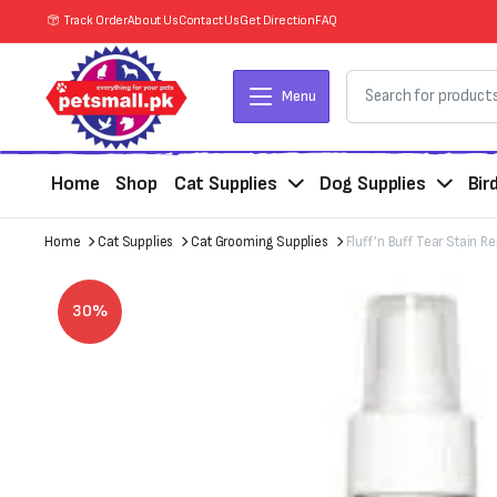
Track Order
About Us
Contact Us
Get Direction
FAQ
Menu
Home
Shop
Cat Supplies
Dog Supplies
Bir
Home
Cat Supplies
Cat Grooming Supplies
Fluff’n Buff Tear Stain 
30%