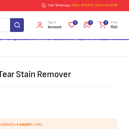
Call / Whatsapp
0301-7475573 , 0313-4343476
Sign In
Total
2
0
0
Account
₨
0
 Tear Stain Remover
n added to
4 people's
carts.