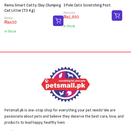
Remu Smart Catty Clay Clumping
3 Pole Cats Scratching Post
Cat Litter (7.5 Kg)
Original
Current
₨
3,000
₨
1,850
Original
Current
price
price
₨
550
₨
450
price
price
was:
is:
In Stock
was:
is:
₨3,000.
₨1,850.
In Stock
₨550.
₨450.
Petsmall.pk is one-stop shop for everything your pet needs! We are
passionate about pets and believe they deserve the best care, love, and
products to lead happy, healthy lives