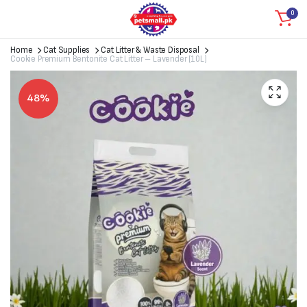
0
Home
Cat Supplies
Cat Litter & Waste Disposal
Cookie Premium Bentonite Cat Litter – Lavender (10L)
48%