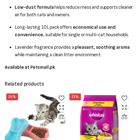
Low-dust formula
helps reduce mess and supports cleaner
air for both cats and owners.
Long-lasting 10L pack offers
economical use and
convenience
, suitable for single or multi-cat households.
Lavender fragrance provides a
pleasant, soothing aroma
while maintaining a clean litter environment.
Available at Petsmall.pk
Related products
26%
23%