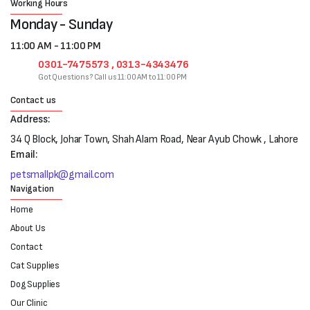
Working Hours
Monday - Sunday
11:00 AM - 11:00 PM
0301-7475573 , 0313-4343476
Got Questions? Call us 11:00 AM to 11:00 PM
Contact us
Address:
34 Q Block, Johar Town, Shah Alam Road, Near Ayub Chowk , Lahore
Email:
petsmallpk@gmail.com
Navigation
Home
About Us
Contact
Cat Supplies
Dog Supplies
Our Clinic