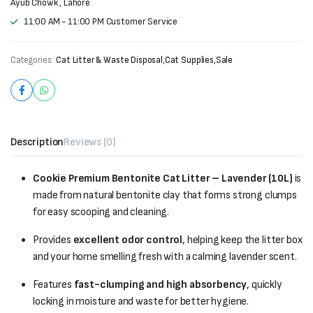
Ayub Chowk , Lahore
11:00 AM - 11:00 PM Customer Service
Categories:
Cat Litter & Waste Disposal
,
Cat Supplies
,
Sale
Description
Reviews (0)
Cookie Premium Bentonite Cat Litter – Lavender (10L)
is
made from natural bentonite clay that forms strong clumps
for easy scooping and cleaning.
Provides
excellent odor control
, helping keep the litter box
and your home smelling fresh with a calming lavender scent.
Features
fast-clumping and high absorbency
, quickly
locking in moisture and waste for better hygiene.