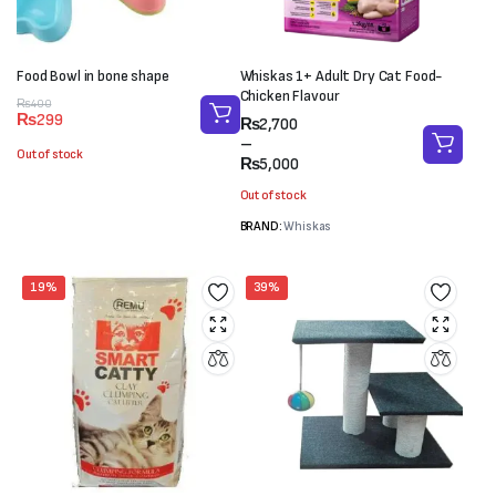
Food Bowl in bone shape
Whiskas 1+ Adult Dry Cat Food-
Chicken Flavour
Original
Current
₨
400
₨
299
Price
₨
2,700
price
price
range:
–
was:
is:
Out of stock
₨2,700
₨
5,000
₨400.
₨299.
through
Out of stock
₨5,000
BRAND:
Whiskas
19%
39%