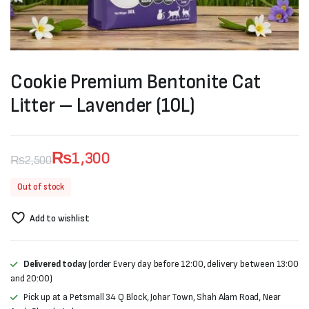
Cookie Premium Bentonite Cat
Litter – Lavender (10L)
₨
1,300
₨
2,500
Original
Current
Out of stock
price
price
Add to wishlist
was:
is:
₨2,500.
₨1,300.
Delivered today
(order Every day before 12:00, delivery between 13:00
and 20:00)
Pick up at a Petsmall 34 Q Block, Johar Town, Shah Alam Road, Near