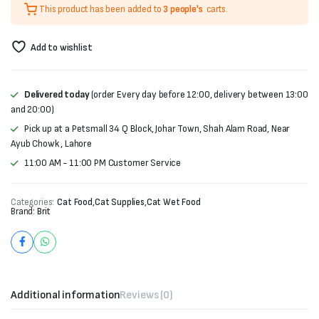
This product has been added to
3 people's
carts.
was:
is:
₨400.
₨330.
Add to wishlist
Delivered today
(order Every day before 12:00, delivery between 13:00
and 20:00)
Pick up at a Petsmall 34 Q Block, Johar Town, Shah Alam Road, Near
Ayub Chowk , Lahore
11:00 AM - 11:00 PM Customer Service
Categories:
Cat Food
,
Cat Supplies
,
Cat Wet Food
Brand:
Brit
Additional information
Reviews (0)