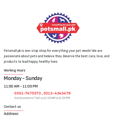
Petsmall.pk is one-stop shop for everything your pet needs! We are
passionate about pets and believe they deserve the best care, love, and
products to lead happy, healthy lives
Working Hours
Monday - Sunday
11:00 AM - 11:00 PM
0301-7475573 , 0313-4343476
Got Questions? Call us 11:00 AM to 11:00 PM
Contact us
Address: