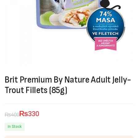
Brit Premium By Nature Adult Jelly-
Trout Fillets (85g)
₨
330
₨
400
Original
Current
In Stock
price
price