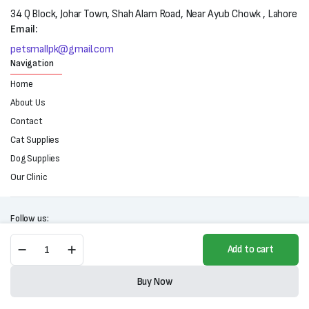
34 Q Block, Johar Town, Shah Alam Road, Near Ayub Chowk , Lahore
Email:
petsmallpk@gmail.com
Navigation
Home
About Us
Contact
Cat Supplies
Dog Supplies
Our Clinic
Follow us:
Brit
Add to cart
Premium
By
Copyright 2025 © All right reserved. Powered by Petsmall.pk
Nature
Buy Now
Adult
Store
Search
Wishlist
Account
Categories
Jelly-