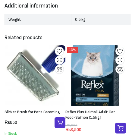
Additional information
Weight
0:5 kg
Related products
13%
Slicker Brush for Pets Grooming
Reflex Plus Hairball Adult Cat
Food-Salmon (1.5kg)
₨
650
Original
Current
₨
4,000
₨
3,500
price
price
In Stock