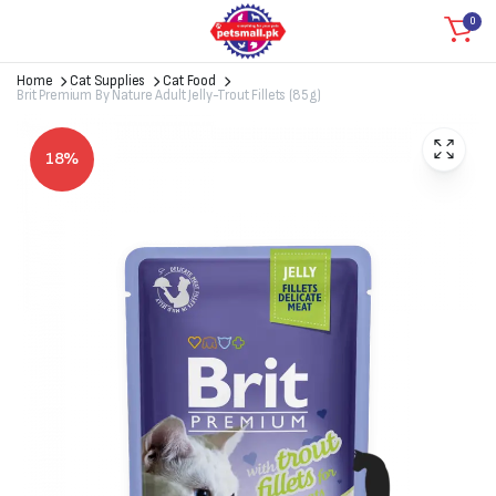
0
Home
Cat Supplies
Cat Food
Brit Premium By Nature Adult Jelly-Trout Fillets (85g)
18%