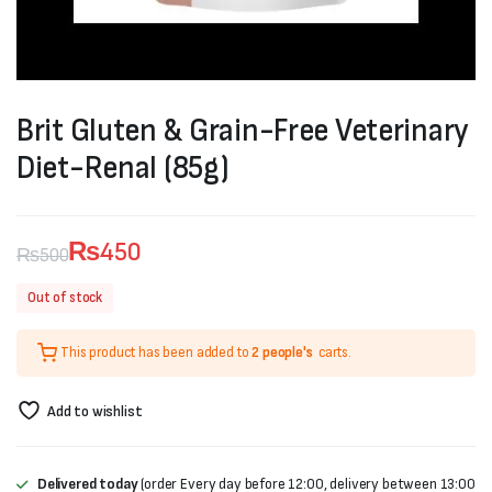
Brit Gluten & Grain-Free Veterinary
Diet-Renal (85g)
₨
450
₨
500
Original
Current
Out of stock
price
price
This product has been added to
2 people's
carts.
was:
is:
₨500.
₨450.
Add to wishlist
Delivered today
(order Every day before 12:00, delivery between 13:00