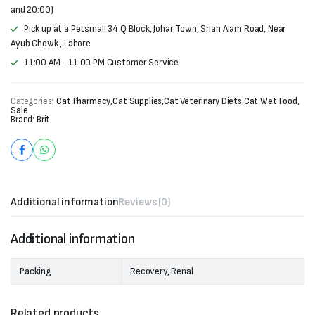
and 20:00)
Pick up at a Petsmall 34 Q Block, Johar Town, Shah Alam Road, Near
Ayub Chowk , Lahore
11:00 AM - 11:00 PM Customer Service
Categories:
Cat Pharmacy
,
Cat Supplies
,
Cat Veterinary Diets
,
Cat Wet Food
,
Sale
Brand:
Brit
Additional information
Reviews (0)
Additional information
Packing
Recovery, Renal
Related products