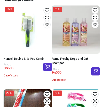
15%
29%
Nunbell Double Side Pet Comb
Remu Freshy Dogs and Cat
Shampoo
Original
Current
₨
700
₨
600
price
price
Original
Current
₨
700
₨
500
was:
is:
price
price
Out of stock
₨700.
₨600.
was:
is:
Out of stock
₨700.
₨500.
28%
28%