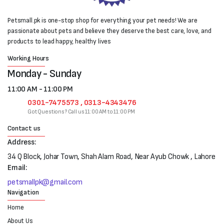
Petsmall.pk is one-stop shop for everything your pet needs! We are
passionate about pets and believe they deserve the best care, love, and
products to lead happy, healthy lives
Working Hours
Monday - Sunday
11:00 AM - 11:00 PM
0301-7475573 , 0313-4343476
Got Questions? Call us 11:00 AM to 11:00 PM
Contact us
Address:
34 Q Block, Johar Town, Shah Alam Road, Near Ayub Chowk , Lahore
Email:
petsmallpk@gmail.com
Navigation
Home
About Us