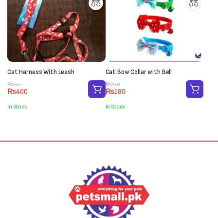
Cat Harness With Leash
Cat Bow Collar with Bell
Original
Current
Original
Current
₨
550
₨
250
₨
400
₨
180
price
price
price
price
was:
is:
was:
is:
In Stock
In Stock
₨550.
₨400.
₨250.
₨180.