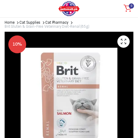
0
Home
Cat Supplies
Cat Pharmacy
Brit Gluten & Grain-Free Veterinary Diet-Renal (85g)
10%