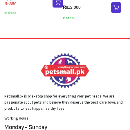
Original
Current
₨
350
price
price
₨
12,000
was:
is:
In Stock
₨450.
₨350.
In Stock
Petsmall.pk is one-stop shop for everything your pet needs! We are
passionate about pets and believe they deserve the best care, love, and
products to lead happy, healthy lives
Working Hours
Monday - Sunday