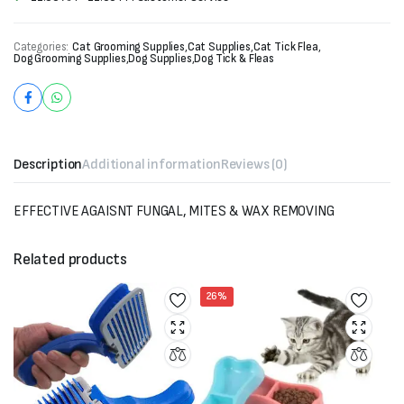
Categories:
Cat Grooming Supplies
,
Cat Supplies
,
Cat Tick Flea
,
Dog Grooming Supplies
,
Dog Supplies
,
Dog Tick & Fleas
Description
Additional information
Reviews (0)
EFFECTIVE AGAISNT FUNGAL, MITES & WAX REMOVING
Related products
26%