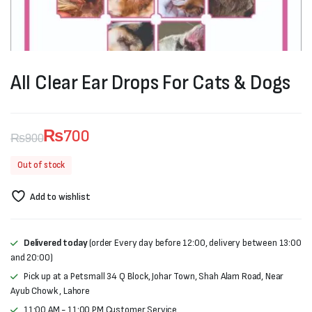
All Clear Ear Drops For Cats & Dogs
₨
700
₨
900
Original
Current
Out of stock
price
price
Add to wishlist
was:
is:
₨900.
₨700.
Delivered today
(order Every day before 12:00, delivery between 13:00
and 20:00)
Pick up at a Petsmall 34 Q Block, Johar Town, Shah Alam Road, Near
Ayub Chowk , Lahore
11:00 AM - 11:00 PM Customer Service