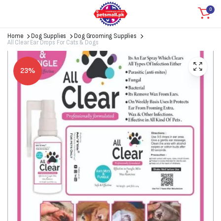
0
Home
Dog Supplies
Dog Grooming Supplies
All Clear Ear Drops For Cats & Dogs
23%