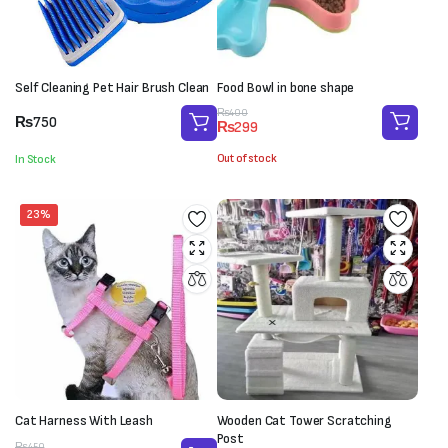
Self Cleaning Pet Hair Brush Clean
Food Bowl in bone shape
Original
Current
₨
400
₨
750
₨
299
price
price
was:
is:
Out of stock
In Stock
₨400.
₨299.
23%
Cat Harness With Leash
Wooden Cat Tower Scratching
Post
₨
450