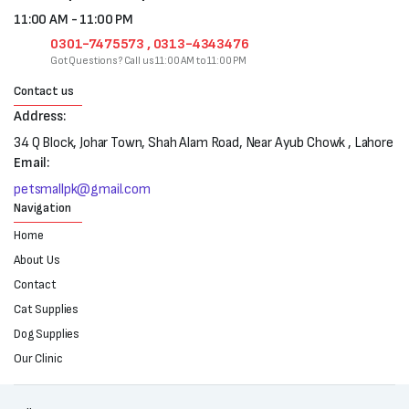
11:00 AM - 11:00 PM
0301-7475573 , 0313-4343476
Got Questions? Call us 11:00 AM to 11:00 PM
Contact us
Address:
34 Q Block, Johar Town, Shah Alam Road, Near Ayub Chowk , Lahore
Email:
petsmallpk@gmail.com
Navigation
Home
About Us
Contact
Cat Supplies
Dog Supplies
Our Clinic