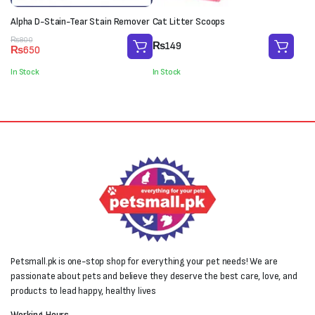
Alpha D-Stain-Tear Stain Remover
Cat Litter Scoops
Original
Current
₨
800
₨
149
₨
650
price
price
was:
is:
In Stock
In Stock
₨800.
₨650.
Petsmall.pk is one-stop shop for everything your pet needs! We are
passionate about pets and believe they deserve the best care, love, and
products to lead happy, healthy lives
Working Hours