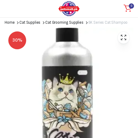
0
Home
Cat Supplies
Cat Grooming Supplies
6K Series Cat Shampoo
30%