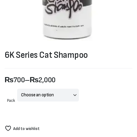
6K Series Cat Shampoo
₨
700
–
₨
2,000
Price
range:
Pack
₨700
through
Add to wishlist
₨2,000