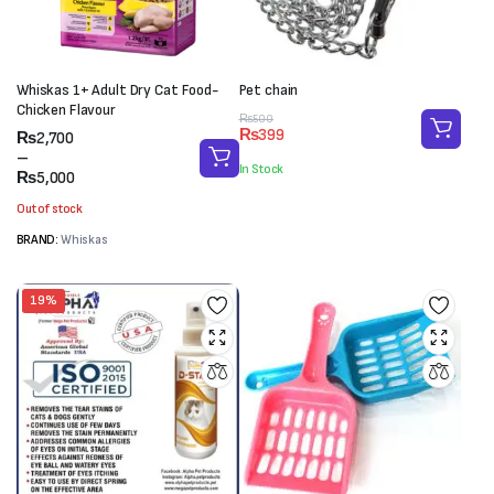
Whiskas 1+ Adult Dry Cat Food-
Pet chain
Chicken Flavour
Original
Current
₨
500
₨
399
Price
₨
2,700
price
price
range:
–
was:
is:
In Stock
₨2,700
₨
5,000
₨500.
₨399.
through
Out of stock
₨5,000
BRAND:
Whiskas
19%