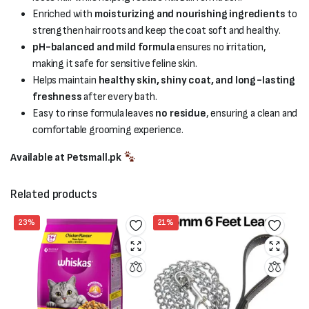
Enriched with
moisturizing and nourishing ingredients
to
strengthen hair roots and keep the coat soft and healthy.
pH-balanced and mild formula
ensures no irritation,
making it safe for sensitive feline skin.
Helps maintain
healthy skin, shiny coat, and long-lasting
freshness
after every bath.
Easy to rinse formula leaves
no residue
, ensuring a clean and
comfortable grooming experience.
Available at Petsmall.pk
Related products
23%
21%