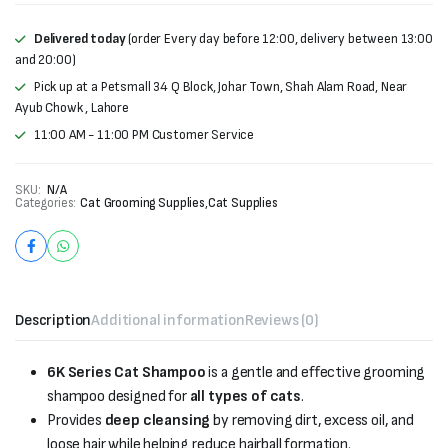
Delivered today
(order Every day before 12:00, delivery between 13:00
and 20:00)
Pick up at a Petsmall 34 Q Block, Johar Town, Shah Alam Road, Near
Ayub Chowk , Lahore
11:00 AM - 11:00 PM Customer Service
SKU:
N/A
Categories:
Cat Grooming Supplies
,
Cat Supplies
Description
Additional information
Reviews (0)
6K Series Cat Shampoo
is a gentle and effective grooming
shampoo designed for
all types of cats
.
Provides
deep cleansing
by removing dirt, excess oil, and
loose hair while helping reduce hairball formation.