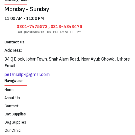
Monday - Sunday
11:00 AM - 11:00 PM
0301-7475573 , 0313-4343476
Got Questions? Call us 11:00 AM to 11:00 PM
Contact us
Address:
34 Q Block, Johar Town, Shah Alam Road, Near Ayub Chowk , Lahore
Email:
petsmallpk@gmail.com
Navigation
Home
About Us
Contact
Cat Supplies
Dog Supplies
Our Clinic