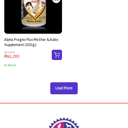
Alpha Pregno Plus Mother & Baby
Supplement (200g)
Original
Current
₨
1,500
₨
1,200
price
price
was:
is:
In Stock
₨1,500.
₨1,200.
Load More