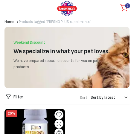
0
Home
Products tagged “PREGNO PLUS suppliments”
Weekend Discount
We specialize in what your pet loves.
We have prepared special discounts for you on pet
products...
Filter
Sort:
20%