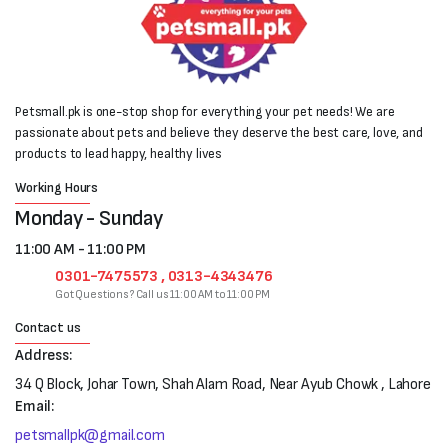
Petsmall.pk is one-stop shop for everything your pet needs! We are
passionate about pets and believe they deserve the best care, love, and
products to lead happy, healthy lives
Working Hours
Monday - Sunday
11:00 AM - 11:00 PM
0301-7475573 , 0313-4343476
Got Questions? Call us 11:00 AM to 11:00 PM
Contact us
Address:
34 Q Block, Johar Town, Shah Alam Road, Near Ayub Chowk , Lahore
Email:
petsmallpk@gmail.com