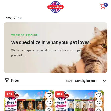
0
Home
Sale
Weekend Discount
We specialize in what your pet loves.
We have prepared special discounts for you on pet
products...
Filter
Sort:
17%
19%