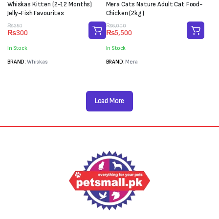
Whiskas Kitten (2-12 Months)
Mera Cats Nature Adult Cat Food-
Jelly-Fish Favourites
Chicken (2kg)
Original
Current
Original
Current
₨
350
₨
6,000
₨
300
₨
5,500
price
price
price
price
was:
is:
was:
is:
In Stock
In Stock
₨350.
₨300.
₨6,000.
₨5,500.
BRAND:
Whiskas
BRAND:
Mera
Load More