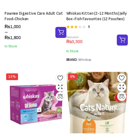
Pawnee Digestive Care Adult Cat
Whiskas Kitten (2-12 Months) Jelly
Food-Chicken
Box-Fish Favourites (12 Pouches)
Price
₨
1,000
6
Rated
range:
–
2.67
₨1,000
₨
1,800
Original
Current
₨
3,600
out of
₨
3,300
through
price
price
5
In Stock
₨1,800
was:
is:
In Stock
₨3,600.
₨3,300.
BRAND:
Whiskas
15%
9%