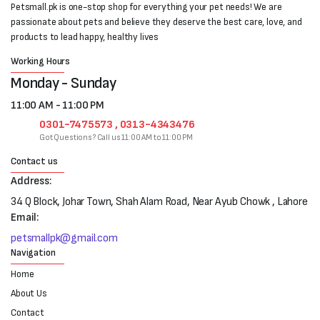
Petsmall.pk is one-stop shop for everything your pet needs! We are
passionate about pets and believe they deserve the best care, love, and
products to lead happy, healthy lives
Working Hours
Monday - Sunday
11:00 AM - 11:00 PM
0301-7475573 , 0313-4343476
Got Questions? Call us 11:00 AM to 11:00 PM
Contact us
Address:
34 Q Block, Johar Town, Shah Alam Road, Near Ayub Chowk , Lahore
Email:
petsmallpk@gmail.com
Navigation
Home
About Us
Contact