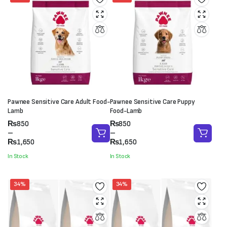
Pawnee Sensitive Care Adult Food-
Pawnee Sensitive Care Puppy
Lamb
Food-Lamb
Price
Price
₨
850
₨
850
range:
range:
–
–
₨850
₨850
₨
1,650
₨
1,650
through
through
In Stock
In Stock
₨1,650
₨1,650
34%
34%