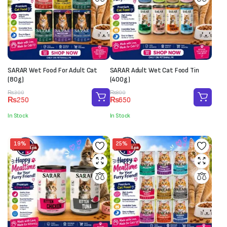
SARAR Wet Food For Adult Cat
SARAR Adult Wet Cat Food Tin
(80g)
(400g)
Original
Current
Original
Current
₨
300
₨
800
₨
250
₨
650
price
price
price
price
was:
is:
was:
is:
In Stock
In Stock
₨300.
₨250.
₨800.
₨650.
19%
25%