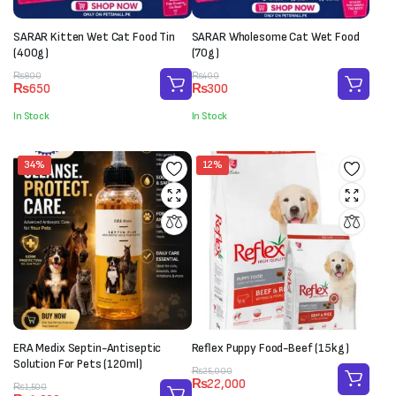
SARAR Kitten Wet Cat Food Tin
SARAR Wholesome Cat Wet Food
(400g)
(70g)
Original
Current
Original
Current
₨
800
₨
400
₨
650
₨
300
price
price
price
price
was:
is:
was:
is:
In Stock
In Stock
₨800.
₨650.
₨400.
₨300.
34%
12%
ERA Medix Septin-Antiseptic
Reflex Puppy Food-Beef (15kg)
Solution For Pets (120ml)
Original
Current
₨
25,000
₨
22,000
Original
Current
price
price
₨
1,500