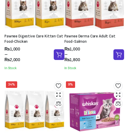
Pawnee Digestive Care Kitten Cat
Pawnee Derma Care Adult Cat
Food-Chicken
Food-Salmon
Price
Price
₨
1,000
₨
1,000
range:
range:
–
–
₨1,000
₨1,000
₨
2,000
₨
1,800
through
through
In Stock
In Stock
₨2,000
₨1,800
34%
9%