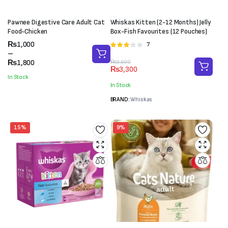
Pawnee Digestive Care Adult Cat
Whiskas Kitten (2-12 Months) Jelly
Food-Chicken
Box-Fish Favourites (12 Pouches)
Price
₨
1,000
7
Rated
range:
–
3.00
₨1,000
₨
1,800
Original
Current
₨
3,600
out of 5
₨
3,300
through
price
price
In Stock
₨1,800
was:
is:
In Stock
₨3,600.
₨3,300.
BRAND:
Whiskas
15%
9%