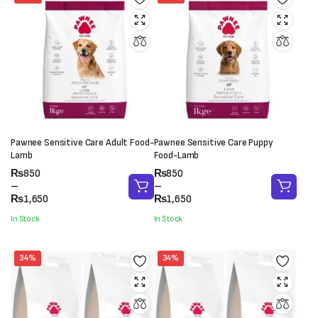
Pawnee Sensitive Care Adult Food-
Pawnee Sensitive Care Puppy
Lamb
Food-Lamb
Price
Price
₨
850
₨
850
range:
range:
–
–
₨850
₨850
₨
1,650
₨
1,650
through
through
In Stock
In Stock
₨1,650
₨1,650
34%
34%