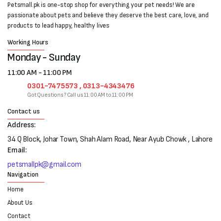
Petsmall.pk is one-stop shop for everything your pet needs! We are
passionate about pets and believe they deserve the best care, love, and
products to lead happy, healthy lives
Working Hours
Monday - Sunday
11:00 AM - 11:00 PM
0301-7475573 , 0313-4343476
Got Questions? Call us 11:00 AM to 11:00 PM
Contact us
Address:
34 Q Block, Johar Town, Shah Alam Road, Near Ayub Chowk , Lahore
Email:
petsmallpk@gmail.com
Navigation
Home
About Us
Contact