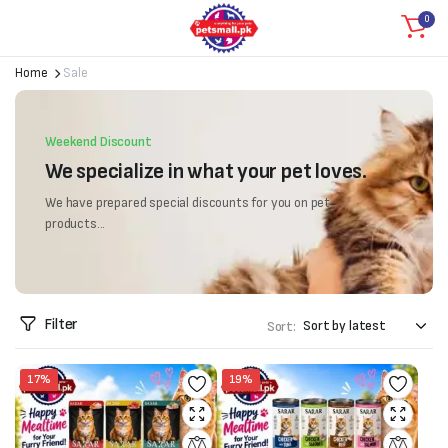
0
Home
Sale
Weekend Discount
We specialize in what your pet loves.
We have prepared special discounts for you on pet
products...
Filter
Sort:
17%
19%