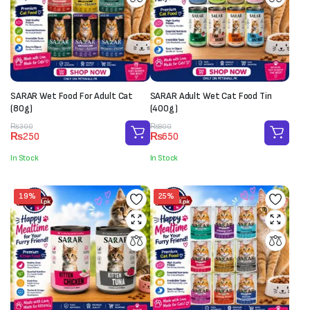
SARAR Wet Food For Adult Cat
SARAR Adult Wet Cat Food Tin
(80g)
(400g)
Original
Current
Original
Current
₨
300
₨
800
₨
250
₨
650
price
price
price
price
was:
is:
was:
is:
In Stock
In Stock
₨300.
₨250.
₨800.
₨650.
19%
25%