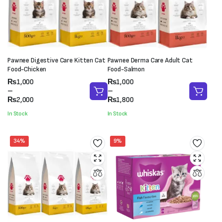
Pawnee Digestive Care Kitten Cat
Pawnee Derma Care Adult Cat
Food-Chicken
Food-Salmon
Price
Price
₨
1,000
₨
1,000
range:
range:
–
–
₨1,000
₨1,000
₨
2,000
₨
1,800
through
through
In Stock
In Stock
₨2,000
₨1,800
34%
9%