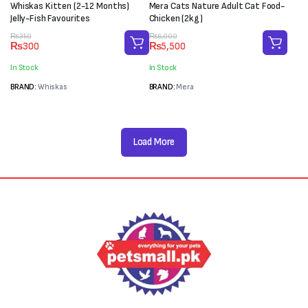
Whiskas Kitten (2-12 Months)
Mera Cats Nature Adult Cat Food-
Jelly-Fish Favourites
Chicken (2kg)
Original
Current
Original
Current
₨
350
₨
6,000
₨
300
₨
5,500
price
price
price
price
was:
is:
was:
is:
In Stock
In Stock
₨350.
₨300.
₨6,000.
₨5,500.
BRAND:
Whiskas
BRAND:
Mera
Load More