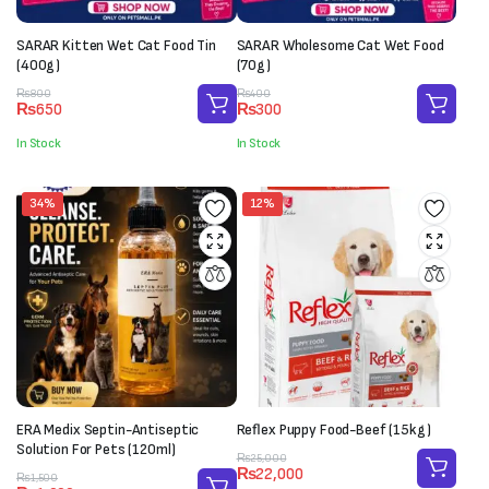
SARAR Kitten Wet Cat Food Tin
SARAR Wholesome Cat Wet Food
(400g)
(70g)
Original
Current
Original
Current
₨
800
₨
400
₨
650
₨
300
price
price
price
price
was:
is:
was:
is:
In Stock
In Stock
₨800.
₨650.
₨400.
₨300.
34%
12%
ERA Medix Septin-Antiseptic
Reflex Puppy Food-Beef (15kg)
Solution For Pets (120ml)
Original
Current
₨
25,000
₨
22,000
Original
Current
price
price
₨
1,500