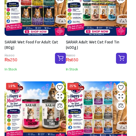
SARAR Wet Food For Adult Cat
SARAR Adult Wet Cat Food Tin
(80g)
(400g)
Original
Current
Original
Current
₨
300
₨
800
₨
250
₨
650
price
price
price
price
was:
is:
was:
is:
In Stock
In Stock
₨300.
₨250.
₨800.
₨650.
19%
25%