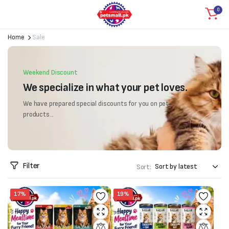
0
Home
Sale
Weekend Discount
We specialize in what your pet loves.
We have prepared special discounts for you on pet
products...
Filter
Sort:
17%
19%