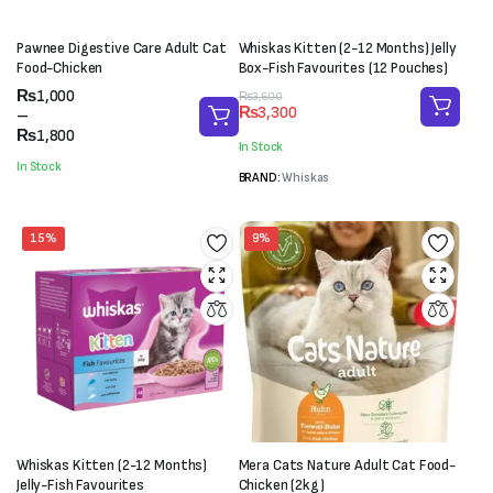
Pawnee Digestive Care Adult Cat
Whiskas Kitten (2-12 Months) Jelly
Food-Chicken
Box-Fish Favourites (12 Pouches)
Price
₨
1,000
Original
Current
₨
3,600
₨
3,300
range:
–
price
price
₨1,000
₨
1,800
was:
is:
In Stock
through
₨3,600.
₨3,300.
In Stock
₨1,800
BRAND:
Whiskas
15%
9%
Whiskas Kitten (2-12 Months)
Mera Cats Nature Adult Cat Food-
Jelly-Fish Favourites
Chicken (2kg)