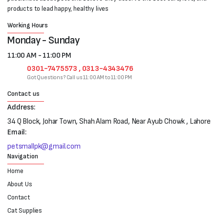
products to lead happy, healthy lives
Working Hours
Monday - Sunday
11:00 AM - 11:00 PM
0301-7475573 , 0313-4343476
Got Questions? Call us 11:00 AM to 11:00 PM
Contact us
Address:
34 Q Block, Johar Town, Shah Alam Road, Near Ayub Chowk , Lahore
Email:
petsmallpk@gmail.com
Navigation
Home
About Us
Contact
Cat Supplies