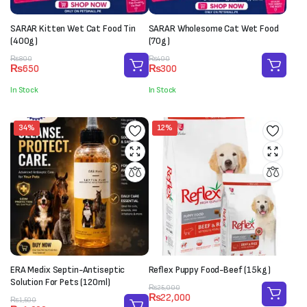
SARAR Kitten Wet Cat Food Tin
SARAR Wholesome Cat Wet Food
(400g)
(70g)
Original
Current
Original
Current
₨
800
₨
400
₨
650
₨
300
price
price
price
price
was:
is:
was:
is:
In Stock
In Stock
₨800.
₨650.
₨400.
₨300.
34%
12%
ERA Medix Septin-Antiseptic
Reflex Puppy Food-Beef (15kg)
Solution For Pets (120ml)
Original
Current
₨
25,000
₨
22,000
Original
Current
price
price
₨
1,500