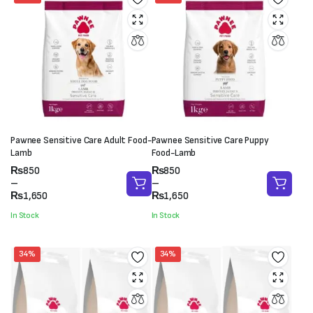
Pawnee Sensitive Care Adult Food-
Pawnee Sensitive Care Puppy
Lamb
Food-Lamb
Price
Price
₨
850
₨
850
range:
range:
–
–
₨850
₨850
₨
1,650
₨
1,650
through
through
In Stock
In Stock
₨1,650
₨1,650
34%
34%