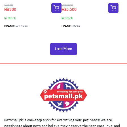
Original
Current
Original
Current
₨
350
₨
6,000
₨
300
₨
5,500
price
price
price
price
was:
is:
was:
is:
In Stock
In Stock
₨350.
₨300.
₨6,000.
₨5,500.
BRAND:
Whiskas
BRAND:
Mera
Load More
Petsmall.pk is one-stop shop for everything your pet needs! We are
passionate about pets and believe they deserve the best care, love, and