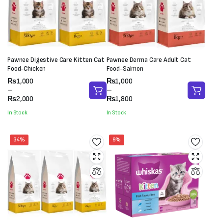
Pawnee Digestive Care Kitten Cat
Pawnee Derma Care Adult Cat
Food-Chicken
Food-Salmon
Price
Price
₨
1,000
₨
1,000
range:
range:
–
–
₨1,000
₨1,000
₨
2,000
₨
1,800
through
through
In Stock
In Stock
₨2,000
₨1,800
34%
9%