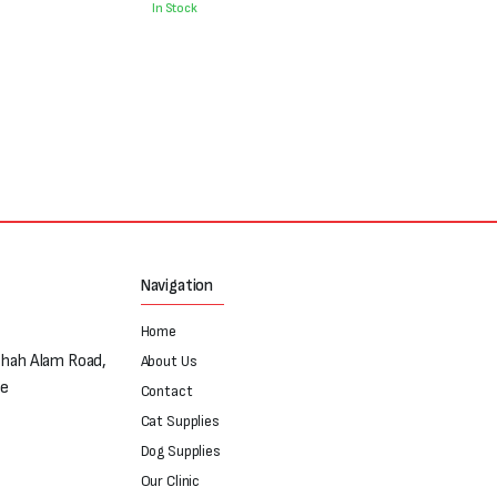
was:
is:
In Stock
₨700.
₨500.
Navigation
Home
Shah Alam Road,
About Us
re
Contact
Cat Supplies
Dog Supplies
Our Clinic