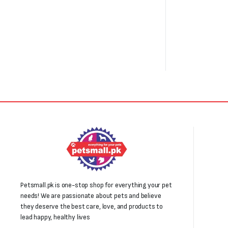
Petsmall.pk is one-stop shop for everything your pet
needs! We are passionate about pets and believe
they deserve the best care, love, and products to
lead happy, healthy lives