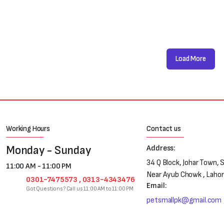
Load More
Working Hours
Contact us
Monday - Sunday
Address:
34 Q Block, Johar Town, 
11:00 AM - 11:00 PM
Near Ayub Chowk , Laho
0301-7475573 , 0313-4343476
Email:
Got Questions? Call us 11:00 AM to 11:00 PM
petsmallpk@gmail.com