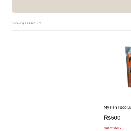
Sorted
Showing all 4 results
by
latest
My Fish Food L
₨
500
Out of stock