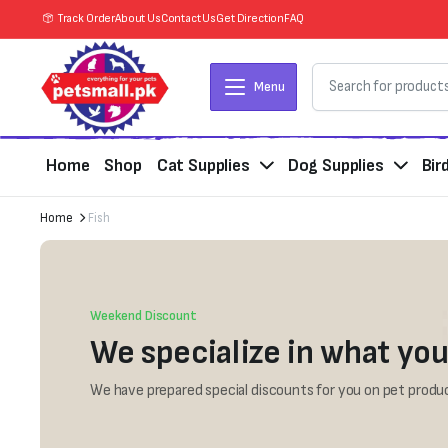
Track Order
About Us
Contact Us
Get Direction
FAQ
Menu
Home
Shop
Cat Supplies
Dog Supplies
Bir
Home
Fish
Weekend Discount
We specialize in what you
We have prepared special discounts for you on pet produc