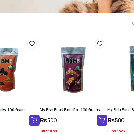
S
ucky 100 Grams
My Fish Food Farm Pro 100 Grams
My Fish Food B
₨
500
₨
500
Out of stock
Out of stock