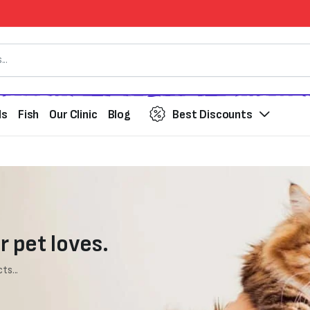
ds
Fish
Our Clinic
Blog
Best Discounts
r pet loves.
ts...