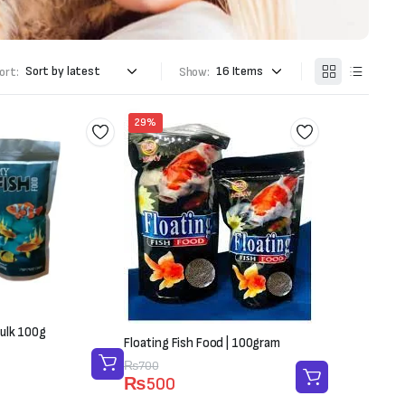
ort:
Show:
29%
ulk 100g
Floating Fish Food | 100gram
Original
Current
₨
700
₨
500
price
price