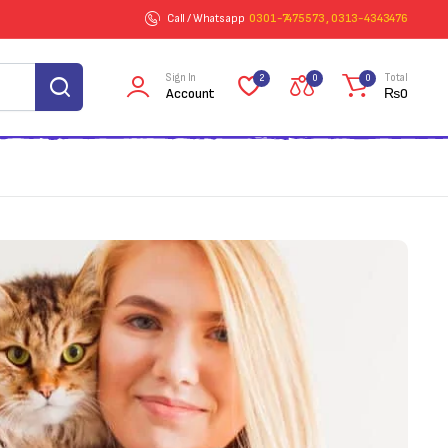
Call / Whatsapp
0301-7475573 , 0313-4343476
Sign In
Total
2
0
0
Account
₨
0