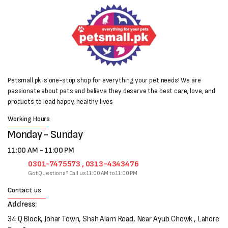
Petsmall.pk is one-stop shop for everything your pet needs! We are
passionate about pets and believe they deserve the best care, love, and
products to lead happy, healthy lives
Working Hours
Monday - Sunday
11:00 AM - 11:00 PM
0301-7475573 , 0313-4343476
Got Questions? Call us 11:00 AM to 11:00 PM
Contact us
Address:
34 Q Block, Johar Town, Shah Alam Road, Near Ayub Chowk , Lahore