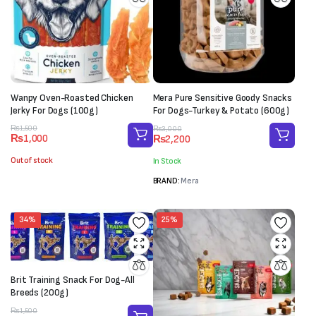
Wanpy Oven-Roasted Chicken
Mera Pure Sensitive Goody Snacks
Jerky For Dogs (100g)
For Dogs-Turkey & Potato (600g)
Original
Current
Original
Current
₨
1,500
₨
3,000
₨
1,000
₨
2,200
price
price
price
price
was:
is:
was:
is:
Out of stock
In Stock
₨1,500.
₨1,000.
₨3,000.
₨2,200.
BRAND:
Mera
34%
25%
Brit Training Snack For Dog-All
Breeds (200g)
Original
Current
₨
1,500