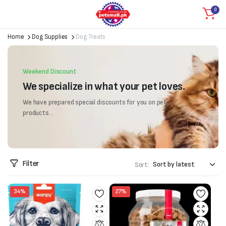
0
Home
Dog Supplies
Dog Treats
Weekend Discount
We specialize in what your pet loves.
We have prepared special discounts for you on pet
products...
Filter
Sort:
34%
27%