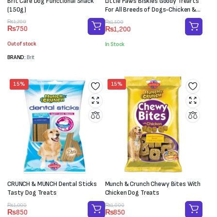
Brit Care Dog Functional Snack
Little Paws Biskies Goody Trearts
(150g)
For All Breeds of Dogs-Chicken &
Sweer Potato (450g)
Original
Current
Original
Current
₨
1,200
₨
1,500
₨
750
₨
1,200
price
price
price
price
was:
is:
was:
is:
Out of stock
In Stock
₨1,200.
₨750.
₨1,500.
₨1,200.
BRAND:
Brit
15%
15%
CRUNCH & MUNCH Dental Sticks
Munch & Crunch Chewy Bites With
Tasty Dog Treats
Chicken Dog Treats
Original
Current
Original
Current
₨
1,000
₨
1,000
₨
850
₨
850
price
price
price
price