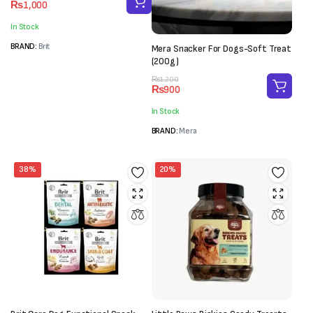
₨
1,000
price
price
was:
is:
In Stock
₨1,500.
₨1,000.
BRAND:
Brit
Mera Snacker For Dogs-Soft Treat
(200g)
Original
Current
₨
1,200
₨
900
price
price
was:
is:
In Stock
₨1,200.
₨900.
BRAND:
Mera
38%
20%