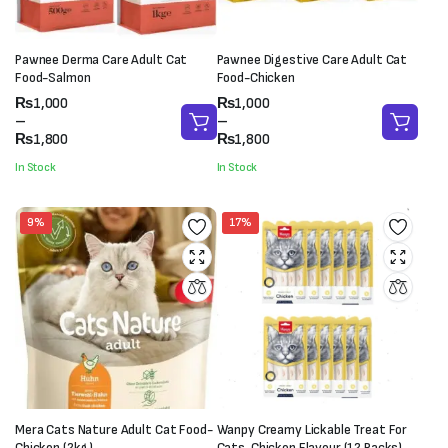
Pawnee Derma Care Adult Cat
Pawnee Digestive Care Adult Cat
Food-Salmon
Food-Chicken
Price
Price
₨
1,000
₨
1,000
range:
range:
–
–
₨1,000
₨1,000
₨
1,800
₨
1,800
through
through
In Stock
In Stock
₨1,800
₨1,800
9%
17%
Mera Cats Nature Adult Cat Food-
Wanpy Creamy Lickable Treat For
Chicken (2kg)
Cats-Chicken Flavour (12 Packs)