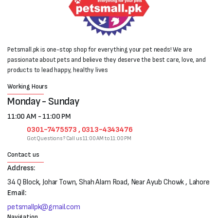
Petsmall.pk is one-stop shop for everything your pet needs! We are
passionate about pets and believe they deserve the best care, love, and
products to lead happy, healthy lives
Working Hours
Monday - Sunday
11:00 AM - 11:00 PM
0301-7475573 , 0313-4343476
Got Questions? Call us 11:00 AM to 11:00 PM
Contact us
Address:
34 Q Block, Johar Town, Shah Alam Road, Near Ayub Chowk , Lahore
Email:
petsmallpk@gmail.com
Navigation