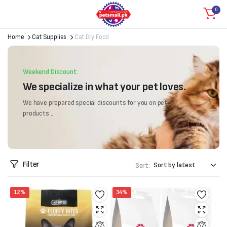
0
Home
Cat Supplies
Cat Dry Food
Weekend Discount
We specialize in what your pet loves.
We have prepared special discounts for you on pet
products...
Filter
Sort:
12%
34%