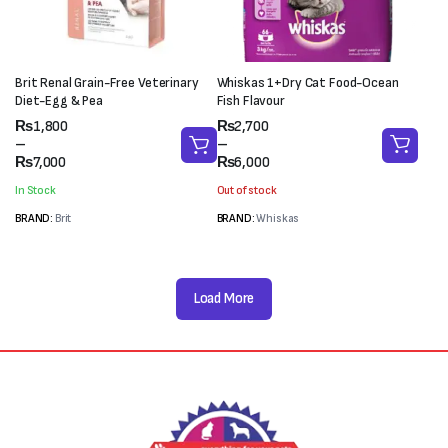
Brit Renal Grain-Free Veterinary
Whiskas 1+Dry Cat Food-Ocean
Diet-Egg & Pea
Fish Flavour
Price
Price
₨
1,800
₨
2,700
range:
range:
–
–
₨1,800
₨2,700
₨
7,000
₨
6,000
through
through
In Stock
Out of stock
₨7,000
₨6,000
BRAND:
Brit
BRAND:
Whiskas
Load More