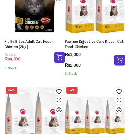
Fluffy Bites Adult Cat Food-
Pawnee Digestive Care Kitten Cat
Chicken (2Kg)
Food-Chicken
Price
₨
1,000
Original
Current
₨
4,500
₨
4,000
range:
–
price
price
₨1,000
₨
2,000
was:
is:
In Stock
through
₨4,500.
₨4,000.
In Stock
₨2,000
34%
34%