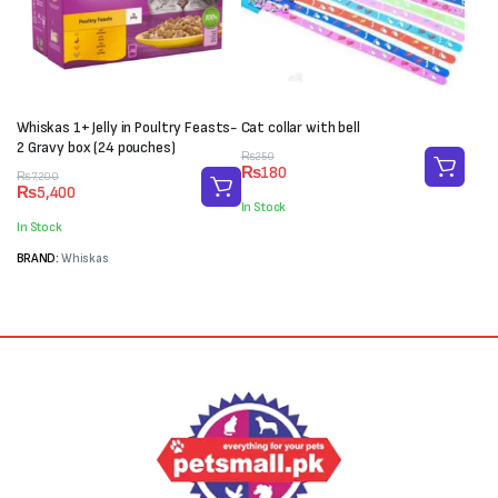
Whiskas 1+ Jelly in Poultry Feasts-
Cat collar with bell
2 Gravy box (24 pouches)
Original
Current
₨
250
₨
180
Original
Current
price
price
₨
7,200
₨
5,400
price
price
was:
is:
In Stock
was:
is:
₨250.
₨180.
In Stock
₨7,200.
₨5,400.
BRAND:
Whiskas