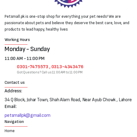
Petsmall.pk is one-stop shop for everything your pet needs! We are
passionate about pets and believe they deserve the best care, love, and
products to lead happy, healthy lives
Working Hours
Monday - Sunday
11:00 AM - 11:00 PM
0301-7475573 , 0313-4343476
Got Questions? Call us 11:00 AM to 11:00 PM
Contact us
Address:
34 Q Block, Johar Town, Shah Alam Road, Near Ayub Chowk , Lahore
Email:
petsmallpk@gmail.com
Navigation
Home