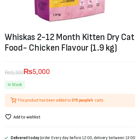
Whiskas 2-12 Month Kitten Dry Cat
Food- Chicken Flavour (1.9 kg)
₨
5,000
₨
5,500
Original
Current
In Stock
price
price
This product has been added to
375 people's
carts.
was:
is:
₨5,500.
₨5,000.
Add to wishlist
Delivered today
(order Every day before 12:00, delivery between 13:00