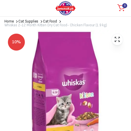
0
Home
Cat Supplies
Cat Food
Whiskas 2-12 Month Kitten Dry Cat Food- Chicken Flavour (1.9 kg)
10%