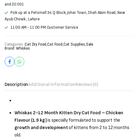
and 20:00)
Pick up at a Petsmall 34 Q Block, Johar Town, Shah Alam Road, Near
Ayub Chowk , Lahore
11:00 AM - 11:00 PM Customer Service
Categories:
Cat Dry Food
,
Cat Food
,
Cat Supplies
,
Sale
Brand:
Whiskas
Description
Additional information
Reviews (0)
Whiskas 2-12 Month Kitten Dry Cat Food – Chicken
Flavour (1.9 kg)
is specially formulated to support the
growth and development
of kittens from 2 to 12 months
old.