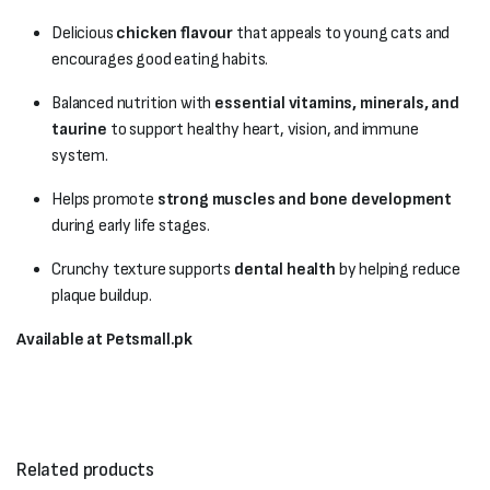
Delicious
chicken flavour
that appeals to young cats and
encourages good eating habits.
Balanced nutrition with
essential vitamins, minerals, and
taurine
to support healthy heart, vision, and immune
system.
Helps promote
strong muscles and bone development
during early life stages.
Crunchy texture supports
dental health
by helping reduce
plaque buildup.
Available at Petsmall.pk
Related products