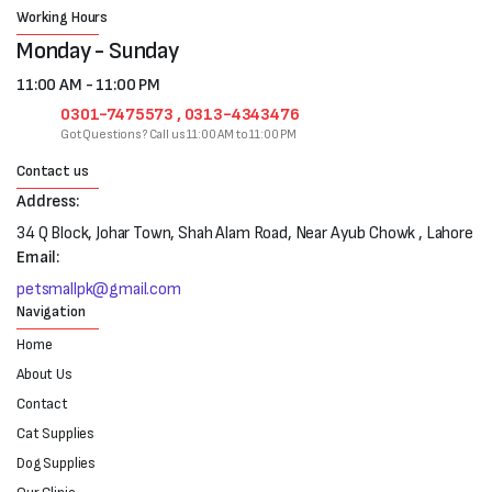
Working Hours
Monday - Sunday
11:00 AM - 11:00 PM
0301-7475573 , 0313-4343476
Got Questions? Call us 11:00 AM to 11:00 PM
Contact us
Address:
34 Q Block, Johar Town, Shah Alam Road, Near Ayub Chowk , Lahore
Email:
petsmallpk@gmail.com
Navigation
Home
About Us
Contact
Cat Supplies
Dog Supplies