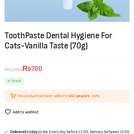
ToothPaste Dental Hygiene For
Cats-Vanilla Taste (70g)
₨
700
₨
1,000
Original
Current
In Stock
price
price
This product has been added to
482 people's
carts.
was:
is:
₨1,000.
₨700.
Add to wishlist
Delivered today
(order Every day before 12:00, delivery between 13:00