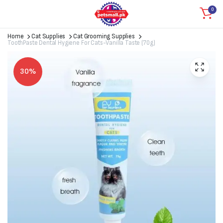
0
Home
Cat Supplies
Cat Grooming Supplies
ToothPaste Dental Hygiene For Cats-Vanilla Taste (70g)
30%