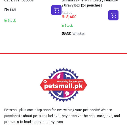
Cat Litter Scoops
Whiskas 1+ Jelly in Poultry Feasts-
2 Gravy box (24 pouches)
₨
149
Original
Current
₨
7,200
₨
5,400
price
price
In Stock
was:
is:
In Stock
₨7,200.
₨5,400.
BRAND:
Whiskas
Petsmall.pk is one-stop shop for everything your pet needs! We are
passionate about pets and believe they deserve the best care, love, and
products to lead happy, healthy lives