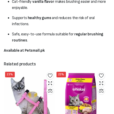
Cat-friendly
vanilla flavor
makes brushing easier and more
enjoyable.
Supports
healthy gums
and reduces the risk of oral
infections.
Safe, easy-to-use formula suitable for
regular brushing
routines
.
Available at Petsmall.pk
Related products
23%
23%