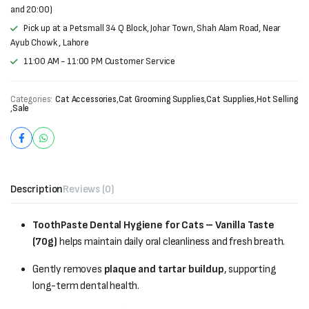
and 20:00)
Pick up at a Petsmall 34 Q Block, Johar Town, Shah Alam Road, Near
Ayub Chowk , Lahore
11:00 AM - 11:00 PM Customer Service
Categories:
Cat Accessories
,
Cat Grooming Supplies
,
Cat Supplies
,
Hot Selling
,
Sale
Description
Reviews (0)
ToothPaste Dental Hygiene for Cats – Vanilla Taste
(70g)
helps maintain daily oral cleanliness and fresh breath.
Gently removes
plaque and tartar buildup
, supporting
long-term dental health.