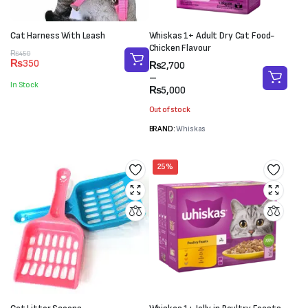
Cat Harness With Leash
Whiskas 1+ Adult Dry Cat Food-
Chicken Flavour
Original
Current
₨
450
₨
350
Price
₨
2,700
price
price
range:
–
was:
is:
In Stock
₨2,700
₨
5,000
₨450.
₨350.
through
Out of stock
₨5,000
BRAND:
Whiskas
25%