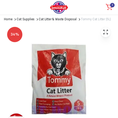
0
Home
Cat Supplies
Cat Litter & Waste Disposal
Tommy Cat Litter (5L)
34%