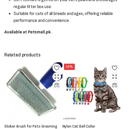
regular litter box use.
Suitable for cats of all breeds and ages, offering reliable
performance and convenience.
Available at Petsmall.pk.
Related products
10%
Slicker Brush for Pets Grooming
Nylon Cat Bell Collar