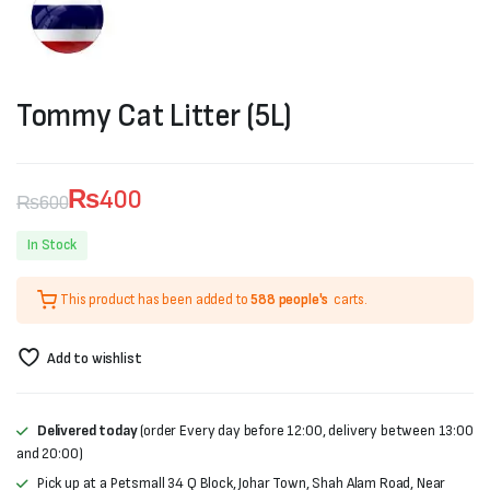
Tommy Cat Litter (5L)
₨
400
₨
600
Original
Current
In Stock
price
price
This product has been added to
588 people's
carts.
was:
is:
₨600.
₨400.
Add to wishlist
Delivered today
(order Every day before 12:00, delivery between 13:00
and 20:00)
Pick up at a Petsmall 34 Q Block, Johar Town, Shah Alam Road, Near