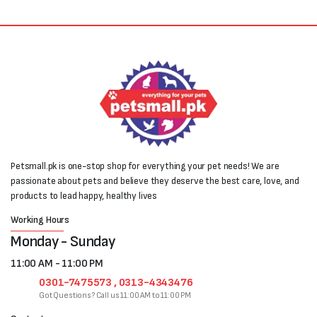
Petsmall.pk is one-stop shop for everything your pet needs! We are
passionate about pets and believe they deserve the best care, love, and
products to lead happy, healthy lives
Working Hours
Monday - Sunday
11:00 AM - 11:00 PM
0301-7475573 , 0313-4343476
Got Questions? Call us 11:00 AM to 11:00 PM