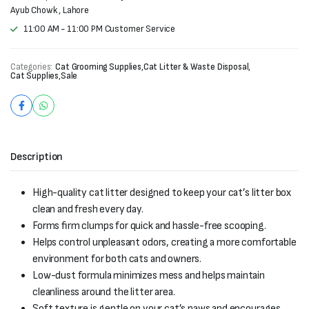
Ayub Chowk , Lahore
11:00 AM - 11:00 PM Customer Service
Categories:
Cat Grooming Supplies
,
Cat Litter & Waste Disposal
,
Cat Supplies
,
Sale
Description
High-quality cat litter designed to keep your cat’s litter box
clean and fresh every day.
Forms firm clumps for quick and hassle-free scooping.
Helps control unpleasant odors, creating a more comfortable
environment for both cats and owners.
Low-dust formula minimizes mess and helps maintain
cleanliness around the litter area.
Soft texture is gentle on your cat’s paws and encourages