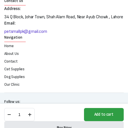
Contact us
Address:
34 Q Block, Johar Town, Shah Alam Road, Near Ayub Chowk , Lahore
Email:
petsmallpk@gmail.com
Navigation
Home
About Us
Contact
Cat Supplies
Dog Supplies
Our Clinic
Follow us:
Tommy
Add to cart
Cat
Litter
Copyright 2025 © All right reserved. Powered by Petsmall.pk
(5L)
Buy Now