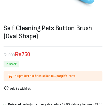
Self Cleaning Pets Button Brush
(Oval Shape)
₨
750
₨
999
Original
Current
In Stock
price
price
This product has been added to
1 people's
carts.
was:
is:
₨999.
₨750.
Add to wishlist
Delivered today
(order Every day before 12:00, delivery between 13:00