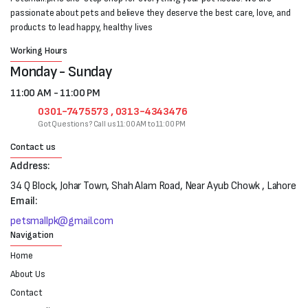
passionate about pets and believe they deserve the best care, love, and
products to lead happy, healthy lives
Working Hours
Monday - Sunday
11:00 AM - 11:00 PM
0301-7475573 , 0313-4343476
Got Questions? Call us 11:00 AM to 11:00 PM
Contact us
Address:
34 Q Block, Johar Town, Shah Alam Road, Near Ayub Chowk , Lahore
Email:
petsmallpk@gmail.com
Navigation
Home
About Us
Contact