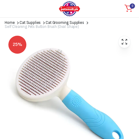
0
Home
Cat Supplies
Cat Grooming Supplies
Self Cleaning Pets Button Brush (Oval Shape)
25%