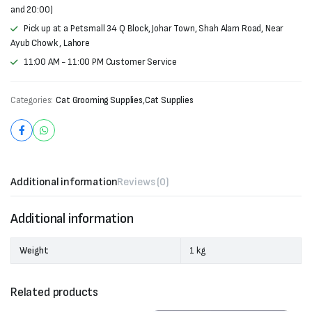
and 20:00)
Pick up at a Petsmall 34 Q Block, Johar Town, Shah Alam Road, Near
Ayub Chowk , Lahore
11:00 AM - 11:00 PM Customer Service
Categories:
Cat Grooming Supplies
,
Cat Supplies
Additional information
Reviews (0)
Additional information
Weight
1 kg
Related products