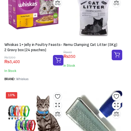
Whiskas 1+ Jelly in Poultry Feasts-
Remu Clumping Cat Litter (5Kg)
2 Gravy box (24 pouches)
Original
Current
₨
450
₨
350
Original
Current
price
price
₨
7,200
₨
5,400
price
price
was:
is:
In Stock
was:
is:
₨450.
₨350.
In Stock
₨7,200.
₨5,400.
BRAND:
Whiskas
10%