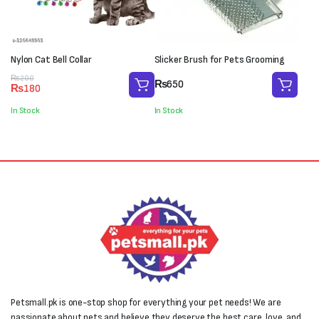
Nylon Cat Bell Collar
Slicker Brush for Pets Grooming
Original
Current
₨
200
₨
650
₨
180
price
price
was:
is:
In Stock
In Stock
₨200.
₨180.
Petsmall.pk is one-stop shop for everything your pet needs! We are
passionate about pets and believe they deserve the best care, love, and