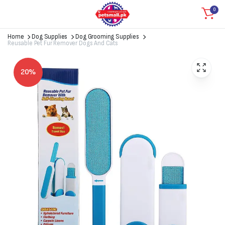
0
Home
Dog Supplies
Dog Grooming Supplies
Reusable Pet Fur Remover Dogs And Cats
20%