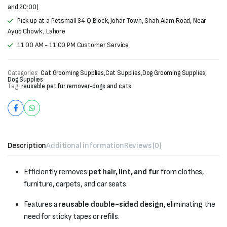
and 20:00)
Pick up at a Petsmall 34 Q Block, Johar Town, Shah Alam Road, Near
Ayub Chowk , Lahore
11:00 AM - 11:00 PM Customer Service
Categories:
Cat Grooming Supplies
,
Cat Supplies
,
Dog Grooming Supplies
,
Dog Supplies
Tag:
reusable pet fur remover-dogs and cats
Description
Additional information
Reviews (0)
Efficiently removes
pet hair, lint, and fur
from clothes,
furniture, carpets, and car seats.
Features a
reusable double-sided design
, eliminating the
need for sticky tapes or refills.