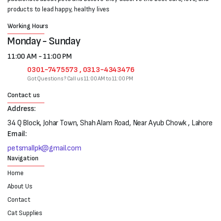
products to lead happy, healthy lives
Working Hours
Monday - Sunday
11:00 AM - 11:00 PM
0301-7475573 , 0313-4343476
Got Questions? Call us 11:00 AM to 11:00 PM
Contact us
Address:
34 Q Block, Johar Town, Shah Alam Road, Near Ayub Chowk , Lahore
Email:
petsmallpk@gmail.com
Navigation
Home
About Us
Contact
Cat Supplies