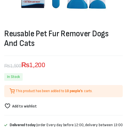
Reusable Pet Fur Remover Dogs
And Cats
₨
1,200
₨
1,500
Original
Current
In Stock
price
price
This product has been added to
10 people's
carts.
was:
is:
₨1,500.
₨1,200.
Add to wishlist
Delivered today
(order Every day before 12:00, delivery between 13:00