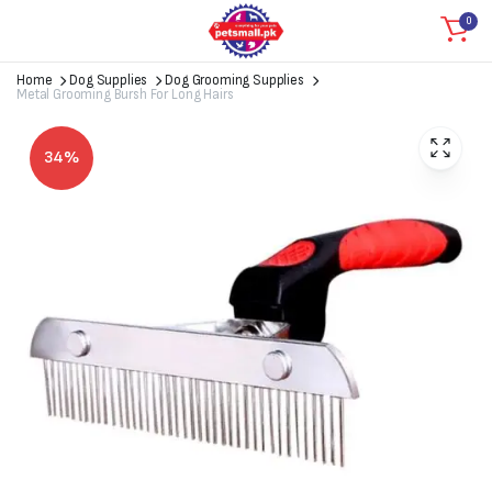
0
Home
Dog Supplies
Dog Grooming Supplies
Metal Grooming Bursh For Long Hairs
34%