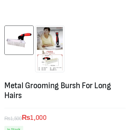
Metal Grooming Bursh For Long
Hairs
₨
1,000
₨
1,500
Original
Current
In Stock