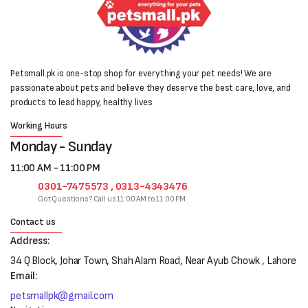
Petsmall.pk is one-stop shop for everything your pet needs! We are
passionate about pets and believe they deserve the best care, love, and
products to lead happy, healthy lives
Working Hours
Monday - Sunday
11:00 AM - 11:00 PM
0301-7475573 , 0313-4343476
Got Questions? Call us 11:00 AM to 11:00 PM
Contact us
Address:
34 Q Block, Johar Town, Shah Alam Road, Near Ayub Chowk , Lahore
Email:
petsmallpk@gmail.com