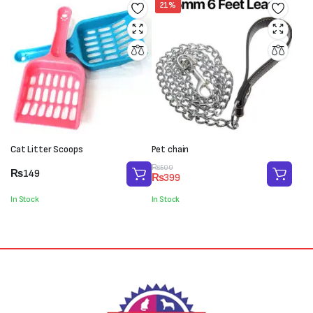
21%
Cat Litter Scoops
Pet chain
Original
Current
₨
500
₨
149
₨
399
price
price
was:
is:
In Stock
In Stock
₨500.
₨399.