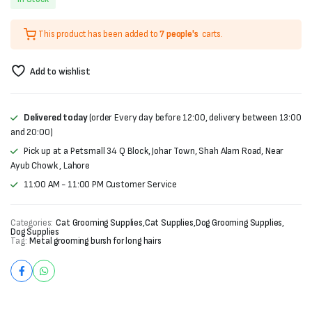
price
price
This product has been added to
7 people's
carts.
was:
is:
₨1,500.
₨1,000.
Add to wishlist
Delivered today
(order Every day before 12:00, delivery between 13:00
and 20:00)
Pick up at a Petsmall 34 Q Block, Johar Town, Shah Alam Road, Near
Ayub Chowk , Lahore
11:00 AM - 11:00 PM Customer Service
Categories:
Cat Grooming Supplies
,
Cat Supplies
,
Dog Grooming Supplies
,
Dog Supplies
Tag:
Metal grooming bursh for long hairs