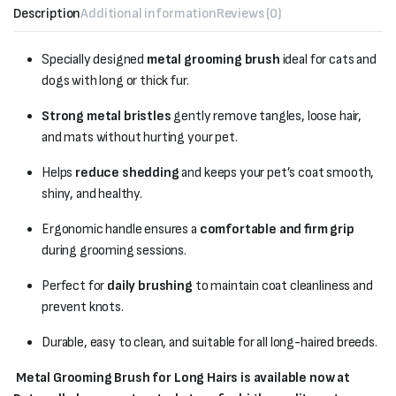
Description
Additional information
Reviews (0)
Specially designed
metal grooming brush
ideal for cats and
dogs with long or thick fur.
Strong metal bristles
gently remove tangles, loose hair,
and mats without hurting your pet.
Helps
reduce shedding
and keeps your pet’s coat smooth,
shiny, and healthy.
Ergonomic handle ensures a
comfortable and firm grip
during grooming sessions.
Perfect for
daily brushing
to maintain coat cleanliness and
prevent knots.
Durable, easy to clean, and suitable for all long-haired breeds.
Metal Grooming Brush for Long Hairs is available now at