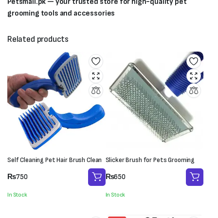
Petsmall.pk — your trusted store for high-quality pet
grooming tools and accessories
Related products
Self Cleaning Pet Hair Brush Clean
Slicker Brush for Pets Grooming
₨
750
₨
650
In Stock
In Stock