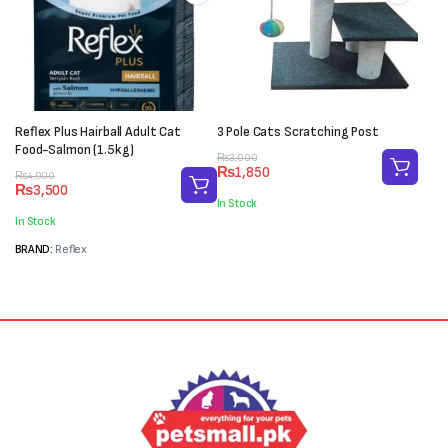
Reflex Plus Hairball Adult Cat
3 Pole Cats Scratching Post
Food-Salmon (1.5kg)
Original
Current
₨
3,000
₨
1,850
Original
Current
price
price
₨
4,000
₨
3,500
price
price
was:
is:
In Stock
was:
is:
₨3,000.
₨1,850.
In Stock
₨4,000.
₨3,500.
BRAND:
Reflex