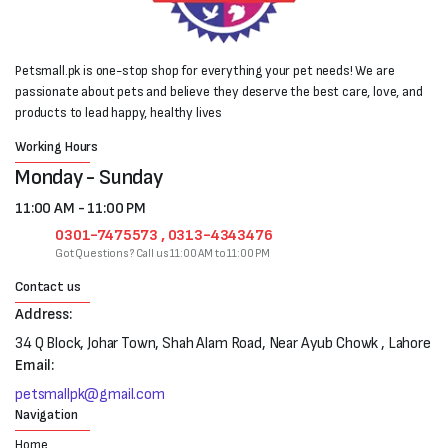
Petsmall.pk is one-stop shop for everything your pet needs! We are
passionate about pets and believe they deserve the best care, love, and
products to lead happy, healthy lives
Working Hours
Monday - Sunday
11:00 AM - 11:00 PM
0301-7475573 , 0313-4343476
Got Questions? Call us 11:00 AM to 11:00 PM
Contact us
Address:
34 Q Block, Johar Town, Shah Alam Road, Near Ayub Chowk , Lahore
Email:
petsmallpk@gmail.com
Navigation
Home