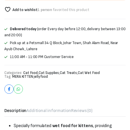
Add to wishlist
1 person
favorited this product
Delivered today
(order Every day before 12:00, delivery between 13:00
and 20:00)
Pick up at a Petsmall 34 Q Block, Johar Town, Shah Alam Road, Near
Ayub Chowk , Lahore
11:00 AM - 11:00 PM Customer Service
Categories:
Cat Food
,
Cat Supplies
,
Cat Treats
,
Cat Wet Food
Tag:
MERA KITTEN jelly food
Description
Additional information
Reviews (0)
Specially formulated
wet food for kittens
, providing