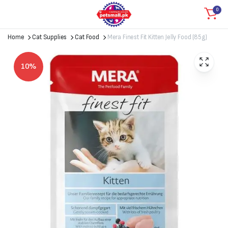
0
Home
Cat Supplies
Cat Food
Mera Finest Fit Kitten Jelly Food (85g)
10%