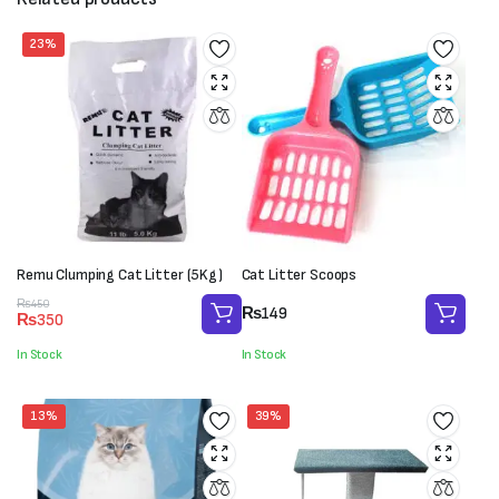
23%
Remu Clumping Cat Litter (5Kg)
Cat Litter Scoops
Original
Current
₨
450
₨
149
₨
350
price
price
was:
is:
In Stock
In Stock
₨450.
₨350.
13%
39%