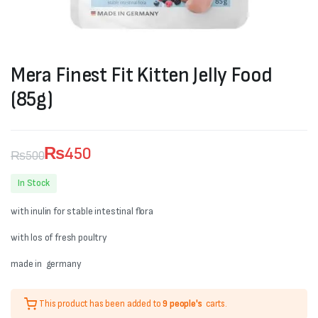
Mera Finest Fit Kitten Jelly Food
(85g)
₨
450
₨
500
Original
Current
In Stock
price
price
with inulin for stable intestinal flora
was:
is:
with los of fresh poultry
₨500.
₨450.
made in germany
This product has been added to
9 people's
carts.