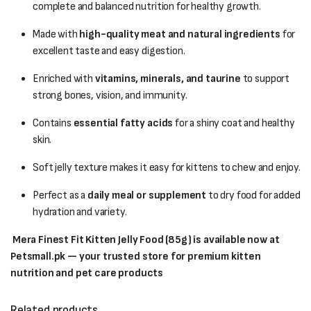
complete and balanced nutrition for healthy growth.
Made with
high-quality meat and natural ingredients
for
excellent taste and easy digestion.
Enriched with
vitamins, minerals, and taurine
to support
strong bones, vision, and immunity.
Contains
essential fatty acids
for a shiny coat and healthy
skin.
Soft jelly texture makes it easy for kittens to chew and enjoy.
Perfect as a
daily meal or supplement
to dry food for added
hydration and variety.
Mera Finest Fit Kitten Jelly Food (85g) is available now at
Petsmall.pk — your trusted store for premium kitten
nutrition and pet care products
Related products