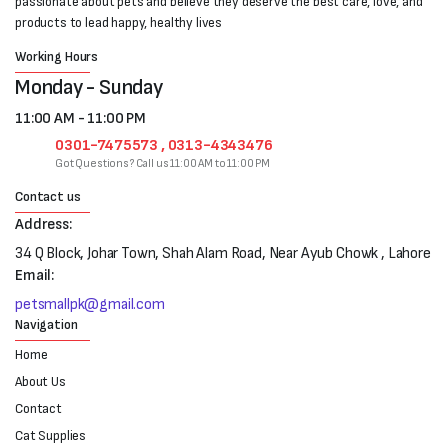
passionate about pets and believe they deserve the best care, love, and
products to lead happy, healthy lives
Working Hours
Monday - Sunday
11:00 AM - 11:00 PM
0301-7475573 , 0313-4343476
Got Questions? Call us 11:00 AM to 11:00 PM
Contact us
Address:
34 Q Block, Johar Town, Shah Alam Road, Near Ayub Chowk , Lahore
Email:
petsmallpk@gmail.com
Navigation
Home
About Us
Contact
Cat Supplies