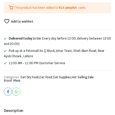
price
price
This product has been added to
814 people's
carts.
was:
is:
₨6,000.
₨5,500.
Add to wishlist
Delivered today
(order Every day before 12:00, delivery between 13:00
and 20:00)
Pick up at a Petsmall 34 Q Block, Johar Town, Shah Alam Road, Near
Ayub Chowk , Lahore
11:00 AM - 11:00 PM Customer Service
Categories:
Cat Dry Food
,
Cat Food
,
Cat Supplies
,
Hot Selling
,
Sale
Brand:
Mera
Description