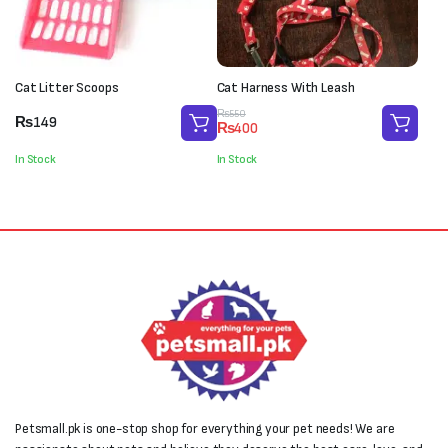
Cat Litter Scoops
Cat Harness With Leash
Original
Current
₨
550
₨
149
₨
400
price
price
was:
is:
In Stock
In Stock
₨550.
₨400.
Petsmall.pk is one-stop shop for everything your pet needs! We are