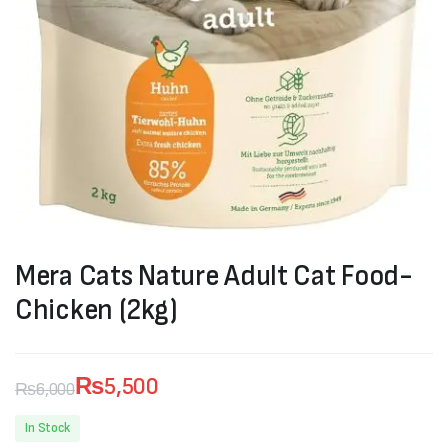
Mera Cats Nature Adult Cat Food-
Chicken (2kg)
₨
5,500
₨
6,000
Original
Current
In Stock