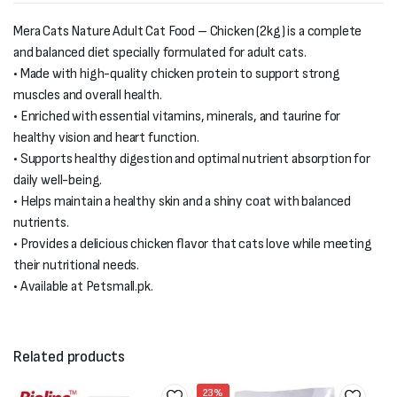
Mera Cats Nature Adult Cat Food – Chicken (2kg) is a complete
and balanced diet specially formulated for adult cats.
• Made with high-quality chicken protein to support strong
muscles and overall health.
• Enriched with essential vitamins, minerals, and taurine for
healthy vision and heart function.
• Supports healthy digestion and optimal nutrient absorption for
daily well-being.
• Helps maintain a healthy skin and a shiny coat with balanced
nutrients.
• Provides a delicious chicken flavor that cats love while meeting
their nutritional needs.
• Available at Petsmall.pk.
Related products
23%