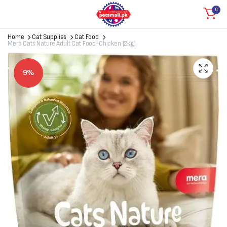
0
Home
Cat Supplies
Cat Food
Mera Cats Nature Adult Cat Food-Chicken (2kg)
9%