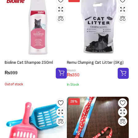
Bioline Cat Shampoo 250ml
Remu Clumping Cat Litter (5Kg)
Original
Current
₨
450
₨
999
₨
350
price
price
was:
is:
Out of stock
In Stock
₨450.
₨350.
28%