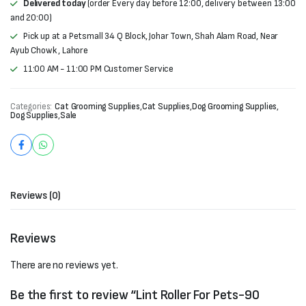
Delivered today
(order Every day before 12:00, delivery between 13:00
and 20:00)
Pick up at a Petsmall 34 Q Block, Johar Town, Shah Alam Road, Near
Ayub Chowk , Lahore
11:00 AM - 11:00 PM Customer Service
Categories:
Cat Grooming Supplies
,
Cat Supplies
,
Dog Grooming Supplies
,
Dog Supplies
,
Sale
Reviews (0)
Reviews
There are no reviews yet.
Be the first to review “Lint Roller For Pets-90