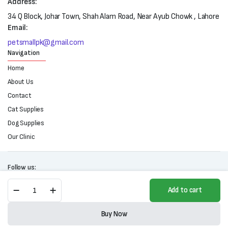
Address:
34 Q Block, Johar Town, Shah Alam Road, Near Ayub Chowk , Lahore
Email:
petsmallpk@gmail.com
Navigation
Home
About Us
Contact
Cat Supplies
Dog Supplies
Our Clinic
Follow us:
Lint
Add to cart
Roller
For
Copyright 2025 © All right reserved. Powered by Petsmall.pk
Pets-
Buy Now
90
Store
Search
Wishlist
Account
Categories