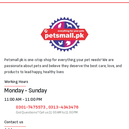
Petsmall.pk is one-stop shop for everything your pet needs! We are
passionate about pets and believe they deserve the best care, love, and
products to lead happy, healthy lives
Working Hours
Monday - Sunday
11:00 AM - 11:00 PM
0301-7475573 , 0313-4343476
Got Questions? Call us 11:00 AM to 11:00 PM
Contact us