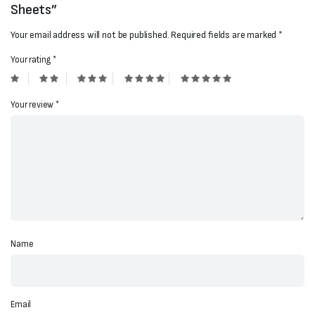
Sheets”
Your email address will not be published.
Required fields are marked
*
Your rating
*
Your review
*
Name
Email