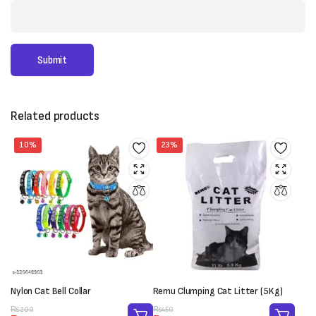
Related products
10%
23%
Nylon Cat Bell Collar
Remu Clumping Cat Litter (5Kg)
Original
Current
Original
Current
₨
200
₨
450