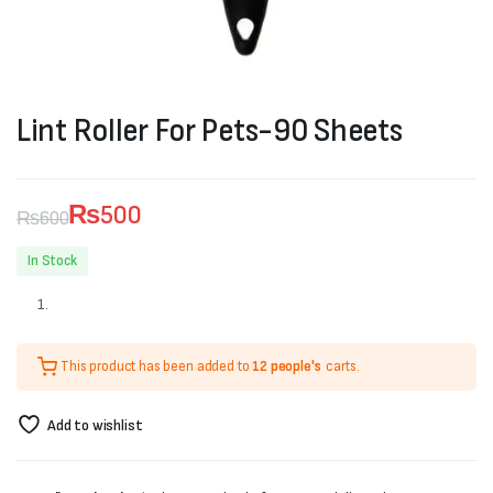
Lint Roller For Pets-90 Sheets
₨
500
₨
600
Original
Current
In Stock
price
price
was:
is:
₨600.
₨500.
This product has been added to
12 people's
carts.
Add to wishlist