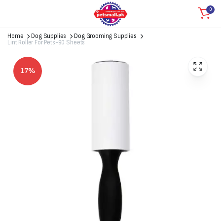
0
Home
Dog Supplies
Dog Grooming Supplies
Lint Roller For Pets-90 Sheets
17%