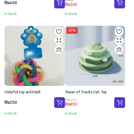
Original
Current
₨
450
₨
450
₨
350
price
price
was:
is:
In Stock
In Stock
₨450.
₨350.
15%
Colorful toy with bell
Tower of Tracks Cat Toy
Original
Current
₨
1,000
₨
250
₨
850
price
price
was:
is:
In Stock
In Stock
₨1,000.
₨850.