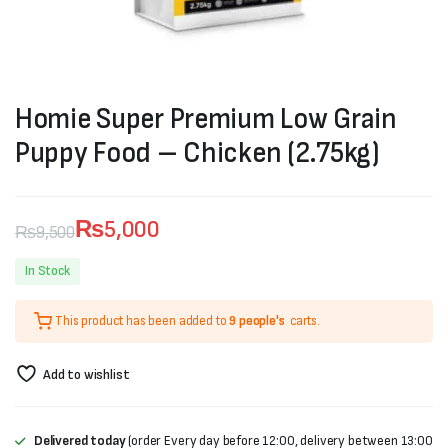
Homie Super Premium Low Grain
Puppy Food – Chicken (2.75kg)
₨
5,000
₨
9,500
Original
Current
In Stock
price
price
This product has been added to
9 people's
carts.
was:
is:
₨9,500.
₨5,000.
Add to wishlist
Delivered today
(order Every day before 12:00, delivery between 13:00