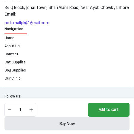
34 Q Block, Johar Town, Shah Alam Road, Near Ayub Chowk , Lahore
Email:
petsmallpk@gmail.com
Navigation
Home
About Us
Contact
Cat Supplies
Dog Supplies
Our Clinic
Follow us:
Homie
Add to cart
Super
Premium
Copyright 2025 © All right reserved. Powered by Petsmall.pk
Low
Buy Now
Grain
Store
Search
Wishlist
Account
Categories