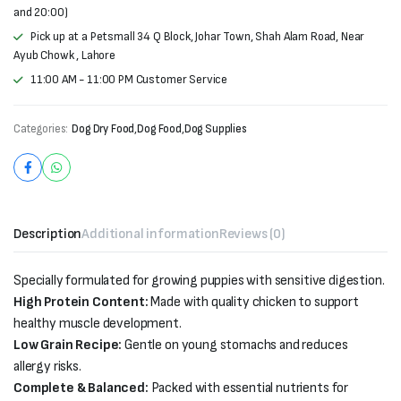
and 20:00)
Pick up at a Petsmall 34 Q Block, Johar Town, Shah Alam Road, Near
Ayub Chowk , Lahore
11:00 AM - 11:00 PM Customer Service
Categories:
Dog Dry Food
,
Dog Food
,
Dog Supplies
Description
Additional information
Reviews (0)
Specially formulated for growing puppies with sensitive digestion.
High Protein Content:
Made with quality chicken to support
healthy muscle development.
Low Grain Recipe:
Gentle on young stomachs and reduces
allergy risks.
Complete & Balanced:
Packed with essential nutrients for