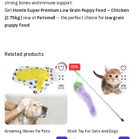
strong bones and immune support.
Get
Homie Super Premium Low Grain Puppy Food – Chicken
(2.75kg)
now at
Petsmall
– the perfect choice for
low grain
puppy food
.
Related products
23%
Grooming Gloves for Pets
Stick Toy For Cats And Dogs