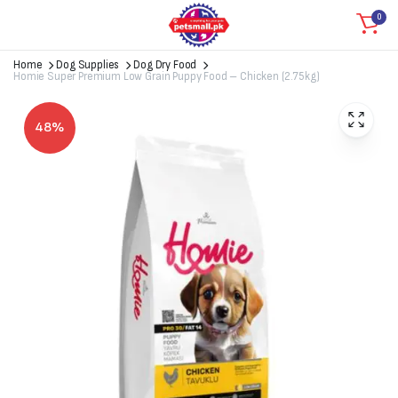
0
Home
Dog Supplies
Dog Dry Food
Homie Super Premium Low Grain Puppy Food – Chicken (2.75kg)
48%