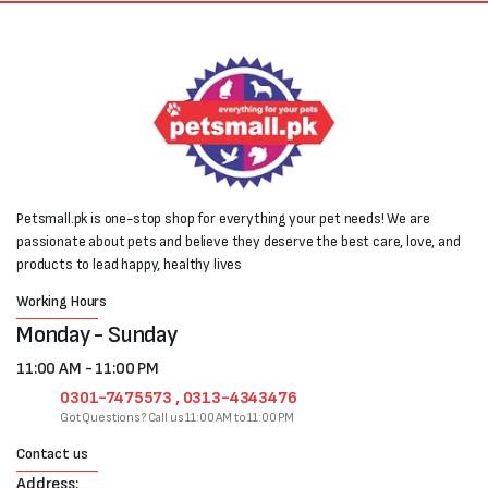
Petsmall.pk is one-stop shop for everything your pet needs! We are
passionate about pets and believe they deserve the best care, love, and
products to lead happy, healthy lives
Working Hours
Monday - Sunday
11:00 AM - 11:00 PM
0301-7475573 , 0313-4343476
Got Questions? Call us 11:00 AM to 11:00 PM
Contact us
Address: